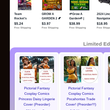
Limited Ed
Pictorial Fantasy
Pictorial Fantasy
Cosplay Comics
Cosplay Comics
Princess Daisy Lingerie
Pocahontas Trade
P
Cover (Preorder)
Cover! (Preorder!!!)