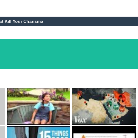
at Kill Your Charisma