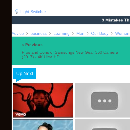
Light Switcher
9 Mistakes Th
Advice
business
Learning
Men
Our Body
Women
Previous
Pros and Cons of Samsungs New Gear 360 Camera
(2017) - 4K Ultra HD
Up Next