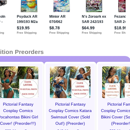
ition Preorders
Pictorial Fantasy
Pictorial Fantasy
Pictorial Fa
Cosplay Comics
Cosplay Comics Katara
Cosplay Comics
ocahontas Bikini Girl
Swimsuit Cover (Sold
Bikini Cover (So
Cover! (Preorder!!!)
Out!) (Preorder)
(Preorder!