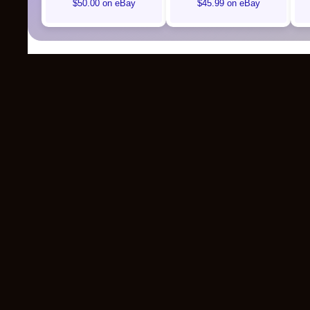
$50.00 on eBay
$45.99 on eBay