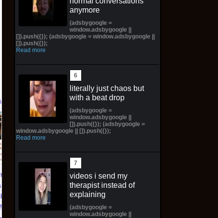
normal conversations
anymore
(adsbygoogle =
window.adsbygoogle ||
[]).push({}); (adsbygoogle = window.adsbygoogle ||
[]).push({});
Read more
literally just chaos but
with a beat drop
(adsbygoogle =
window.adsbygoogle ||
Pictorial Fantasy
Pictorial Fantasy
[]).push({}); (adsbygoogle =
window.adsbygoogle || []).push({});
Cosplay Comics Katara
Cosplay Comics Ghost
Read more
Virgin Cover (Sold
Girl Lingerie Cover
Out!) (Preorder!!!)
(Preorder) Sold Out!!
$65.99 on eBay
$55.99 on eBay
ntasy
videos i send my
therapist instead of
 Katara
explaining
ld Out!)
!!)
(adsbygoogle =
window.adsbygoogle ||