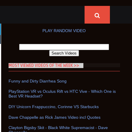
PLAY RANDOM VIDEO
MOST VIEWED VIDEOS OF THE WEEK >>
Funny and Dirty Diarrhea Song
PlayStation VR vs Oculus Rift vs HTC Vive - Which One is
Best VR Headset?
DIY Unicorn Frappuccino, Corinne VS Starbucks
Dave Chappelle as Rick James Video incl Quotes
Clayton Bigsby Skit - Black White Supremacist - Dave