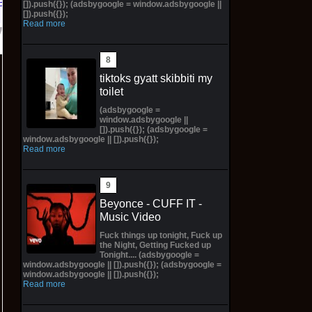
Bay
[]).push({}); (adsbygoogle = window.adsbygoogle ||
[]).push({});
Read more
tiktoks gyatt skibbiti my
toilet
(adsbygoogle =
window.adsbygoogle ||
[]).push({}); (adsbygoogle =
window.adsbygoogle || []).push({});
Read more
Beyonce - CUFF IT -
Music Video
Fuck things up tonight, Fuck up
the Night, Getting Fucked up
Tonight.... (adsbygoogle =
window.adsbygoogle || []).push({}); (adsbygoogle =
window.adsbygoogle || []).push({});
Read more