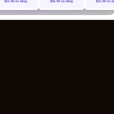
$55.99 on eBay
$45.99 on eBay
$55.99 on e