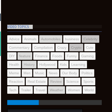
VIDEO TOPICS
Advice
Animals
Automobiles
business
Celebrity
Commentary
Compilation
Crazy
Crypto
Cute
DIY
feature
Finance
Foods
Funny
Gaming
Health
History
Hollywood
Kids
Learning
Meme
Men
Music
News
Our Body
Politics
Reaction
Real Estate
Review
Science
Sports
Tech
Trailer
Travel
Weather
Women
World