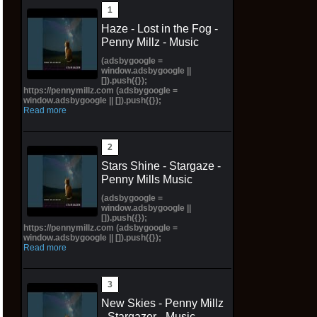
Haze - Lost in the Fog -
Penny Millz - Music
(adsbygoogle =
window.adsbygoogle ||
[]).push({});
https://pennymillz.com (adsbygoogle =
window.adsbygoogle || []).push({});
Read more
Stars Shine - Stargaze -
Penny Mills Music
(adsbygoogle =
window.adsbygoogle ||
[]).push({});
https://pennymillz.com (adsbygoogle =
window.adsbygoogle || []).push({});
Read more
New Skies - Penny Millz
- Stargazer - Music