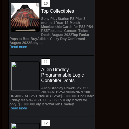
Top Collectibles
Sony PlayStation PS Plus 3
month, 1 Year 12-Month
Membership Cards for PS3 PS4
PS5Top Local Concert Ticket
Deals August 2022Top Funko
Pops at BestBuyAdidas Yeezy Day Confirmed -
August 2022Sony -...
Read more
Allen Bradley
Programmable Logic
Controller Deals
Allen Bradley PowerFlex 753
20F1AND125AN0NNNNN 100
HP 480V AC VS Drive AB 125A$3,200.00 End Date:
Friday Mar-26-2021 22:52:35 ESTBuy It Now for
only: $3,200.00Buy It NowAllen Bradley...
Read more