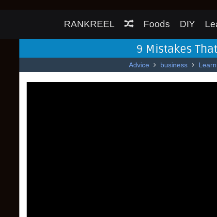
RANKREEL
Foods
DIY
Le
9 Mistakes That
Advice
business
Learn