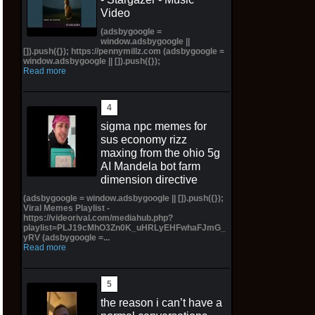
Video
(adsbygoogle =
window.adsbygoogle ||
[]).push({}); https://pennymillz.com (adsbygoogle =
window.adsbygoogle || []).push({});
Read more
sigma npc memes for
sus economy rizz
maxing from the ohio 5g
AI Mandela bot farm
dimension directive
(adsbygoogle = window.adsbygoogle || []).push({});
Viral Memes Playlist -
https://videorival.com/mediahub.php?
playlist=PLJ19cMhO3Zn0K_uHRLyEHFwhaFJmG_
yRV (adsbygoogle =...
Read more
the reason i can’t have a