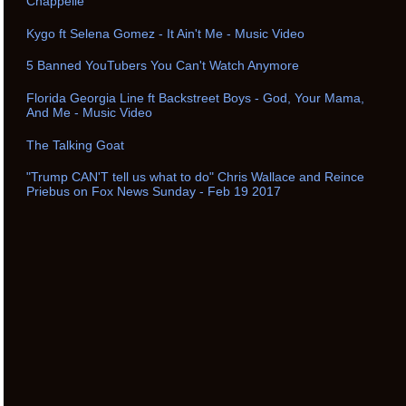
Chappelle
Kygo ft Selena Gomez - It Ain't Me - Music Video
5 Banned YouTubers You Can't Watch Anymore
Florida Georgia Line ft Backstreet Boys - God, Your Mama,
And Me - Music Video
The Talking Goat
"Trump CAN'T tell us what to do" Chris Wallace and Reince
Priebus on Fox News Sunday - Feb 19 2017