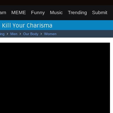
arn
MEME
Funny
Music
Trending
Submit
 Kill Your Charisma
ing
Men
Our Body
Women