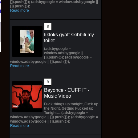
[]).push({}); (adsbygoogle = window.adsbygoogle ||
W
11M
[]).push({});
Read more
eBay
$300.00 on eBay
tiktoks gyatt skibbiti my
toilet
(adsbygoogle =
window.adsbygoogle ||
[]).push({}); (adsbygoogle =
window.adsbygoogle || []).push({});
Read more
Beyonce - CUFF IT -
Music Video
Fuck things up tonight, Fuck up
the Night, Getting Fucked up
Tonight.... (adsbygoogle =
window.adsbygoogle || []).push({}); (adsbygoogle =
window.adsbygoogle || []).push({});
Read more