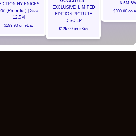
GOODBYES -
6.5M 8
EDITION NY KNICKS
EXCLUSIVE: LIMITED
26' (Preorder) | Size
$300.00 on 
EDITION PICTURE
12.5M
DISC LP
$299.98 on eBay
$125.00 on eBay