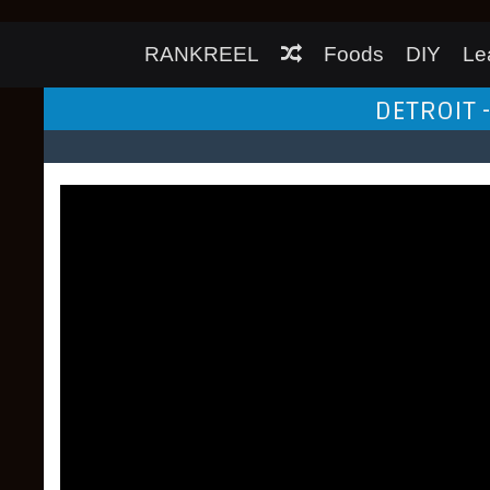
RANKREEL
Foods
DIY
Le
DETROIT -