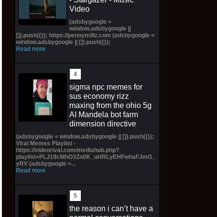
Video
(adsbygoogle =
window.adsbygoogle ||
[]).push({}); https://pennymillz.com (adsbygoogle =
window.adsbygoogle || []).push({});
Read more
sigma npc memes for
sus economy rizz
maxing from the ohio 5g
AI Mandela bot farm
dimension directive
(adsbygoogle = window.adsbygoogle || []).push({});
Viral Memes Playlist -
https://videorival.com/mediahub.php?
playlist=PLJ19cMhO3Zn0K_uHRLyEHFwhaFJmG_
yRV (adsbygoogle =...
Read more
the reason i can’t have a