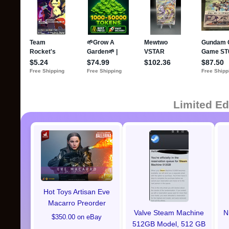
Limited Ed
Hot Toys Artisan Eve
Macarro Preorder
Valve Steam Machine
N
$350.00 on eBay
512GB Model, 512 GB