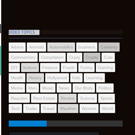
VIDEO TOPICS
Advice
Animals
Automobiles
business
Celebrity
Commentary
Compilation
Crazy
Crypto
Cute
DIY
feature
Finance
Foods
Funny
Gaming
Health
History
Hollywood
Kids
Learning
Meme
Men
Music
News
Our Body
Politics
Reaction
Real Estate
Review
Science
Sports
Tech
Trailer
Travel
Weather
Women
World