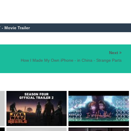
- Movie Trailer
Next
How I Made My Own iPhone - in China - Strange Parts