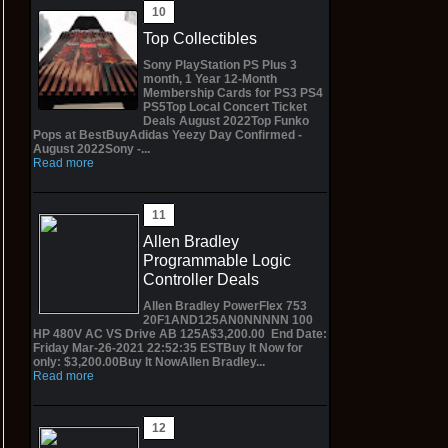
Top Collectibles
Sony PlayStation PS Plus 3
month, 1 Year 12-Month
Membership Cards for PS3 PS4
PS5Top Local Concert Ticket
Deals August 2022Top Funko
Pops at BestBuyAdidas Yeezy Day Confirmed -
August 2022Sony -...
Read more
Allen Bradley
Programmable Logic
Controller Deals
Allen Bradley PowerFlex 753
20F1AND125AN0NNNNN 100
HP 480V AC VS Drive AB 125A$3,200.00 End Date:
Friday Mar-26-2021 22:52:35 ESTBuy It Now for
only: $3,200.00Buy It NowAllen Bradley...
Read more