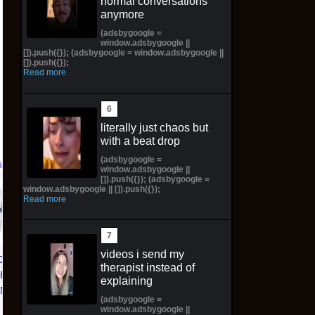
normal conversations
anymore
(adsbygoogle =
window.adsbygoogle ||
[]).push({}); (adsbygoogle = window.adsbygoogle ||
[]).push({});
Read more
literally just chaos but
with a beat drop
(adsbygoogle =
window.adsbygoogle ||
[]).push({}); (adsbygoogle =
window.adsbygoogle || []).push({});
Hawaiian Hapu'u Tree
Read more
Fern Preorder - 1ft
Plant + Ebook &
Calendar - Ships
videos i send my
Spring
CE 1 01
NIKE AIR FORCE 1 01
therapist instead of
TED
NYC LIMITED
$106.77 on eBay
explaining
KNICKS
EDITION NY KNICKS
(adsbygoogle =
 | Size
26' (Preorder) | Size
window.adsbygoogle ||