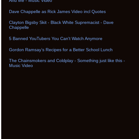
And Me - Music Video
Dave Chappelle as Rick James Video incl Quotes
Clayton Bigsby Skit - Black White Supremacist - Dave
Chappelle
5 Banned YouTubers You Can't Watch Anymore
Gordon Ramsay’s Recipes for a Better School Lunch
The Chainsmokers and Coldplay - Something just like this -
Music Video