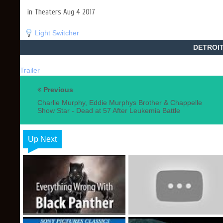
in Theaters Aug 4 2017
Light Switcher
DETROIT 
Trailer
Previous
Charlie Murphy, Eddie Murphys Brother & Chappelle
Show Star - Dead at 57 After Leukemia Battle
Up Next