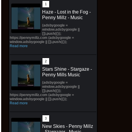
Haze - Lost in the Fog -
Penny Millz - Music
(adsbygoogle =
window.adsbygoogle ||
[]).push({});
https://pennymillz.com (adsbygoogle =
window.adsbygoogle || []).push({});
Read more
Stars Shine - Stargaze -
Penny Mills Music
(adsbygoogle =
window.adsbygoogle ||
[]).push({});
https://pennymillz.com (adsbygoogle =
window.adsbygoogle || []).push({});
Read more
New Skies - Penny Millz
- Stargazer - Music