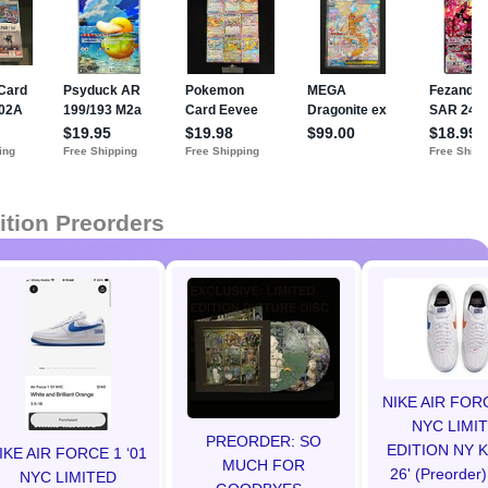
ition Preorders
NIKE AIR FOR
NYC LIMI
PREORDER: SO
EDITION NY 
IKE AIR FORCE 1 ‘01
MUCH FOR
26' (Preorder)
NYC LIMITED