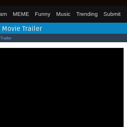
arn
MEME
Funny
Music
Trending
Submit
 Movie Trailer
Trailer