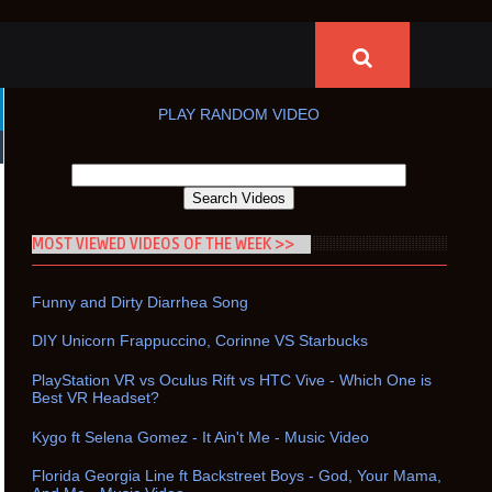
PLAY RANDOM VIDEO
MOST VIEWED VIDEOS OF THE WEEK >>
Funny and Dirty Diarrhea Song
DIY Unicorn Frappuccino, Corinne VS Starbucks
PlayStation VR vs Oculus Rift vs HTC Vive - Which One is
Best VR Headset?
Kygo ft Selena Gomez - It Ain't Me - Music Video
Florida Georgia Line ft Backstreet Boys - God, Your Mama,