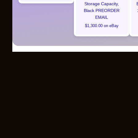
Storage Capacity,
Black PREORDER
EMAIL
$1,300.00 on eBay