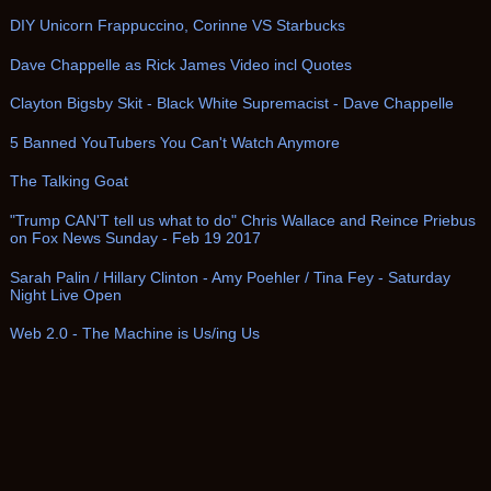
DIY Unicorn Frappuccino, Corinne VS Starbucks
Dave Chappelle as Rick James Video incl Quotes
Clayton Bigsby Skit - Black White Supremacist - Dave Chappelle
5 Banned YouTubers You Can't Watch Anymore
The Talking Goat
"Trump CAN'T tell us what to do" Chris Wallace and Reince Priebus
on Fox News Sunday - Feb 19 2017
Sarah Palin / Hillary Clinton - Amy Poehler / Tina Fey - Saturday
Night Live Open
Web 2.0 - The Machine is Us/ing Us