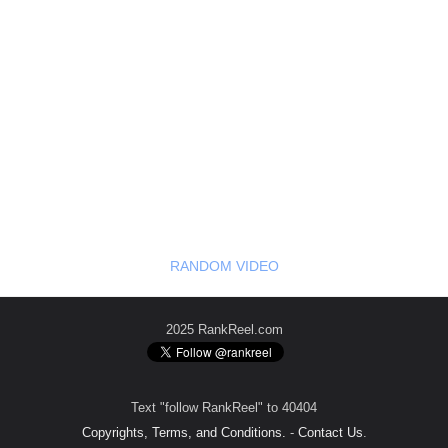
RANDOM VIDEO
2025 RankReel.com
Text "follow RankReel" to 40404
Copyrights, Terms, and Conditions.
-
Contact Us
.