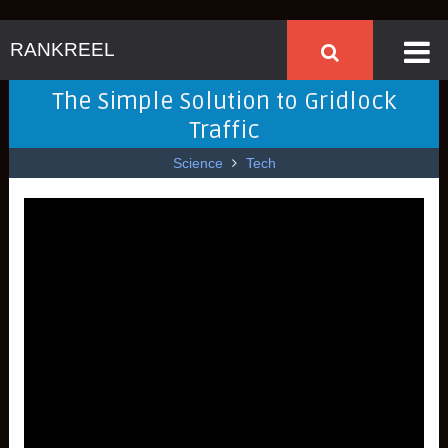
RANKREEL
The Simple Solution to Gridlock
Traffic
Science
Tech