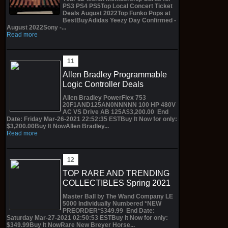
PS3 PS4 PS5Top Local Concert Ticket
Deals August 2022Top Funko Pops at
BestBuyAdidas Yeezy Day Confirmed -
August 2022Sony -...
Read more
Allen Bradley Programmable
Logic Controller Deals
Allen Bradley PowerFlex 753
20F1AND125AN0NNNNN 100 HP 480V
AC VS Drive AB 125A$3,200.00 End
Date: Friday Mar-26-2021 22:52:35 ESTBuy It Now for only:
$3,200.00Buy It NowAllen Bradley...
Read more
TOP RARE AND TRENDING
COLLECTIBLES Spring 2021
Master Ball by The Wand Company LE
5000 Individually Numbered *NEW
PREORDER*$349.99 End Date:
Saturday Mar-27-2021 02:50:53 ESTBuy It Now for only:
$349.99Buy It NowRare New Breyer Horse...