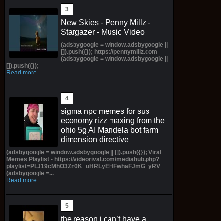
New Skies - Penny Millz -
Stargazer - Music Video
(adsbygoogle = window.adsbygoogle ||
[]).push({}); https://pennymillz.com
(adsbygoogle = window.adsbygoogle ||
[]).push({});
Read more
sigma npc memes for sus
economy rizz maxing from the
ohio 5g AI Mandela bot farm
dimension directive
(adsbygoogle = window.adsbygoogle || []).push({}); Viral
Memes Playlist - https://videorival.com/mediahub.php?
playlist=PLJ19cMhO3Zn0K_uHRLyEHFwhaFJmG_yRV
(adsbygoogle =...
Read more
the reason i can’t have a