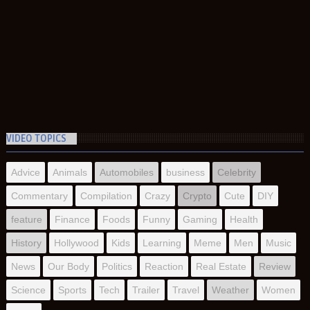
VIDEO TOPICS
Advice
Animals
Automobiles
business
Celebrity
Commentary
Compilation
Crazy
Crypto
Cute
DIY
feature
Finance
Foods
Funny
Gaming
Health
History
Hollywood
Kids
Learning
Meme
Men
Music
News
Our Body
Politics
Reaction
Real Estate
Review
Science
Sports
Tech
Trailer
Travel
Weather
Women