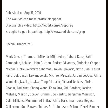
Published on Aug 31, 2016
The way we can make traffic disappear.
Discuss this video: http://reddit.com/r/cgpgrey
Brought to you in part by: http://www.audible.com/grey
Special Thanks to:
Mark Govea, Thomas J Miller Jr MD, dedla , Robert Kunz, Saki
Comandao, hcblue , John Buchan, Andres Villacres, Christian Cooper,
Michael Little, PervertedThomas , Nevin Spoljaric, rictic , Ian , Faust
Fairbrook, Jason Lewandowski, Michael Mrozek, Jordan LeDoux, Chris
Woodall, سليمان العقل, Tony DiLascio, Richard Jenkins, Chris
Chapin, Tod Kurt, Chang Wang, Kozo Ota, Phil Gardner, Jordan
Melville, Martin , Steven Grimm, Joe Pantry, Benjamin Morrison,
Colin Millions, Muhammad Shifaz, Chris Harshman, Jose Reyes,
Guillermo , Ron Bowes, Tómas Árni Jónasson, Mikko , Derek Bonner,