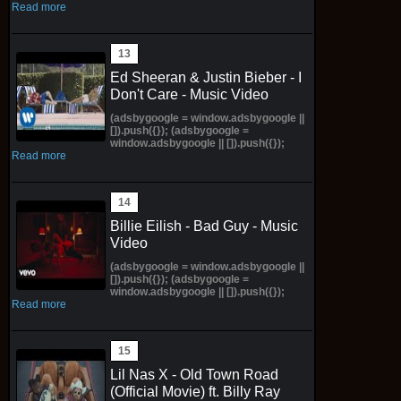
Read more
Ed Sheeran & Justin Bieber - I
Don't Care - Music Video
(adsbygoogle = window.adsbygoogle ||
[]).push({}); (adsbygoogle =
window.adsbygoogle || []).push({});
Read more
Billie Eilish - Bad Guy - Music
Video
(adsbygoogle = window.adsbygoogle ||
[]).push({}); (adsbygoogle =
window.adsbygoogle || []).push({});
Read more
Lil Nas X - Old Town Road
(Official Movie) ft. Billy Ray