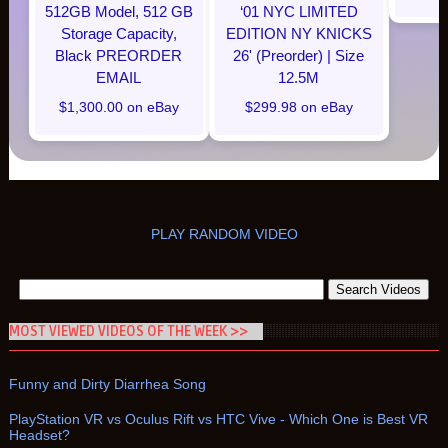
512GB Model, 512 GB
‘01 NYC LIMITED
Storage Capacity,
EDITION NY KNICKS
Black PREORDER
26' (Preorder) | Size
EMAIL
12.5M
$1,300.00 on eBay
$299.98 on eBay
PLAY RANDOM VIDEO
MOST VIEWED VIDEOS OF THE WEEK >>
Funny and Dirty Diarrhea Song
PlayStation VR vs Oculus Rift vs HTC Vive - Which One is Best VR
Headset?