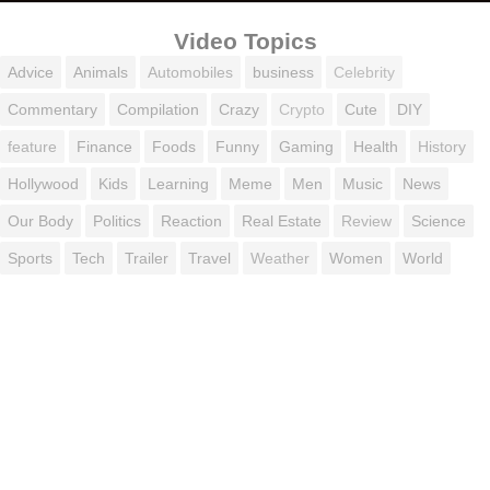
Video Topics
Advice
Animals
Automobiles
business
Celebrity
Commentary
Compilation
Crazy
Crypto
Cute
DIY
feature
Finance
Foods
Funny
Gaming
Health
History
Hollywood
Kids
Learning
Meme
Men
Music
News
Our Body
Politics
Reaction
Real Estate
Review
Science
Sports
Tech
Trailer
Travel
Weather
Women
World