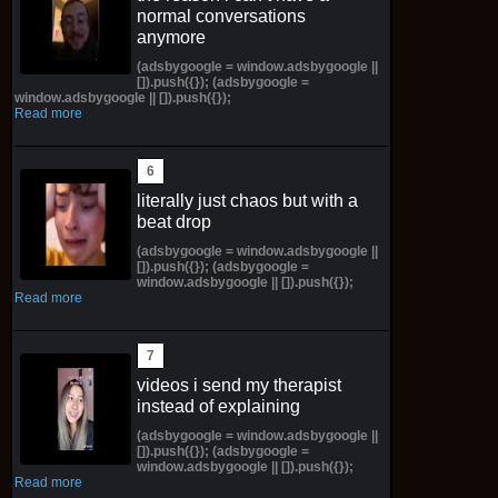
normal conversations
anymore
(adsbygoogle = window.adsbygoogle ||
[]).push({}); (adsbygoogle =
window.adsbygoogle || []).push({});
Read more
literally just chaos but with a
beat drop
(adsbygoogle = window.adsbygoogle ||
[]).push({}); (adsbygoogle =
window.adsbygoogle || []).push({});
Read more
videos i send my therapist
instead of explaining
(adsbygoogle = window.adsbygoogle ||
[]).push({}); (adsbygoogle =
window.adsbygoogle || []).push({});
Read more