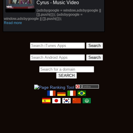
Cyrus - Music Video
(adsbygoogle = window.adsbygoogle ||
[]).push({}); (adsbygoogle =
window.adsbygoogle || []).push({});
Read more