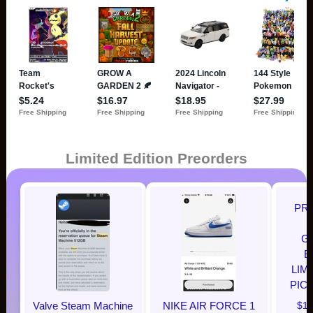
Limited Edition Preorders
PR
G
E
LIM
PIC
Valve Steam Machine
NIKE AIR FORCE 1
$12