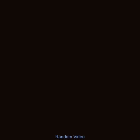
Random Video