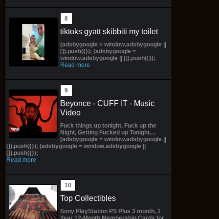
tiktoks gyatt skibbiti my toilet
(adsbygoogle = window.adsbygoogle ||
[]).push({}); (adsbygoogle =
window.adsbygoogle || []).push({});
Read more
Beyonce - CUFF IT - Music
Video
Fuck things up tonight, Fuck up the
Night, Getting Fucked up Tonight....
(adsbygoogle = window.adsbygoogle ||
[]).push({}); (adsbygoogle = window.adsbygoogle ||
[]).push({});
Read more
Top Collectibles
Sony PlayStation PS Plus 3 month, 1
Year 12-Month Membership Cards for