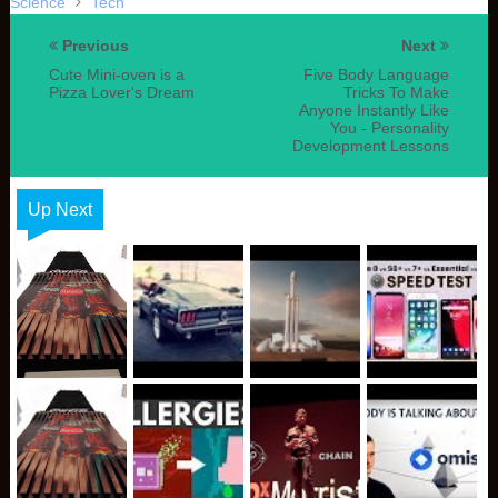
Science
Tech
Previous
Next
Cute Mini-oven is a
Five Body Language
Pizza Lover's Dream
Tricks To Make
Anyone Instantly Like
You - Personality
Development Lessons
Up Next