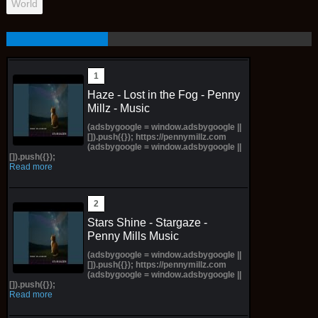
World
Haze - Lost in the Fog - Penny
Millz - Music
(adsbygoogle = window.adsbygoogle ||
[]).push({}); https://pennymillz.com
(adsbygoogle = window.adsbygoogle ||
[]).push({});
Read more
Stars Shine - Stargaze -
Penny Mills Music
(adsbygoogle = window.adsbygoogle ||
[]).push({}); https://pennymillz.com
(adsbygoogle = window.adsbygoogle ||
[]).push({});
Read more