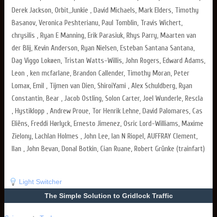
Derek Jackson, Orbit_Junkie , David Michaels, Mark Elders, Timothy
Basanov, Veronica Peshterianu, Paul Tomblin, Travis Wichert,
chrysilis , Ryan E Manning, Erik Parasiuk, Rhys Parry, Maarten van
der Blij, Kevin Anderson, Ryan Nielsen, Esteban Santana Santana,
Dag Viggo Lokøen, Tristan Watts-Willis, John Rogers, Edward Adams,
Leon , ken mcfarlane, Brandon Callender, Timothy Moran, Peter
Lomax, Emil , Tijmen van Dien, ShiroiYami , Alex Schuldberg, Ryan
Constantin, Bear , Jacob Ostling, Solon Carter, Joel Wunderle, Rescla
, Hystiklopp , Andrew Proue, Tor Henrik Lehne, David Palomares, Cas
Eliëns, Freddi Hørlyck, Ernesto Jimenez, Osric Lord-Williams, Maxime
Zielony, Lachlan Holmes , John Lee, Ian N Riopel, AUFFRAY Clement,
Ilan , John Bevan, Donal Botkin, Cian Ruane, Robert Grünke (trainfart)
Light Switcher
The Simple Solution to Gridlock Traffic