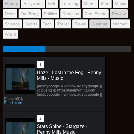
History
Hollywood
Kids
Learning
Meme
Men
Music
News
Our Body
Politics
Reaction
Real Estate
Review
Science
Sports
Tech
Trailer
Travel
Weather
Women
World
Haze - Lost in the Fog - Penny
Millz - Music
(adsbygoogle = window.adsbygoogle ||
[]).push({}); https://pennymillz.com
(adsbygoogle = window.adsbygoogle ||
[]).push({});
Read more
Stars Shine - Stargaze -
Penny Mills Music