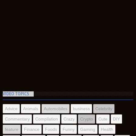
VIDEO TOPICS
Advice
Animals
Automobiles
business
Celebrity
Commentary
Compilation
Crazy
Crypto
Cute
DIY
feature
Finance
Foods
Funny
Gaming
Health