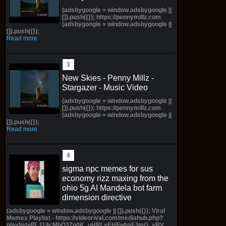
(adsbygoogle = window.adsbygoogle ||
[]).push({}); https://pennymillz.com
(adsbygoogle = window.adsbygoogle ||
[]).push({});
Read more
New Skies - Penny Millz -
Stargazer - Music Video
(adsbygoogle = window.adsbygoogle ||
[]).push({}); https://pennymillz.com
(adsbygoogle = window.adsbygoogle ||
[]).push({});
Read more
sigma npc memes for sus
economy rizz maxing from the
ohio 5g AI Mandela bot farm
dimension directive
(adsbygoogle = window.adsbygoogle || []).push({}); Viral
Memes Playlist - https://videorival.com/mediahub.php?
playlist=PLJ19cMhO3Zn0K_uHRLyEHFwhaFJmG_yRV