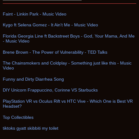
Faint - Linkin Park - Music Video
Kygo ft Selena Gomez - It Ain't Me - Music Video
Florida Georgia Line ft Backstreet Boys - God, Your Mama, And Me
- Music Video
Brene Brown - The Power of Vulnerability - TED Talks
The Chainsmokers and Coldplay - Something just like this - Music
Video
Funny and Dirty Diarrhea Song
DIY Unicorn Frappuccino, Corinne VS Starbucks
PlayStation VR vs Oculus Rift vs HTC Vive - Which One is Best VR
Headset?
Top Collectibles
tiktoks gyatt skibbiti my toilet