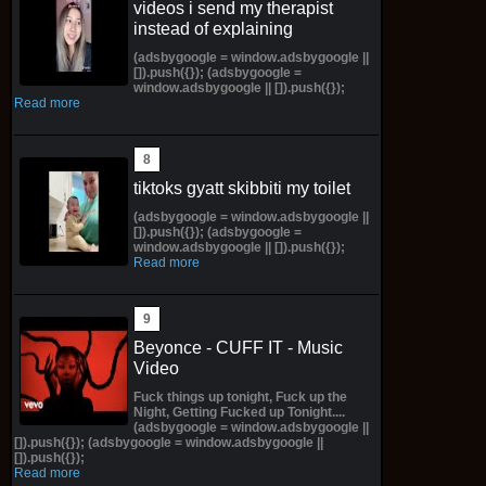
videos i send my therapist
instead of explaining
(adsbygoogle = window.adsbygoogle ||
[]).push({}); (adsbygoogle =
window.adsbygoogle || []).push({});
Read more
tiktoks gyatt skibbiti my toilet
(adsbygoogle = window.adsbygoogle ||
[]).push({}); (adsbygoogle =
window.adsbygoogle || []).push({});
Read more
Beyonce - CUFF IT - Music
Video
Fuck things up tonight, Fuck up the
Night, Getting Fucked up Tonight....
(adsbygoogle = window.adsbygoogle ||
[]).push({}); (adsbygoogle = window.adsbygoogle ||
[]).push({});
Read more