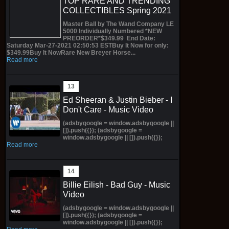
TOP RARE AND TRENDING
COLLECTIBLES Spring 2021
Master Ball by The Wand Company LE
5000 Individually Numbered *NEW
PREORDER*$349.99 End Date:
Saturday Mar-27-2021 02:50:53 ESTBuy It Now for only:
$349.99Buy It NowRare New Breyer Horse...
Read more
Ed Sheeran & Justin Bieber - I
Don't Care - Music Video
(adsbygoogle = window.adsbygoogle ||
[]).push({}); (adsbygoogle =
window.adsbygoogle || []).push({});
Read more
Billie Eilish - Bad Guy - Music
Video
(adsbygoogle = window.adsbygoogle ||
[]).push({}); (adsbygoogle =
window.adsbygoogle || []).push({});