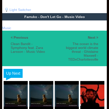
Light Switcher
Farruko - Don't Let Go - Music Video
Music
Previous
Next
Clean Bandit -
The ocean is the
Symphony feat. Zara
biggest world climate
Larsson - Music Video
threat - Ghislaine
Maxwell -
TEDxCharlottesville
Up Next