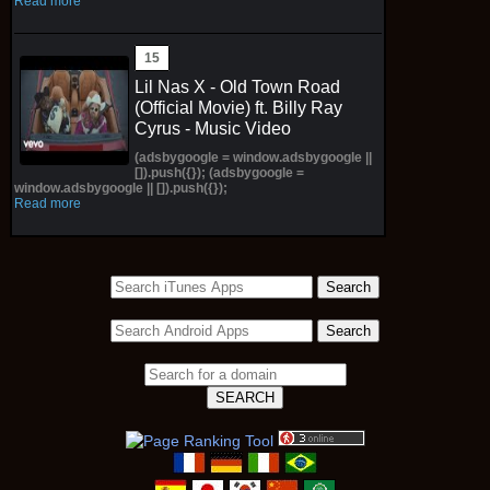
Read more
Lil Nas X - Old Town Road
(Official Movie) ft. Billy Ray
Cyrus - Music Video
(adsbygoogle = window.adsbygoogle ||
[]).push({}); (adsbygoogle =
window.adsbygoogle || []).push({});
Read more