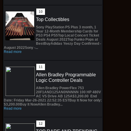
Top Collectibles
Sony PlayStation PS Plus 3 month, 1
Year 12-Month Membership Cards for
PS3 PS4 PS5Top Local Concert Ticket
Deals August 2022Top Funko Pops at
BestBuyAdidas Yeezy Day Confirmed -
August 2022Sony -...
Read more
Allen Bradley Programmable
Logic Controller Deals
Allen Bradley PowerFlex 753
20F1AND125AN0NNNNN 100 HP 480V
AC VS Drive AB 125A$3,200.00 End
Date: Friday Mar-26-2021 22:52:35 ESTBuy It Now for only:
$3,200.00Buy It NowAllen Bradley...
Read more