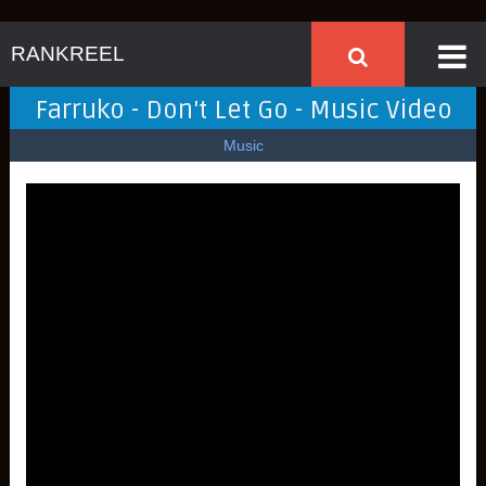
RANKREEL
Farruko - Don't Let Go - Music Video
Music