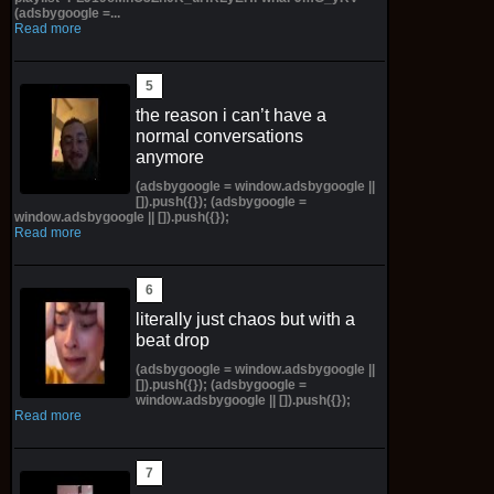
(adsbygoogle =...
Read more
the reason i can’t have a
normal conversations
anymore
(adsbygoogle = window.adsbygoogle ||
[]).push({}); (adsbygoogle =
window.adsbygoogle || []).push({});
Read more
literally just chaos but with a
beat drop
(adsbygoogle = window.adsbygoogle ||
[]).push({}); (adsbygoogle =
window.adsbygoogle || []).push({});
Read more