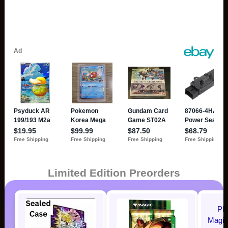
Limited Edition Preorders
P
Magic