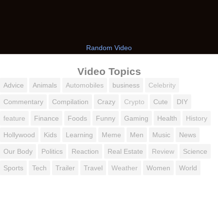
Random Video
Video Topics
Advice
Animals
Automobiles
business
Celebrity
Commentary
Compilation
Crazy
Crypto
Cute
DIY
feature
Finance
Foods
Funny
Gaming
Health
History
Hollywood
Kids
Learning
Meme
Men
Music
News
Our Body
Politics
Reaction
Real Estate
Review
Science
Sports
Tech
Trailer
Travel
Weather
Women
World