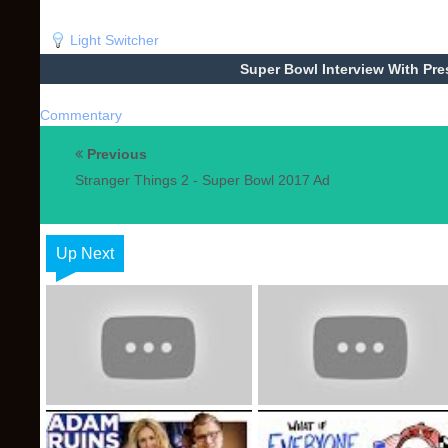
Light Switcher
Super Bowl Interview With Pre
Commentary
Previous
Stranger Things 2 - Super Bowl 2017 Ad
Up Next