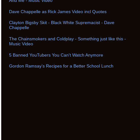
And Me - Music Video
Dave Chappelle as Rick James Video incl Quotes
Clayton Bigsby Skit - Black White Supremacist - Dave
Chappelle
The Chainsmokers and Coldplay - Something just like this -
Music Video
5 Banned YouTubers You Can't Watch Anymore
Gordon Ramsay’s Recipes for a Better School Lunch