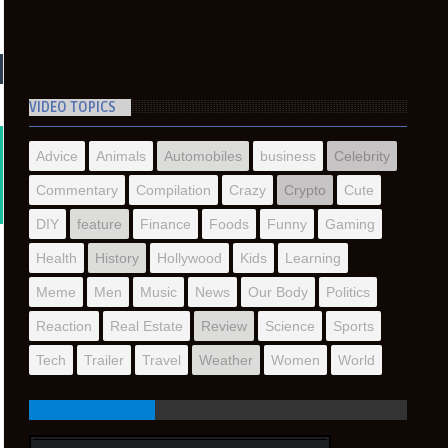
VIDEO TOPICS
Advice
Animals
Automobiles
business
Celebrity
Commentary
Compilation
Crazy
Crypto
Cute
DIY
feature
Finance
Foods
Funny
Gaming
Health
History
Hollywood
Kids
Learning
Meme
Men
Music
News
Our Body
Politics
Reaction
Real Estate
Review
Science
Sports
Tech
Trailer
Travel
Weather
Women
World