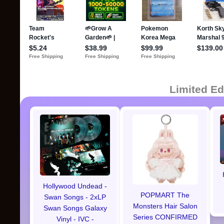
Limited Ed
Hollywood Undead -
POPMART The
Swan Songs - 2xLP
Monsters Hair Salon
Swan Songs Galaxy
Series CONFIRMED
Vinyl - IVC -