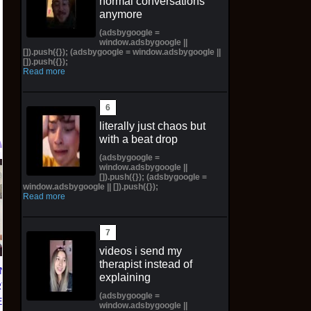
normal conversations
anymore
(adsbygoogle =
window.adsbygoogle ||
[]).push({}); (adsbygoogle = window.adsbygoogle ||
[]).push({});
Read more
literally just chaos but
with a beat drop
(adsbygoogle =
window.adsbygoogle ||
Topps 2025
Jeepers Creepers The
[]).push({}); (adsbygoogle =
window.adsbygoogle || []).push({});
Resurgence NFL
Creeper Action Figure
Read more
Football Trading Card
SDCC 2026 Preorder
Box (48) MEGABOX
Syndicate Horror
PREORDER
$42.00 on eBay
videos i send my
$73.00 on eBay
therapist instead of
N 'NO
explaining
T 01'
(adsbygoogle =
D) with
window.adsbygoogle ||