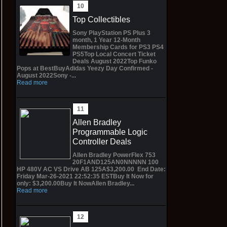
Top Collectibles
Sony PlayStation PS Plus 3
month, 1 Year 12-Month
Membership Cards for PS3 PS4
PS5Top Local Concert Ticket
Deals August 2022Top Funko
Pops at BestBuyAdidas Yeezy Day Confirmed -
August 2022Sony -...
Read more
Allen Bradley
Programmable Logic
Controller Deals
Allen Bradley PowerFlex 753
20F1AND125AN0NNNNN 100
HP 480V AC VS Drive AB 125A$3,200.00 End Date:
Friday Mar-26-2021 22:52:35 ESTBuy It Now for
only: $3,200.00Buy It NowAllen Bradley...
Read more