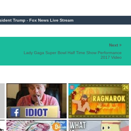
sident Trump - Fox News Live Stream
Next
Lady Gaga Super Bowl Half Time Show Performance
2017 Video