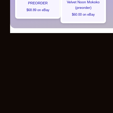
Velvet Noon Mokoko
PREORDER
(preorder)
$68.89 on eBay
$60.00 on eBay