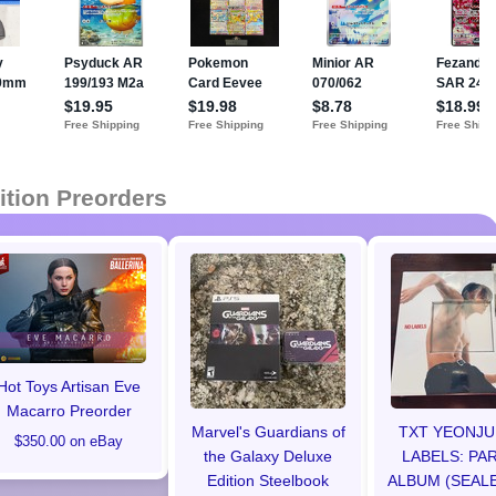
ition Preorders
Hot Toys Artisan Eve
Macarro Preorder
Marvel's Guardians of
TXT YEONJU
$350.00 on eBay
the Galaxy Deluxe
LABELS: PAR
Edition Steelbook
ALBUM (SEALE