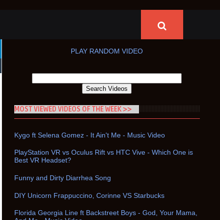
PLAY RANDOM VIDEO
MOST VIEWED VIDEOS OF THE WEEK >>
Kygo ft Selena Gomez - It Ain't Me - Music Video
PlayStation VR vs Oculus Rift vs HTC Vive - Which One is
Best VR Headset?
Funny and Dirty Diarrhea Song
DIY Unicorn Frappuccino, Corinne VS Starbucks
Florida Georgia Line ft Backstreet Boys - God, Your Mama,