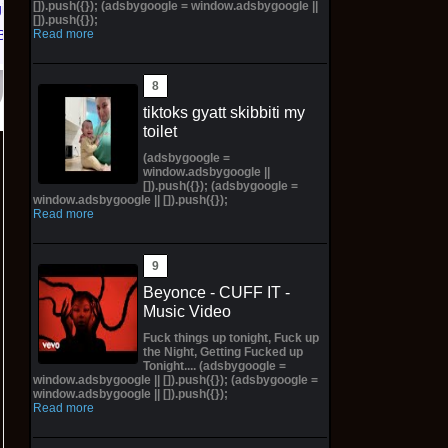
[]).push({}); (adsbygoogle = window.adsbygoogle ||
ift
[]).push({});
Read more
Bay
tiktoks gyatt skibbiti my
toilet
(adsbygoogle =
window.adsbygoogle ||
[]).push({}); (adsbygoogle =
window.adsbygoogle || []).push({});
Read more
Beyonce - CUFF IT -
Music Video
Fuck things up tonight, Fuck up
the Night, Getting Fucked up
Tonight.... (adsbygoogle =
window.adsbygoogle || []).push({}); (adsbygoogle =
window.adsbygoogle || []).push({});
Read more