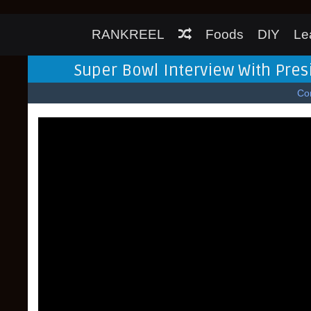
RANKREEL
Foods
DIY
Le
Super Bowl Interview With Pres
Co