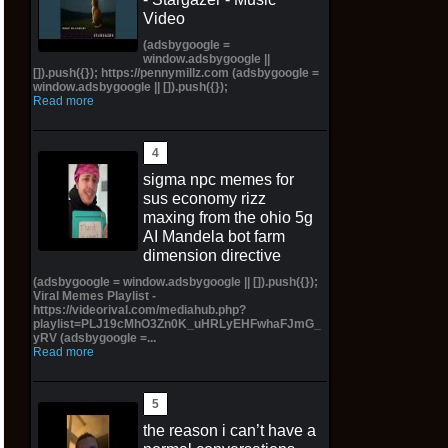
Video
(adsbygoogle =
window.adsbygoogle ||
[]).push({}); https://pennymillz.com (adsbygoogle =
window.adsbygoogle || []).push({});
Read more
sigma npc memes for
sus economy rizz
maxing from the ohio 5g
AI Mandela bot farm
dimension directive
(adsbygoogle = window.adsbygoogle || []).push({});
Viral Memes Playlist -
https://videorival.com/mediahub.php?
playlist=PLJ19cMhO3Zn0K_uHRLyEHFwhaFJmG_
yRV (adsbygoogle =...
Read more
the reason i can’t have a