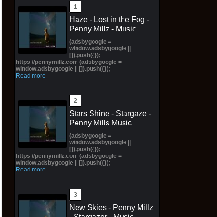
Haze - Lost in the Fog -
Penny Millz - Music
(adsbygoogle =
window.adsbygoogle ||
[]).push({});
https://pennymillz.com (adsbygoogle =
window.adsbygoogle || []).push({});
Read more
Stars Shine - Stargaze -
Penny Mills Music
(adsbygoogle =
window.adsbygoogle ||
[]).push({});
https://pennymillz.com (adsbygoogle =
window.adsbygoogle || []).push({});
Read more
New Skies - Penny Millz
- Stargazer - Music