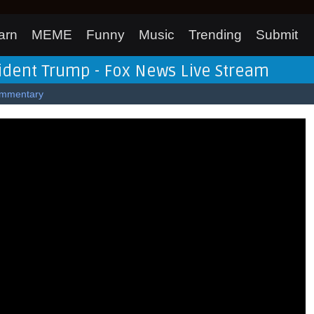
arn
MEME
Funny
Music
Trending
Submit
ident Trump - Fox News Live Stream
mmentary