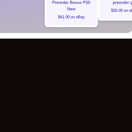
Preorder Bonus PS5
preorder g
New
$30.00 on e
$41.00 on eBay