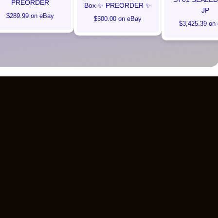
PREORDER
Box ✨ PREORDER ✨
JP
$289.99 on eBay
$500.00 on eBay
$3,425.39 on