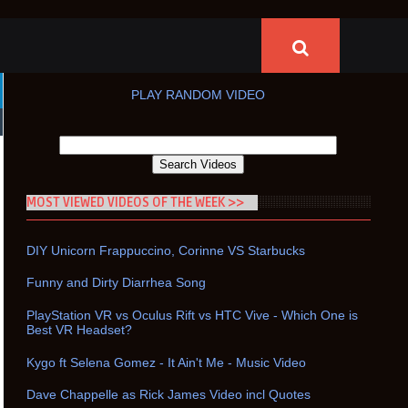
PLAY RANDOM VIDEO
MOST VIEWED VIDEOS OF THE WEEK >>
DIY Unicorn Frappuccino, Corinne VS Starbucks
Funny and Dirty Diarrhea Song
PlayStation VR vs Oculus Rift vs HTC Vive - Which One is
Best VR Headset?
Kygo ft Selena Gomez - It Ain't Me - Music Video
Dave Chappelle as Rick James Video incl Quotes