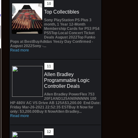
Top Collectibles
 eBay
Sony PlayStation PS Plus 3
month, 1 Year 12-Month
Membership Cards for PS3 PS4
PS5Top Local Concert Ticket
Deals August 2022Top Funko
Pops at BestBuyAdidas Yeezy Day Confirmed -
August 2022Sony -...
Read more
Allen Bradley
Programmable Logic
Controller Deals
Allen Bradley PowerFlex 753
20F1AND125AN0NNNNN 100
HP 480V AC VS Drive AB 125A$3,200.00 End Date:
Friday Mar-26-2021 22:52:35 ESTBuy It Now for
only: $3,200.00Buy It NowAllen Bradley...
Read more