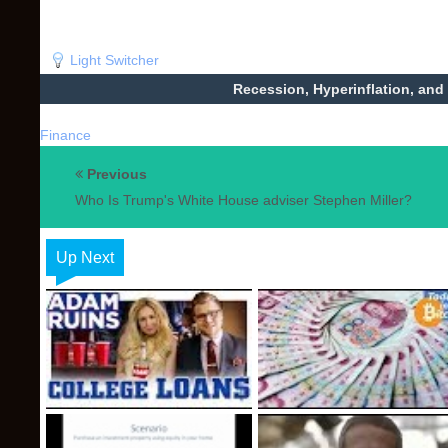
Light Switcher
Recession, Hyperinflation, and
Finance
Previous
Who Is Trump's White House adviser Stephen Miller?
Up Next