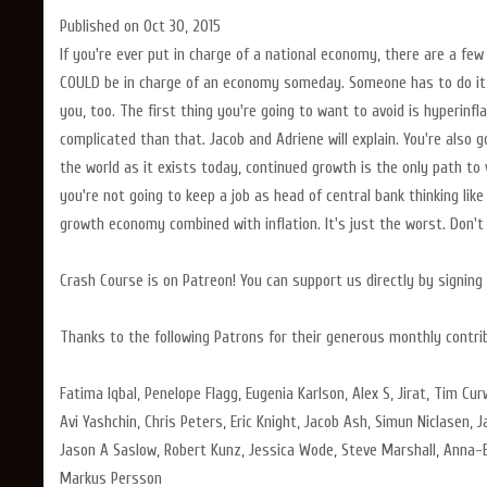
Published on Oct 30, 2015
If you're ever put in charge of a national economy, there are a fe
COULD be in charge of an economy someday. Someone has to do it, 
you, too. The first thing you're going to want to avoid is hyperinfl
complicated than that. Jacob and Adriene will explain. You're also 
the world as it exists today, continued growth is the only path to v
you're not going to keep a job as head of central bank thinking like
growth economy combined with inflation. It's just the worst. Don't
Crash Course is on Patreon! You can support us directly by signi
Thanks to the following Patrons for their generous monthly contri
Fatima Iqbal, Penelope Flagg, Eugenia Karlson, Alex S, Jirat, Tim Cu
Avi Yashchin, Chris Peters, Eric Knight, Jacob Ash, Simun Niclasen, J
Jason A Saslow, Robert Kunz, Jessica Wode, Steve Marshall, Anna-E
Markus Persson