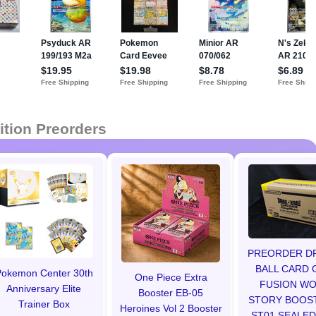
ition Preorders
PREORDER D
BALL CARD 
okemon Center 30th
One Piece Extra
FUSION W
Anniversary Elite
Booster EB-05
STORY BOOS
Trainer Box
Heroines Vol 2 Booster
ST01 SEALED