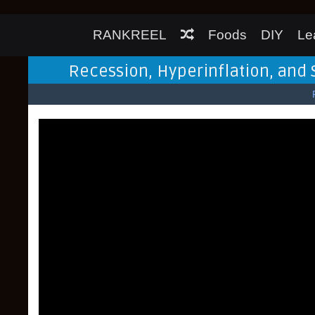
RANKREEL
Foods
DIY
Le
Recession, Hyperinflation, and 