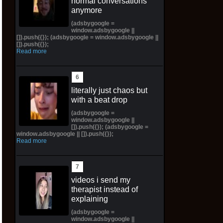
normal conversations
anymore
(adsbygoogle =
window.adsbygoogle ||
[]).push({}); (adsbygoogle = window.adsbygoogle ||
[]).push({});
Read more
literally just chaos but
with a beat drop
(adsbygoogle =
window.adsbygoogle ||
[]).push({}); (adsbygoogle =
window.adsbygoogle || []).push({});
Read more
videos i send my
therapist instead of
explaining
(adsbygoogle =
window.adsbygoogle ||