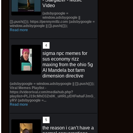
Video
(adsbygoogle =
window.adsbygoogle ||
[]).push({}); https://pennymillz.com (adsbygoogle =
window.adsbygoogle || []).push({});
Read more
sigma npc memes for
sus economy rizz
maxing from the ohio 5g
AI Mandela bot farm
dimension directive
(adsbygoogle = window.adsbygoogle || []).push({});
Viral Memes Playlist -
https://videorival.com/mediahub.php?
playlist=PLJ19cMhO3Zn0K_uHRLyEHFwhaFJmG_
yRV (adsbygoogle =...
Read more
the reason i can’t have a