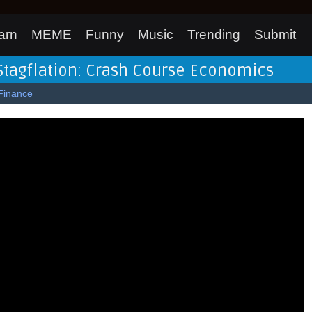
arn
MEME
Funny
Music
Trending
Submit
Stagflation: Crash Course Economics
Finance