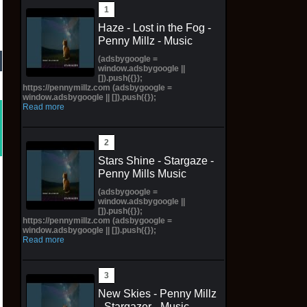
Haze - Lost in the Fog -
Penny Millz - Music
(adsbygoogle =
window.adsbygoogle ||
[]).push({});
https://pennymillz.com (adsbygoogle =
window.adsbygoogle || []).push({});
Read more
Stars Shine - Stargaze -
Penny Mills Music
(adsbygoogle =
window.adsbygoogle ||
[]).push({});
https://pennymillz.com (adsbygoogle =
window.adsbygoogle || []).push({});
Read more
New Skies - Penny Millz
- Stargazer - Music