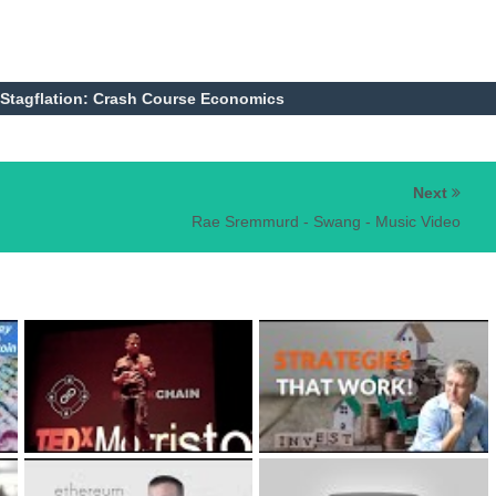
 Stagflation: Crash Course Economics
Next
Rae Sremmurd - Swang - Music Video