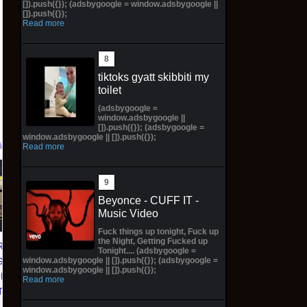
[]).push({}); (adsbygoogle = window.adsbygoogle ||
[]).push({});
Read more
tiktoks gyatt skibbiti my
toilet
(adsbygoogle =
window.adsbygoogle ||
[]).push({}); (adsbygoogle =
window.adsbygoogle || []).push({});
Read more
Dragon Ball Fusion -
MTG The Hobbit
O
Story (Special) Booster
Scene Box Case
Beyonce - CUFF IT -
01 Box (ST01) -
PREORDER Factory
Music Video
CONFIRMED
Sealed 4 Scene Boxes
Fuck things up tonight, Fuck up
PREORDER✅
WOTC
the Night, Getting Fucked up
RAGON
Tonight.... (adsbygoogle =
$703.19 on eBay
$309.99 on eBay
window.adsbygoogle || []).push({}); (adsbygoogle =
GAME
window.adsbygoogle || []).push({});
ORLD
Read more
TER 01
 CASE