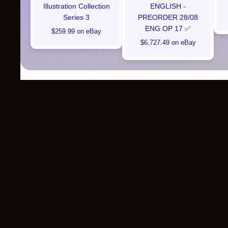
Illustration Collection
ENGLISH -
Series 3
PREORDER 28/08
ENG OP 17 ✅
$259.99 on eBay
$6,727.49 on eBay