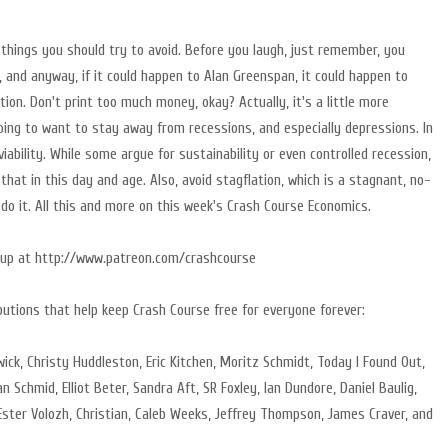
w things you should try to avoid. Before you laugh, just remember, you
and anyway, if it could happen to Alan Greenspan, it could happen to
ation. Don't print too much money, okay? Actually, it's a little more
going to want to stay away from recessions, and especially depressions. In
iability. While some argue for sustainability or even controlled recession,
 that in this day and age. Also, avoid stagflation, which is a stagnant, no-
 do it. All this and more on this week's Crash Course Economics.
ng up at http://www.patreon.com/crashcourse
butions that help keep Crash Course free for everyone forever:
rwick, Christy Huddleston, Eric Kitchen, Moritz Schmidt, Today I Found Out,
an Schmid, Elliot Beter, Sandra Aft, SR Foxley, Ian Dundore, Daniel Baulig,
ster Volozh, Christian, Caleb Weeks, Jeffrey Thompson, James Craver, and