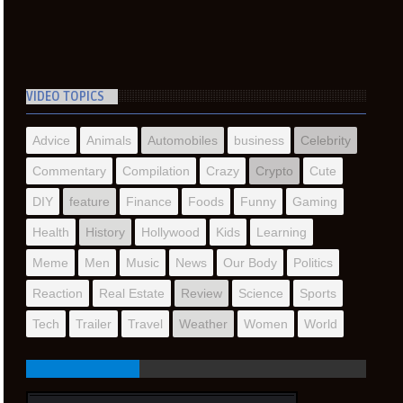
VIDEO TOPICS
Advice
Animals
Automobiles
business
Celebrity
Commentary
Compilation
Crazy
Crypto
Cute
DIY
feature
Finance
Foods
Funny
Gaming
Health
History
Hollywood
Kids
Learning
Meme
Men
Music
News
Our Body
Politics
Reaction
Real Estate
Review
Science
Sports
Tech
Trailer
Travel
Weather
Women
World