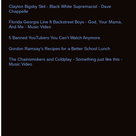
Clayton Bigsby Skit - Black White Supremacist - Dave
Chappelle
Florida Georgia Line ft Backstreet Boys - God, Your Mama,
And Me - Music Video
5 Banned YouTubers You Can't Watch Anymore
Gordon Ramsay’s Recipes for a Better School Lunch
The Chainsmokers and Coldplay - Something just like this -
Music Video