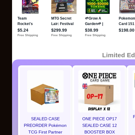
Limited Ed
P
SEALED CASE
ONE PIECE OP17
PREORDER Pokémon
SEALED CASE 12
TCG First Partner
BOOSTER BOX