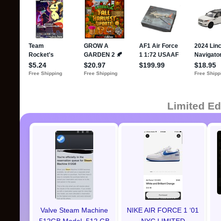
Limited Ed
Valve Steam Machine
NIKE AIR FORCE 1 ‘01