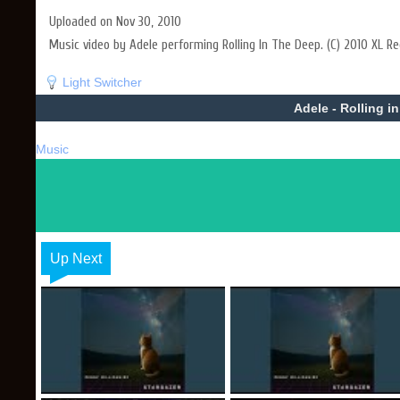
Uploaded on Nov 30, 2010
Music video by Adele performing Rolling In The Deep. (C) 2010 XL Re
Light Switcher
Adele - Rolling i
Music
Up Next