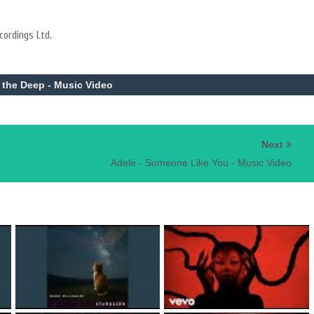
cordings Ltd.
n the Deep - Music Video
Next
Adele - Someone Like You - Music Video