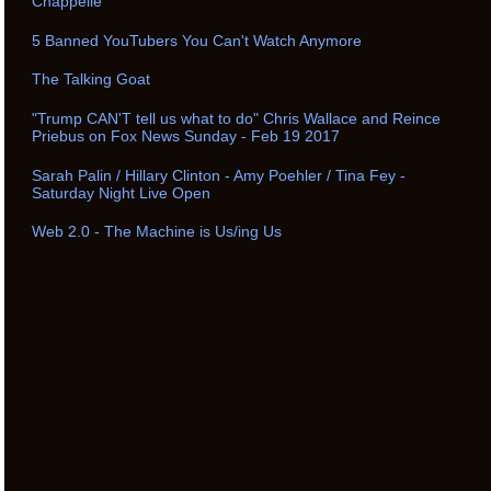
Chappelle
5 Banned YouTubers You Can't Watch Anymore
The Talking Goat
"Trump CAN'T tell us what to do" Chris Wallace and Reince
Priebus on Fox News Sunday - Feb 19 2017
Sarah Palin / Hillary Clinton - Amy Poehler / Tina Fey -
Saturday Night Live Open
Web 2.0 - The Machine is Us/ing Us