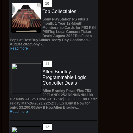
Top Collectibles
Sony PlayStation PS Plus 3
month, 1 Year 12-Month
Membership Cards for PS3 PS4
PS5Top Local Concert Ticket
Deals August 2022Top Funko
Pops at BestBuyAdidas Yeezy Day Confirmed -
August 2022Sony -...
Read more
Allen Bradley
Programmable Logic
Controller Deals
Allen Bradley PowerFlex 753
20F1AND125AN0NNNNN 100
HP 480V AC VS Drive AB 125A$3,200.00 End Date:
Friday Mar-26-2021 22:52:35 ESTBuy It Now for
only: $3,200.00Buy It NowAllen Bradley...
Read more