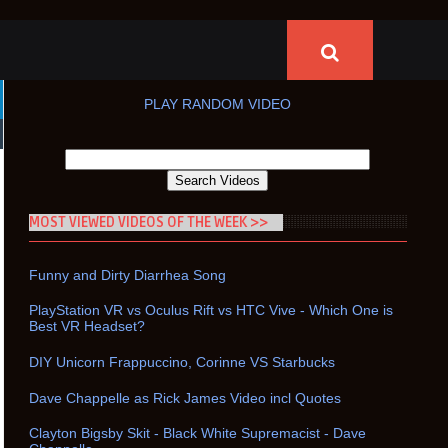
PLAY RANDOM VIDEO
MOST VIEWED VIDEOS OF THE WEEK >>
Funny and Dirty Diarrhea Song
PlayStation VR vs Oculus Rift vs HTC Vive - Which One is
Best VR Headset?
DIY Unicorn Frappuccino, Corinne VS Starbucks
Dave Chappelle as Rick James Video incl Quotes
Clayton Bigsby Skit - Black White Supremacist - Dave