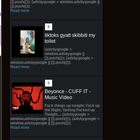
[]).push({}); (adsbygoogle = window.adsbygoogle ||
[]).push({});
Read more
eBay
tiktoks gyatt skibbiti my
toilet
(adsbygoogle =
window.adsbygoogle ||
[]).push({}); (adsbygoogle =
window.adsbygoogle || []).push({});
Read more
Beyonce - CUFF IT -
Music Video
Fuck things up tonight, Fuck up
the Night, Getting Fucked up
Tonight.... (adsbygoogle =
window.adsbygoogle || []).push({}); (adsbygoogle =
window.adsbygoogle || []).push({});
Read more