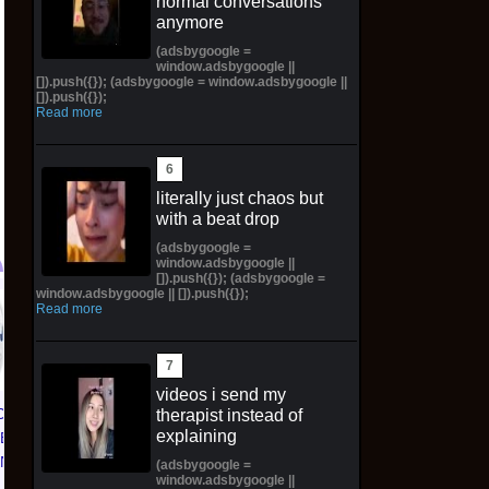
normal conversations
anymore
(adsbygoogle =
window.adsbygoogle ||
[]).push({}); (adsbygoogle = window.adsbygoogle ||
[]).push({});
Read more
literally just chaos but
with a beat drop
(adsbygoogle =
window.adsbygoogle ||
[]).push({}); (adsbygoogle =
window.adsbygoogle || []).push({});
Read more
PINN CROSS STITCH
Amaterasu -
m
KIT : Thai Rural Life
Amaterasu Okami |
Nature (G-101)
Painted Preorder /
PreOrder
Unpainted Options
videos i send my
CE 1 01
therapist instead of
$89.00 on eBay
$98.10 on eBay
explaining
TED
KNICKS
(adsbygoogle =
window.adsbygoogle ||
 | Size