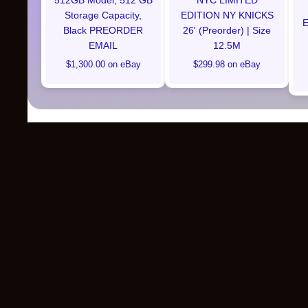
512GB Model, 512 GB
NYC LIMITED
Storage Capacity,
EDITION NY KNICKS
E
Black PREORDER
26' (Preorder) | Size
EMAIL
12.5M
$1,300.00 on eBay
$299.98 on eBay