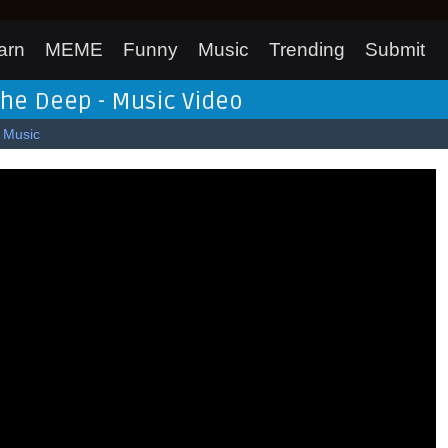
arn
MEME
Funny
Music
Trending
Submit
 the Deep - Music Video
Music