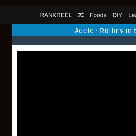
RANKREEL
Foods
DIY
Le
Adele - Rolling in