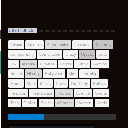
VIDEO TOPICS
Advice
Animals
Automobiles
business
Celebrity
Commentary
Compilation
Crazy
Crypto
Cute
DIY
feature
Finance
Foods
Funny
Gaming
Health
History
Hollywood
Kids
Learning
Meme
Men
Music
News
Our Body
Politics
Reaction
Real Estate
Review
Science
Sports
Tech
Trailer
Travel
Weather
Women
World