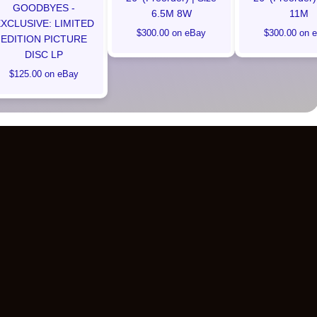
GOODBYES -
6.5M 8W
11M
XCLUSIVE: LIMITED
$300.00 on eBay
$300.00 on 
EDITION PICTURE
DISC LP
$125.00 on eBay