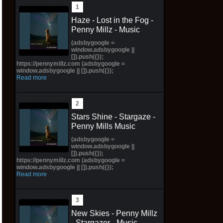
Haze - Lost in the Fog -
Penny Millz - Music
(adsbygoogle =
window.adsbygoogle ||
[]).push({});
https://pennymillz.com (adsbygoogle =
window.adsbygoogle || []).push({});
Read more
Stars Shine - Stargaze -
Penny Mills Music
(adsbygoogle =
window.adsbygoogle ||
[]).push({});
https://pennymillz.com (adsbygoogle =
window.adsbygoogle || []).push({});
Read more
New Skies - Penny Millz
- Stargazer - Music