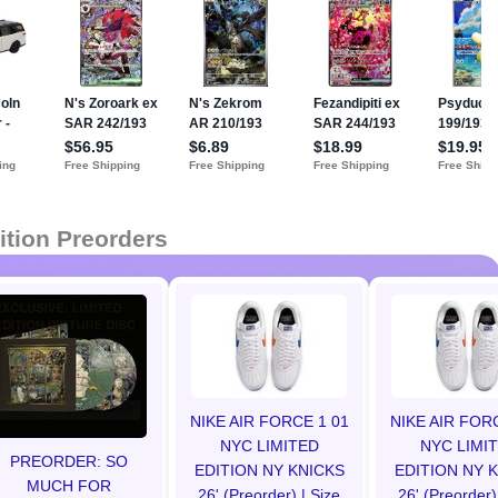
ition Preorders
NIKE AIR FORCE 1 01
NIKE AIR FOR
NYC LIMITED
NYC LIMI
PREORDER: SO
EDITION NY KNICKS
EDITION NY 
MUCH FOR
26' (Preorder) | Size
26' (Preorder)