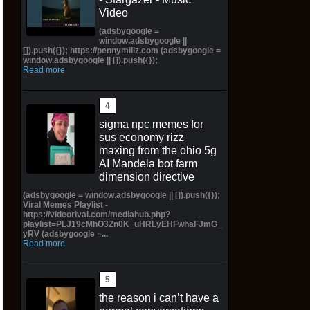
Video
(adsbygoogle =
window.adsbygoogle ||
[]).push({}); https://pennymillz.com (adsbygoogle =
window.adsbygoogle || []).push({});
Read more
sigma npc memes for
sus economy rizz
maxing from the ohio 5g
AI Mandela bot farm
dimension directive
(adsbygoogle = window.adsbygoogle || []).push({});
Viral Memes Playlist -
https://videorival.com/mediahub.php?
playlist=PLJ19cMhO3Zn0K_uHRLyEHFwhaFJmG_
yRV (adsbygoogle =...
Read more
the reason i can’t have a