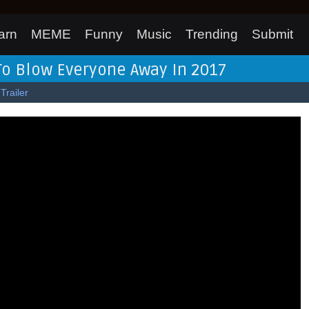
arn
MEME
Funny
Music
Trending
Submit
To Blow Everyone Away In 2017
Trailer