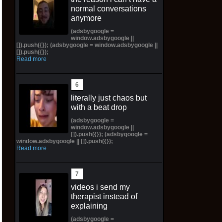
normal conversations
anymore
(adsbygoogle =
window.adsbygoogle ||
[]).push({}); (adsbygoogle = window.adsbygoogle ||
[]).push({});
Read more
literally just chaos but
with a beat drop
(adsbygoogle =
window.adsbygoogle ||
[]).push({}); (adsbygoogle =
window.adsbygoogle || []).push({});
Read more
videos i send my
therapist instead of
explaining
(adsbygoogle =