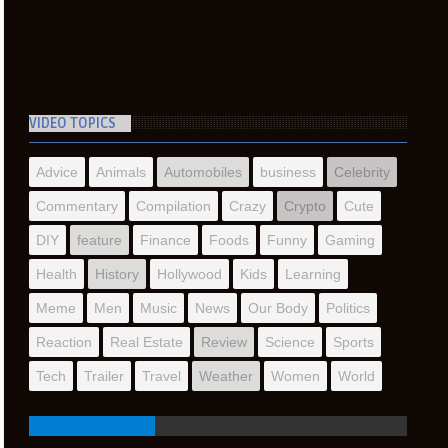
VIDEO TOPICS
Advice
Animals
Automobiles
business
Celebrity
Commentary
Compilation
Crazy
Crypto
Cute
DIY
feature
Finance
Foods
Funny
Gaming
Health
History
Hollywood
Kids
Learning
Meme
Men
Music
News
Our Body
Politics
Reaction
Real Estate
Review
Science
Sports
Tech
Trailer
Travel
Weather
Women
World