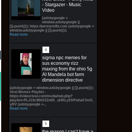
- Stargazer - Music
Video
(adsbygoogle =
window.adsbygoogle ||
[]).push({}); https://pennymillz.com (adsbygoogle =
window.adsbygoogle || []).push({});
Read more
sigma npc memes for
sus economy rizz
maxing from the ohio 5g
AI Mandela bot farm
dimension directive
(adsbygoogle = window.adsbygoogle || []).push({});
Viral Memes Playlist -
https://videorival.com/mediahub.php?
playlist=PLJ19cMhO3Zn0K_uHRLyEHFwhaFJmG_
yRV (adsbygoogle =...
Read more
the reason i can’t have a