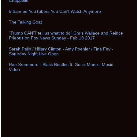
Chappelle
5 Banned YouTubers You Can't Watch Anymore
The Talking Goat
"Trump CAN'T tell us what to do" Chris Wallace and Reince
Priebus on Fox News Sunday - Feb 19 2017
Sarah Palin / Hillary Clinton - Amy Poehler / Tina Fey -
Saturday Night Live Open
Rae Sremmurd - Black Beatles ft. Gucci Mane - Music
Video