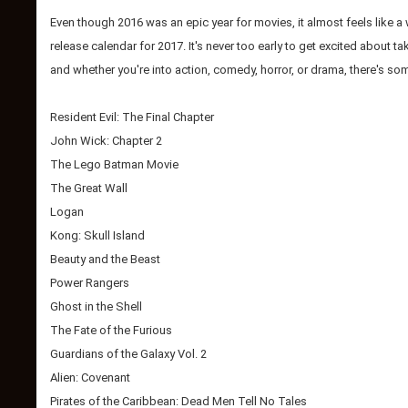
Even though 2016 was an epic year for movies, it almost feels like a
release calendar for 2017. It's never too early to get excited about t
and whether you're into action, comedy, horror, or drama, there's s
Resident Evil: The Final Chapter
John Wick: Chapter 2
The Lego Batman Movie
The Great Wall
Logan
Kong: Skull Island
Beauty and the Beast
Power Rangers
Ghost in the Shell
The Fate of the Furious
Guardians of the Galaxy Vol. 2
Alien: Covenant
Pirates of the Caribbean: Dead Men Tell No Tales