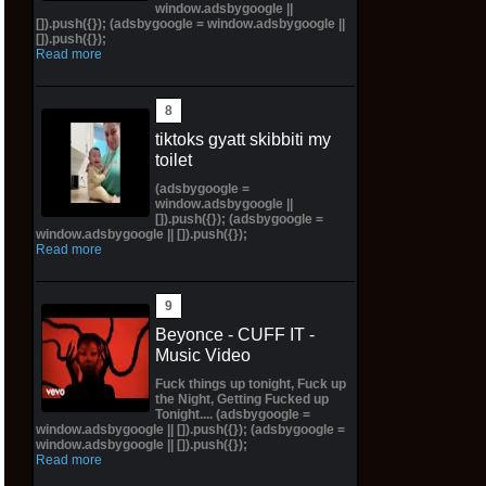
window.adsbygoogle ||
[]).push({}); (adsbygoogle = window.adsbygoogle ||
[]).push({});
Read more
tiktoks gyatt skibbiti my
toilet
(adsbygoogle =
window.adsbygoogle ||
[]).push({}); (adsbygoogle =
window.adsbygoogle || []).push({});
Read more
Beyonce - CUFF IT -
Music Video
Fuck things up tonight, Fuck up
the Night, Getting Fucked up
Tonight.... (adsbygoogle =
window.adsbygoogle || []).push({}); (adsbygoogle =
window.adsbygoogle || []).push({});
Read more