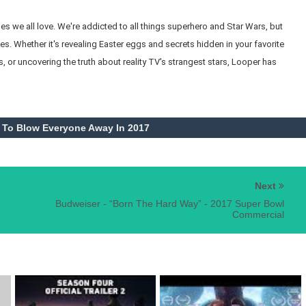
 we all love. We're addicted to all things superhero and Star Wars, but
s. Whether it's revealing Easter eggs and secrets hidden in your favorite
, or uncovering the truth about reality TV's strangest stars, Looper has
 To Blow Everyone Away In 2017
Next
Budweiser - “Born The Hard Way” - 2017 Super Bowl
Commercial