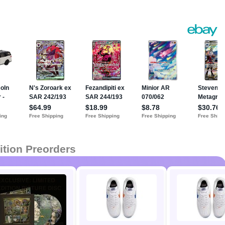
ition Preorders