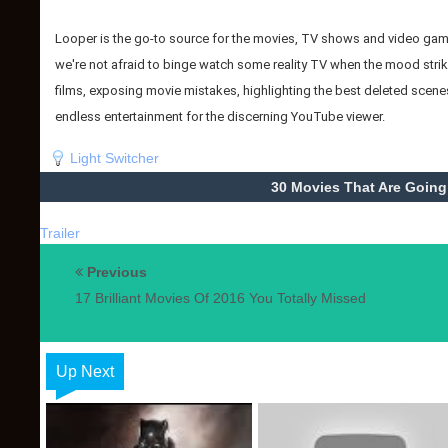
Looper is the go-to source for the movies, TV shows and video games
we're not afraid to binge watch some reality TV when the mood strike
films, exposing movie mistakes, highlighting the best deleted scenes
endless entertainment for the discerning YouTube viewer.
Light Switcher
30 Movies That Are Going
Trailer
Previous
17 Brilliant Movies Of 2016 You Totally Missed
Up Next