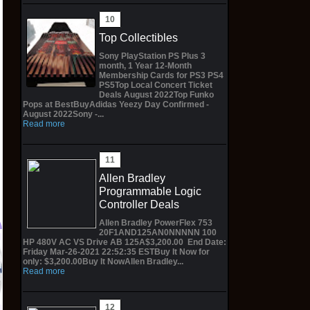
Top Collectibles
Sony PlayStation PS Plus 3
month, 1 Year 12-Month
Membership Cards for PS3 PS4
PS5Top Local Concert Ticket
Deals August 2022Top Funko
Pops at BestBuyAdidas Yeezy Day Confirmed -
August 2022Sony -...
Read more
Allen Bradley
Programmable Logic
Controller Deals
Allen Bradley PowerFlex 753
20F1AND125AN0NNNNN 100
HP 480V AC VS Drive AB 125A$3,200.00 End Date:
Friday Mar-26-2021 22:52:35 ESTBuy It Now for
GRAND ARCHIVE TCG
Preorder INART
only: $3,200.00Buy It NowAllen Bradley...
Booster Box
PT002-1 1/6 The
T
Read more
ASPHODEL PARADISE
Batman 2022 12"
H
1st Edition - ENG
Bruce Wayne Robert