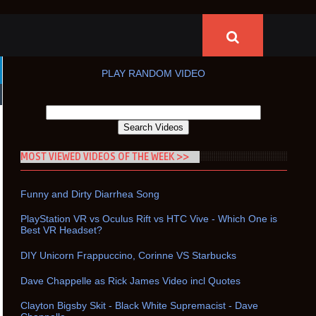
PLAY RANDOM VIDEO
MOST VIEWED VIDEOS OF THE WEEK >>
Funny and Dirty Diarrhea Song
PlayStation VR vs Oculus Rift vs HTC Vive - Which One is
Best VR Headset?
DIY Unicorn Frappuccino, Corinne VS Starbucks
Dave Chappelle as Rick James Video incl Quotes
Clayton Bigsby Skit - Black White Supremacist - Dave