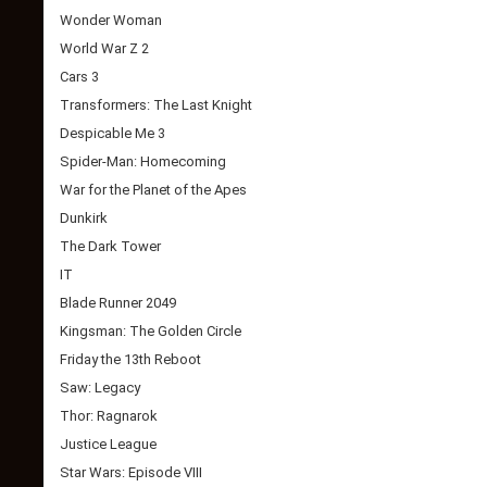
Wonder Woman
World War Z 2
Cars 3
Transformers: The Last Knight
Despicable Me 3
Spider-Man: Homecoming
War for the Planet of the Apes
Dunkirk
The Dark Tower
IT
Blade Runner 2049
Kingsman: The Golden Circle
Friday the 13th Reboot
Saw: Legacy
Thor: Ragnarok
Justice League
Star Wars: Episode VIII