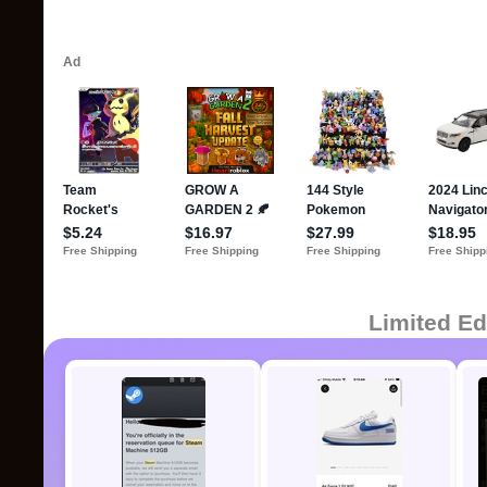
Limited Ed