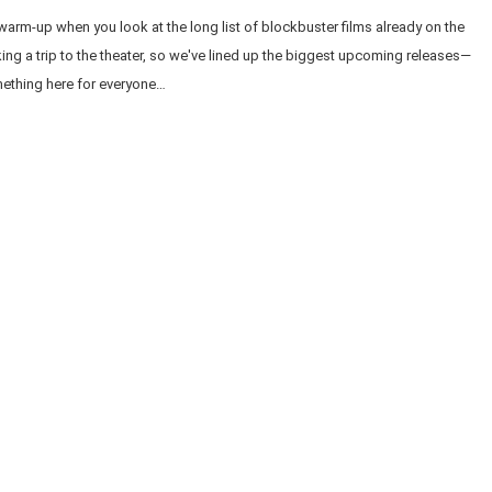
 warm-up when you look at the long list of blockbuster films already on the
aking a trip to the theater, so we've lined up the biggest upcoming releases—
omething here for everyone…