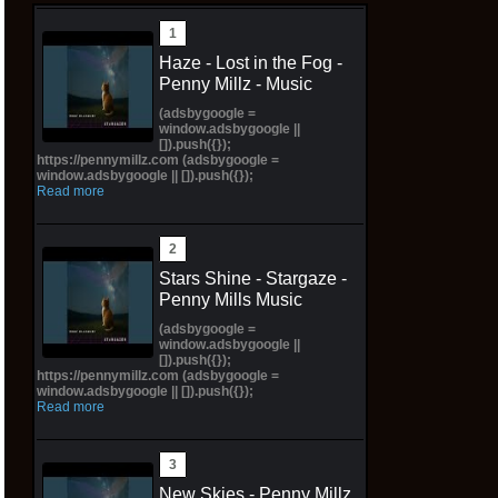
Haze - Lost in the Fog -
Penny Millz - Music
(adsbygoogle =
window.adsbygoogle ||
[]).push({});
https://pennymillz.com (adsbygoogle =
window.adsbygoogle || []).push({});
Read more
Stars Shine - Stargaze -
Penny Mills Music
(adsbygoogle =
window.adsbygoogle ||
[]).push({});
https://pennymillz.com (adsbygoogle =
window.adsbygoogle || []).push({});
Read more
New Skies - Penny Millz