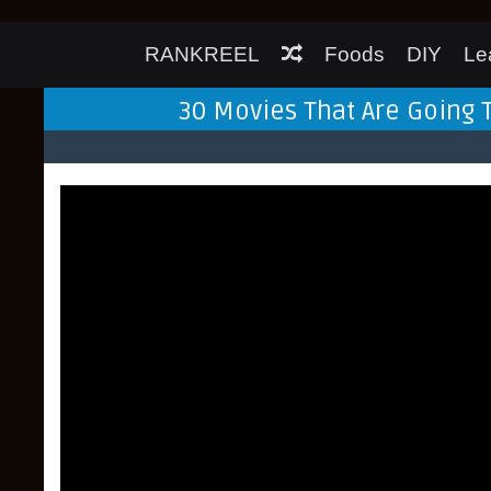
RANKREEL
Foods
DIY
Le
30 Movies That Are Going 