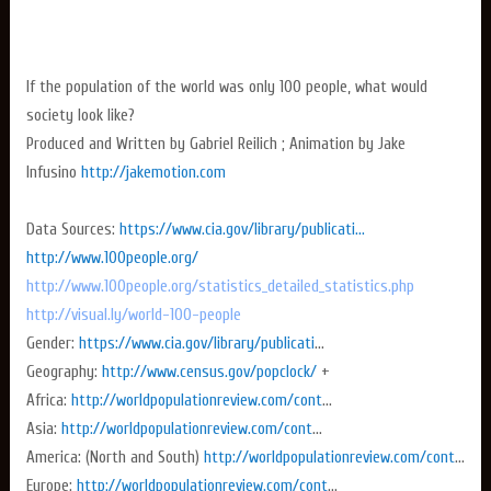
If the population of the world was only 100 people, what would
society look like?
Produced and Written by Gabriel Reilich ; Animation by Jake
Infusino
http://jakemotion.com
Data Sources:
https://www.cia.gov/library/publicati...
http://www.100people.org/
http://www.100people.org/statistics_detailed_statistics.php
http://visual.ly/world-100-people
Gender:
https://www.cia.gov/library/publicati
...
Geography:
http://www.census.gov/popclock/
+
Africa:
http://worldpopulationreview.com/cont
...
Asia:
http://worldpopulationreview.com/cont
...
America: (North and South)
http://worldpopulationreview.com/cont
...
Europe:
http://worldpopulationreview.com/cont
...