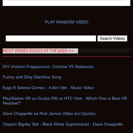
PLAY RANDOM VIDEO
MOST VIEWED VIDEOS OF THE WEEK >>
DIY Unicorn Frappuccino, Corinne VS Starbucks
Funny and Dirty Diarrhea Song
Kygo ft Selena Gomez - It Ain't Me - Music Video
PlayStation VR vs Oculus Rift vs HTC Vive - Which One is Best VR
Headset?
Dave Chappelle as Rick James Video incl Quotes
Clayton Bigsby Skit - Black White Supremacist - Dave Chappelle