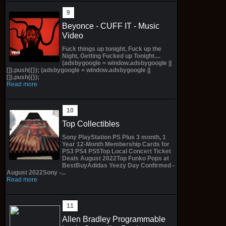
Beyonce - CUFF IT - Music
Video
Fuck things up tonight, Fuck up the
Night, Getting Fucked up Tonight....
(adsbygoogle = window.adsbygoogle ||
[]).push({}); (adsbygoogle = window.adsbygoogle ||
[]).push({});
Read more
Top Collectibles
Sony PlayStation PS Plus 3 month, 1
Year 12-Month Membership Cards for
PS3 PS4 PS5Top Local Concert Ticket
Deals August 2022Top Funko Pops at
BestBuyAdidas Yeezy Day Confirmed -
August 2022Sony -...
Read more
Allen Bradley Programmable