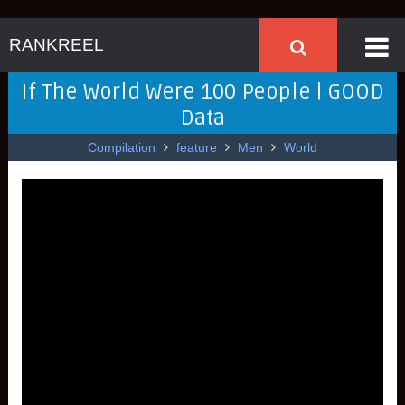
RANKREEL
If The World Were 100 People | GOOD
Data
Compilation
feature
Men
World