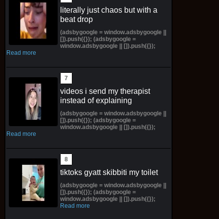
literally just chaos but with a
beat drop
(adsbygoogle = window.adsbygoogle ||
[]).push({}); (adsbygoogle =
window.adsbygoogle || []).push({});
Read more
videos i send my therapist
instead of explaining
(adsbygoogle = window.adsbygoogle ||
[]).push({}); (adsbygoogle =
window.adsbygoogle || []).push({});
Read more
tiktoks gyatt skibbiti my toilet
(adsbygoogle = window.adsbygoogle ||
[]).push({}); (adsbygoogle =
window.adsbygoogle || []).push({});
Read more