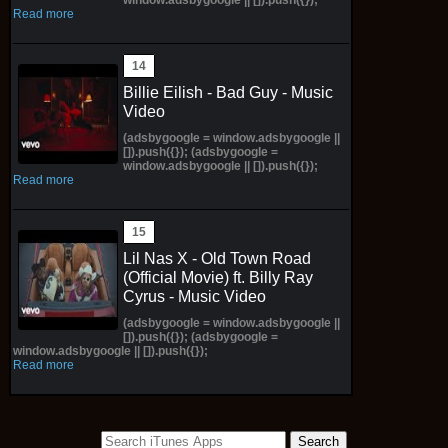
Read more
Billie Eilish - Bad Guy - Music
Video
(adsbygoogle = window.adsbygoogle ||
[]).push({}); (adsbygoogle =
window.adsbygoogle || []).push({});
Read more
Lil Nas X - Old Town Road
(Official Movie) ft. Billy Ray
Cyrus - Music Video
(adsbygoogle = window.adsbygoogle ||
[]).push({}); (adsbygoogle =
window.adsbygoogle || []).push({});
Read more