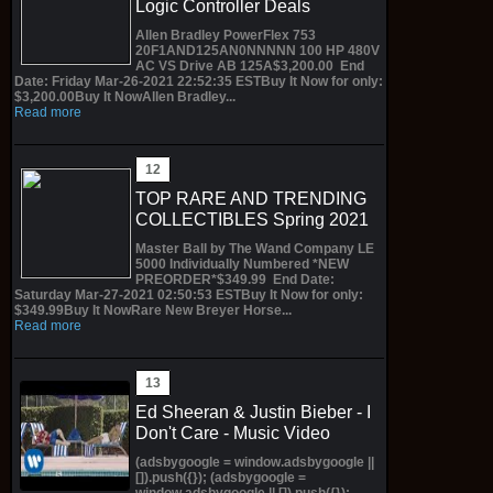
Logic Controller Deals
Allen Bradley PowerFlex 753
20F1AND125AN0NNNNN 100 HP 480V
AC VS Drive AB 125A$3,200.00 End
Date: Friday Mar-26-2021 22:52:35 ESTBuy It Now for only:
$3,200.00Buy It NowAllen Bradley...
Read more
TOP RARE AND TRENDING
COLLECTIBLES Spring 2021
Master Ball by The Wand Company LE
5000 Individually Numbered *NEW
PREORDER*$349.99 End Date:
Saturday Mar-27-2021 02:50:53 ESTBuy It Now for only:
$349.99Buy It NowRare New Breyer Horse...
Read more
Ed Sheeran & Justin Bieber - I
Don't Care - Music Video
(adsbygoogle = window.adsbygoogle ||
[]).push({}); (adsbygoogle =
window.adsbygoogle || []).push({});