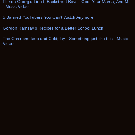
Florida Georgia Line ft Backstreet Boys - God, Your Mama, And Me
- Music Video
5 Banned YouTubers You Can't Watch Anymore
Gordon Ramsay’s Recipes for a Better School Lunch
The Chainsmokers and Coldplay - Something just like this - Music
Video