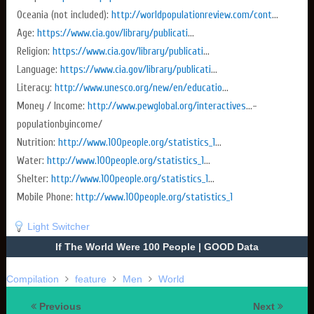
Oceania (not included):
http://worldpopulationreview.com/cont
...
Age:
https://www.cia.gov/library/publicati
...
Religion:
https://www.cia.gov/library/publicati
...
Language:
https://www.cia.gov/library/publicati
...
Literacy:
http://www.unesco.org/new/en/educatio
...
Money / Income:
http://www.pewglobal.org/interactives
...­
population­by­income/
Nutrition:
http://www.100people.org/statistics_1
...
Water:
http://www.100people.org/statistics_1
...
Shelter:
http://www.100people.org/statistics_1
...
Mobile Phone:
http://www.100people.org/statistics_1
Light Switcher
If The World Were 100 People | GOOD Data
Compilation
feature
Men
World
Previous
Next