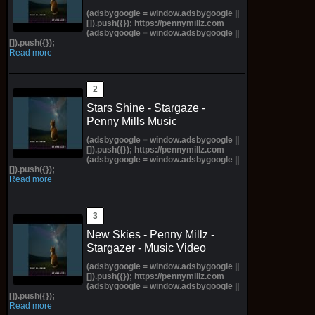
(adsbygoogle = window.adsbygoogle ||
[]).push({}); https://pennymillz.com
(adsbygoogle = window.adsbygoogle ||
[]).push({});
Read more
Stars Shine - Stargaze -
Penny Mills Music
(adsbygoogle = window.adsbygoogle ||
[]).push({}); https://pennymillz.com
(adsbygoogle = window.adsbygoogle ||
[]).push({});
Read more
New Skies - Penny Millz -
Stargazer - Music Video
(adsbygoogle = window.adsbygoogle ||
[]).push({}); https://pennymillz.com
(adsbygoogle = window.adsbygoogle ||
[]).push({});
Read more