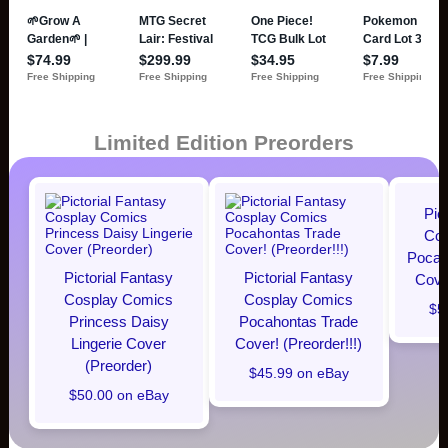
Limited Edition Preorders
Pic
Cos
Pocaho
Pictorial Fantasy
Pictorial Fantasy
Cover
Cosplay Comics
Cosplay Comics
$5
Princess Daisy
Pocahontas Trade
Lingerie Cover
Cover! (Preorder!!!)
(Preorder)
$45.99 on eBay
$50.00 on eBay