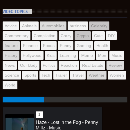
VIDEO TOPICS
Advice
Animals
Automobiles
business
Celebrity
Commentary
Compilation
Crazy
Crypto
Cute
DIY
feature
Finance
Foods
Funny
Gaming
Health
History
Hollywood
Kids
Learning
Meme
Men
Music
News
Our Body
Politics
Reaction
Real Estate
Review
Science
Sports
Tech
Trailer
Travel
Weather
Women
World
Haze - Lost in the Fog - Penny
Millz - Music