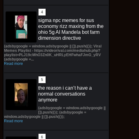
sigma npc memes for sus
economy rizz maxing from the
ohio 5g AI Mandela bot farm
dimension directive
(adsbygoogle = window.adsbygoogle || []).push({}); Viral
Memes Playlist - https://videorival.com/mediahub.php?
playlist=PLJ19cMhO3Zn0K_uHRLyEHFwhaFJmG_yRV
(adsbygoogle =...
Read more
the reason i can’t have a
normal conversations
anymore
(adsbygoogle = window.adsbygoogle ||
[]).push({}); (adsbygoogle =
window.adsbygoogle || []).push({});
Read more