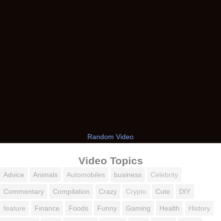
Random Video
Video Topics
Advice
Animals
Automobiles
business
Celebrity
Commentary
Compilation
Crazy
Crypto
Cute
DIY
feature
Finance
Foods
Funny
Gaming
Health
History