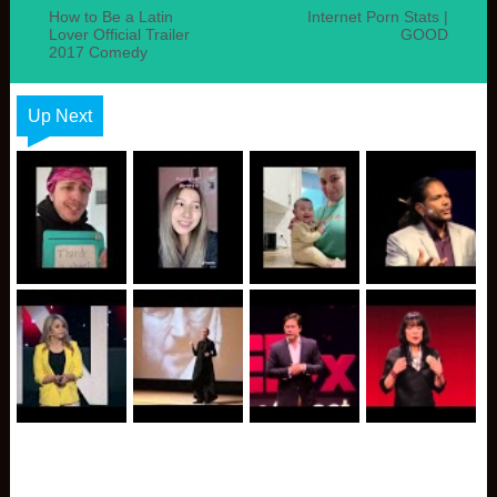
How to Be a Latin
Internet Porn Stats |
Lover Official Trailer
GOOD
2017 Comedy
Up Next