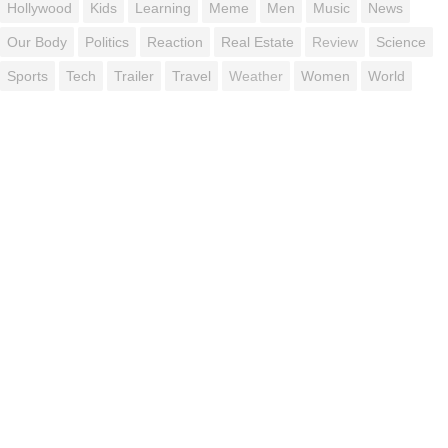
Hollywood
Kids
Learning
Meme
Men
Music
News
Our Body
Politics
Reaction
Real Estate
Review
Science
Sports
Tech
Trailer
Travel
Weather
Women
World