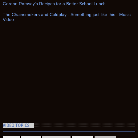
Gordon Ramsay’s Recipes for a Better School Lunch
The Chainsmokers and Coldplay - Something just like this - Music
Video
VIDEO TOPICS