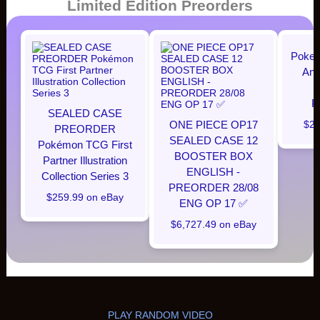
Limited Edition Preorders
Pokem
Ann
P
SEALED CASE
ONE PIECE OP17
$28
PREORDER
SEALED CASE 12
Pokémon TCG First
BOOSTER BOX
Partner Illustration
ENGLISH -
Collection Series 3
PREORDER 28/08
$259.99 on eBay
ENG OP 17 ✅
$6,727.49 on eBay
PLAY RANDOM VIDEO