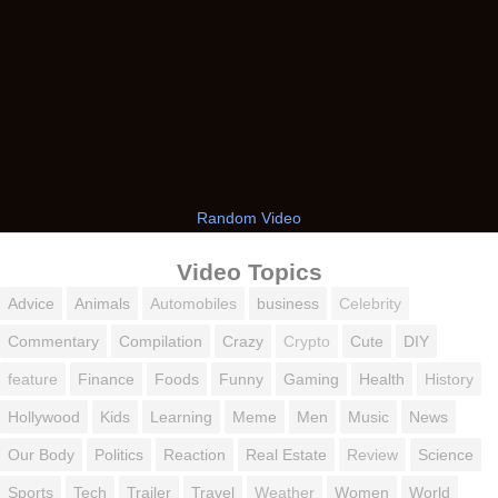
Random Video
Video Topics
Advice
Animals
Automobiles
business
Celebrity
Commentary
Compilation
Crazy
Crypto
Cute
DIY
feature
Finance
Foods
Funny
Gaming
Health
History
Hollywood
Kids
Learning
Meme
Men
Music
News
Our Body
Politics
Reaction
Real Estate
Review
Science
Sports
Tech
Trailer
Travel
Weather
Women
World