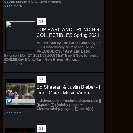
$3,200.00Buy It NowAllen Bradley...
Read more
TOP RARE AND TRENDING
COLLECTIBLES Spring 2021
Master Ball by The Wand Company LE
5000 Individually Numbered *NEW
PREORDER*$349.99 End Date:
Saturday Mar-27-2021 02:50:53 ESTBuy It Now for only:
$349.99Buy It NowRare New Breyer Horse...
Read more
Ed Sheeran & Justin Bieber - I
Don't Care - Music Video
(adsbygoogle = window.adsbygoogle ||
[]).push({}); (adsbygoogle =
window.adsbygoogle || []).push({});
Read more