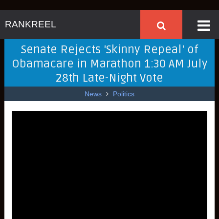
RANKREEL
Senate Rejects 'Skinny Repeal' of
Obamacare in Marathon 1:30 AM July
28th Late-Night Vote
News
Politics