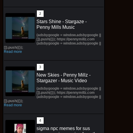
Stars Shine - Stargaze -
Penny Mills Music
(adsbygoogle = window.adsbygoogle ||
[]).push({}); https://pennymillz.com
(adsbygoogle = window.adsbygoogle ||
[]).push({});
Read more
New Skies - Penny Millz -
Stargazer - Music Video
(adsbygoogle = window.adsbygoogle ||
[]).push({}); https://pennymillz.com
(adsbygoogle = window.adsbygoogle ||
[]).push({});
Read more
sigma npc memes for sus