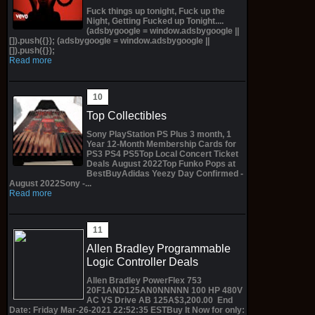
Fuck things up tonight, Fuck up the
Night, Getting Fucked up Tonight....
(adsbygoogle = window.adsbygoogle ||
[]).push({}); (adsbygoogle = window.adsbygoogle ||
[]).push({});
Read more
Top Collectibles
Sony PlayStation PS Plus 3 month, 1
Year 12-Month Membership Cards for
PS3 PS4 PS5Top Local Concert Ticket
Deals August 2022Top Funko Pops at
BestBuyAdidas Yeezy Day Confirmed -
August 2022Sony -...
Read more
Allen Bradley Programmable
Logic Controller Deals
Allen Bradley PowerFlex 753
20F1AND125AN0NNNNN 100 HP 480V
AC VS Drive AB 125A$3,200.00 End
Date: Friday Mar-26-2021 22:52:35 ESTBuy It Now for only: