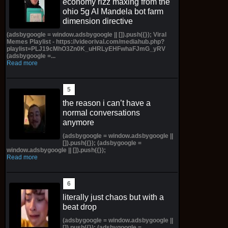
economy rizz maxing from the
ohio 5g AI Mandela bot farm
dimension directive
(adsbygoogle = window.adsbygoogle || []).push({}); Viral
Memes Playlist - https://videorival.com/mediahub.php?
playlist=PLJ19cMhO3Zn0K_uHRLyEHFwhaFJmG_yRV
(adsbygoogle =...
Read more
the reason i can’t have a
normal conversations
anymore
(adsbygoogle = window.adsbygoogle ||
[]).push({}); (adsbygoogle =
window.adsbygoogle || []).push({});
Read more
literally just chaos but with a
beat drop
(adsbygoogle = window.adsbygoogle ||
[]).push({}); (adsbygoogle =