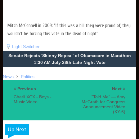
Mitch McConnell in 2009: "If this was a bill they were proud of, they
wouldn't be forcing this vote in the dead of night"
Light Switcher
Senate Rejects 'Skinny Repeal' of Obamacare in Marathon
1:30 AM July 28th Late-Night Vote
News
Politics
Previous
Next
Charli XCX - Boys -
"Told Me" — Amy
Music Video
McGrath for Congress
Announcement Video
(KY-6)
Up Next