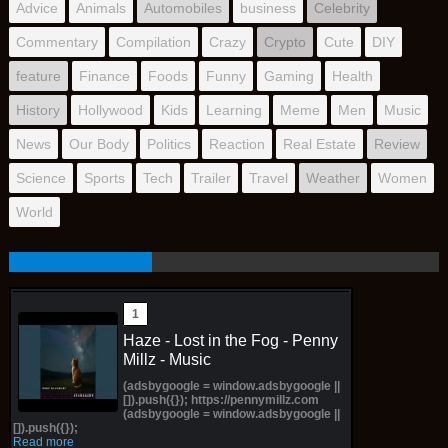
Advice
Animals
Automobiles
business
Celebrity
Commentary
Compilation
Crazy
Crypto
Cute
DIY
feature
Finance
Foods
Funny
Gaming
Health
History
Hollywood
Kids
Learning
Meme
Men
Music
News
Our Body
Politics
Reaction
Real Estate
Review
Science
Sports
Tech
Trailer
Travel
Weather
Women
World
Haze - Lost in the Fog - Penny
Millz - Music
(adsbygoogle = window.adsbygoogle ||
[]).push({}); https://pennymillz.com
(adsbygoogle = window.adsbygoogle ||
[]).push({});
Read more