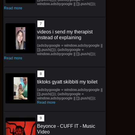
window.adsbygoogle || []).push({});
Read more
videos i send my therapist
instead of explaining
(adsbygoogle = window.adsbygoogle ||
[]).push({}); (adsbygoogle =
window.adsbygoogle || []).push({});
Read more
tiktoks gyatt skibbiti my toilet
(adsbygoogle = window.adsbygoogle ||
[]).push({}); (adsbygoogle =
window.adsbygoogle || []).push({});
Read more
Beyonce - CUFF IT - Music
Video