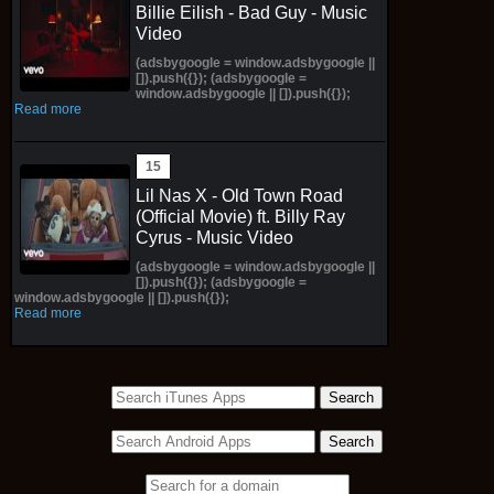
Billie Eilish - Bad Guy - Music
Video
(adsbygoogle = window.adsbygoogle ||
[]).push({}); (adsbygoogle =
window.adsbygoogle || []).push({});
Read more
Lil Nas X - Old Town Road
(Official Movie) ft. Billy Ray
Cyrus - Music Video
(adsbygoogle = window.adsbygoogle ||
[]).push({}); (adsbygoogle =
window.adsbygoogle || []).push({});
Read more