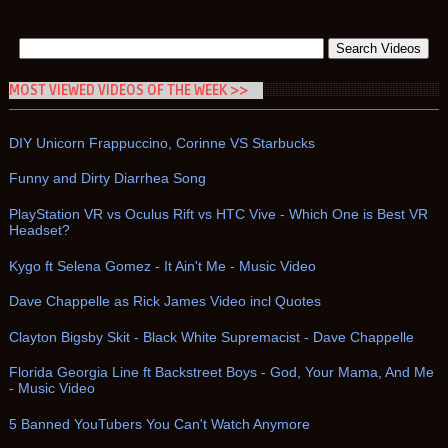
MOST VIEWED VIDEOS OF THE WEEK >>
DIY Unicorn Frappuccino, Corinne VS Starbucks
Funny and Dirty Diarrhea Song
PlayStation VR vs Oculus Rift vs HTC Vive - Which One is Best VR
Headset?
Kygo ft Selena Gomez - It Ain't Me - Music Video
Dave Chappelle as Rick James Video incl Quotes
Clayton Bigsby Skit - Black White Supremacist - Dave Chappelle
Florida Georgia Line ft Backstreet Boys - God, Your Mama, And Me
- Music Video
5 Banned YouTubers You Can't Watch Anymore