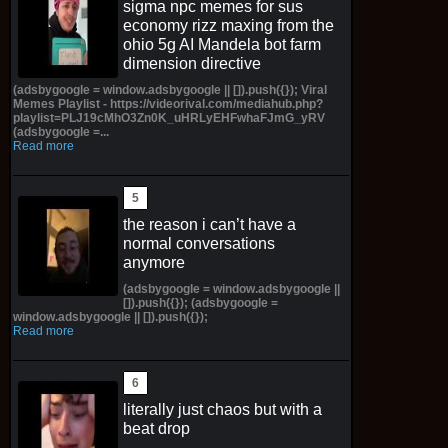
sigma npc memes for sus
economy rizz maxing from the
ohio 5g AI Mandela bot farm
dimension directive
(adsbygoogle = window.adsbygoogle || []).push({}); Viral
Memes Playlist - https://videorival.com/mediahub.php?
playlist=PLJ19cMhO3Zn0K_uHRLyEHFwhaFJmG_yRV
(adsbygoogle =...
Read more
the reason i can’t have a
normal conversations
anymore
(adsbygoogle = window.adsbygoogle ||
[]).push({}); (adsbygoogle =
window.adsbygoogle || []).push({});
Read more
literally just chaos but with a
beat drop