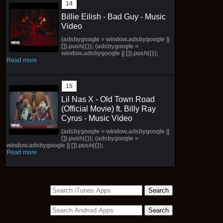
Billie Eilish - Bad Guy - Music
Video
(adsbygoogle = window.adsbygoogle ||
[]).push({}); (adsbygoogle =
window.adsbygoogle || []).push({});
Read more
Lil Nas X - Old Town Road
(Official Movie) ft. Billy Ray
Cyrus - Music Video
(adsbygoogle = window.adsbygoogle ||
[]).push({}); (adsbygoogle =
window.adsbygoogle || []).push({});
Read more