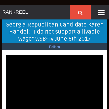
RANKREEL
Georgia Republican Candidate Karen
Handel: "I do not support a livable
wage" WSB-TV June 6th 2017
Politics