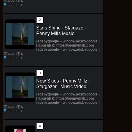
[]).push({});
Read more
Stars Shine - Stargaze -
Penny Mills Music
(adsbygoogle = window.adsbygoogle ||
[]).push({}); https://pennymillz.com
(adsbygoogle = window.adsbygoogle ||
[]).push({});
Read more
New Skies - Penny Millz -
Stargazer - Music Video
(adsbygoogle = window.adsbygoogle ||
[]).push({}); https://pennymillz.com
(adsbygoogle = window.adsbygoogle ||
[]).push({});
Read more