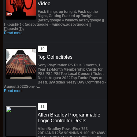
Video
Fuck things up tonight, Fuck up the
Night, Getting Fucked up Tonight....
(adsbygoogle = window.adsbygoogle ||
[]).push({}); (adsbygoogle = window.adsbygoogle ||
[]).push({});
Read more
Top Collectibles
Sony PlayStation PS Plus 3 month, 1
Year 12-Month Membership Cards for
PS3 PS4 PS5Top Local Concert Ticket
Deals August 2022Top Funko Pops at
BestBuyAdidas Yeezy Day Confirmed -
August 2022Sony -...
Read more
Allen Bradley Programmable
Logic Controller Deals
Allen Bradley PowerFlex 753
20F1AND125AN0NNNNN 100 HP 480V