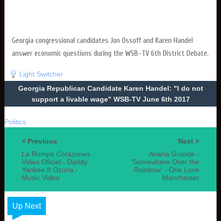
Georgia congressional candidates Jon Ossoff and Karen Handel
answer economic questions during the WSB-TV 6th District Debate.
Light Switcher
Georgia Republican Candidate Karen Handel: "I do not
support a livable wage" WSB-TV June 6th 2017
Politics
Previous
Next
La Rompe Corazones
Ariana Grande -
Video Oficial - Daddy
'Somewhere Over the
Yankee ft Ozuna -
Rainbow' - One Love
Music Video
Manchester
Up Next