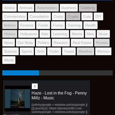
Advice
Animals
Automobiles
business
Celebrity
Commentary
Compilation
Crazy
Crypto
Cute
DIY
feature
Finance
Foods
Funny
Gaming
Health
History
Hollywood
Kids
Learning
Meme
Men
Music
News
Our Body
Politics
Reaction
Real Estate
Review
Science
Sports
Tech
Trailer
Travel
Weather
Women
World
Haze - Lost in the Fog - Penny
Millz - Music
(adsbygoogle = window.adsbygoogle ||
[]).push({}); https://pennymillz.com
(adsbygoogle = window.adsbygoogle ||