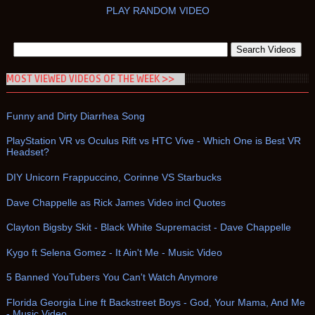
PLAY RANDOM VIDEO
MOST VIEWED VIDEOS OF THE WEEK >>
Funny and Dirty Diarrhea Song
PlayStation VR vs Oculus Rift vs HTC Vive - Which One is Best VR
Headset?
DIY Unicorn Frappuccino, Corinne VS Starbucks
Dave Chappelle as Rick James Video incl Quotes
Clayton Bigsby Skit - Black White Supremacist - Dave Chappelle
Kygo ft Selena Gomez - It Ain't Me - Music Video
5 Banned YouTubers You Can't Watch Anymore
Florida Georgia Line ft Backstreet Boys - God, Your Mama, And Me
- Music Video