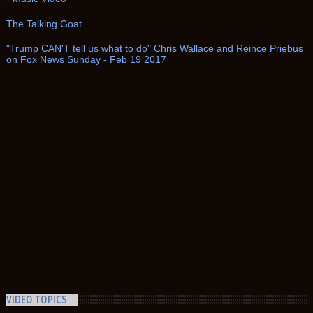
The Talking Goat
"Trump CAN'T tell us what to do" Chris Wallace and Reince Priebus
on Fox News Sunday - Feb 19 2017
VIDEO TOPICS