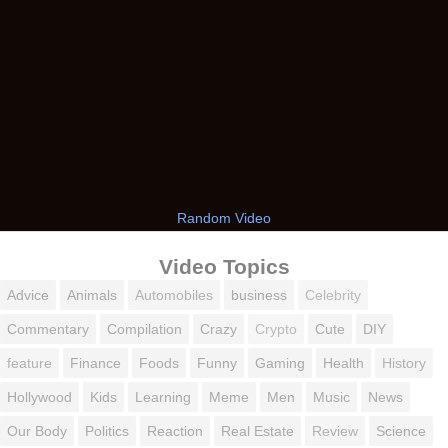
Random Video
Video Topics
Advice
Animals
Automobiles
business
Celebrity
Commentary
Compilation
Crazy
Crypto
Cute
DIY
feature
Finance
Foods
Funny
Gaming
Health
History
Hollywood
Kids
Learning
Meme
Men
Music
News
Our Body
Politics
Reaction
Real Estate
Review
Science