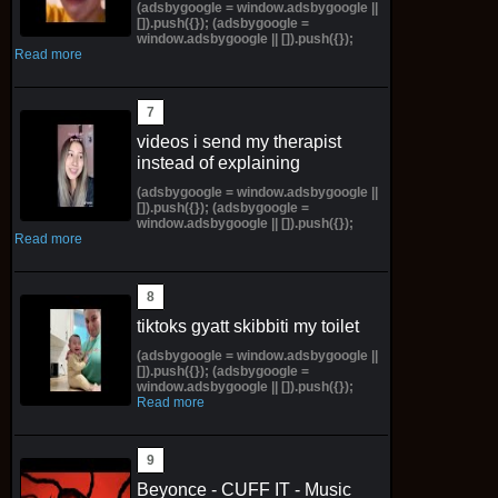
(adsbygoogle = window.adsbygoogle ||
[]).push({}); (adsbygoogle =
window.adsbygoogle || []).push({});
Read more
videos i send my therapist
instead of explaining
(adsbygoogle = window.adsbygoogle ||
[]).push({}); (adsbygoogle =
window.adsbygoogle || []).push({});
Read more
tiktoks gyatt skibbiti my toilet
(adsbygoogle = window.adsbygoogle ||
[]).push({}); (adsbygoogle =
window.adsbygoogle || []).push({});
Read more
Beyonce - CUFF IT - Music