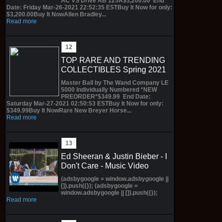
AC VS Drive AB 125A$3,200.00 End
Date: Friday Mar-26-2021 22:52:35 ESTBuy It Now for only:
$3,200.00Buy It NowAllen Bradley...
Read more
TOP RARE AND TRENDING
COLLECTIBLES Spring 2021
Master Ball by The Wand Company LE
5000 Individually Numbered *NEW
PREORDER*$349.99 End Date:
Saturday Mar-27-2021 02:50:53 ESTBuy It Now for only:
$349.99Buy It NowRare New Breyer Horse...
Read more
Ed Sheeran & Justin Bieber - I
Don't Care - Music Video
(adsbygoogle = window.adsbygoogle ||
[]).push({}); (adsbygoogle =
window.adsbygoogle || []).push({});
Read more