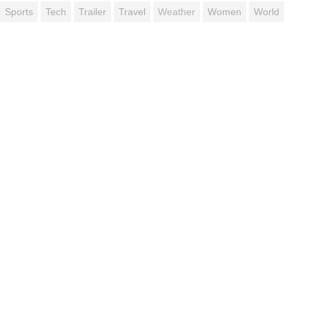
Sports
Tech
Trailer
Travel
Weather
Women
World