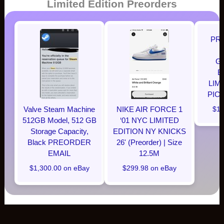
Limited Edition Preorders
PR
G
E
LIM
PIC
Valve Steam Machine
NIKE AIR FORCE 1
$12
512GB Model, 512 GB
‘01 NYC LIMITED
Storage Capacity,
EDITION NY KNICKS
Black PREORDER
26' (Preorder) | Size
EMAIL
12.5M
$1,300.00 on eBay
$299.98 on eBay