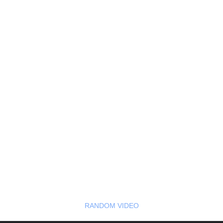
RANDOM VIDEO