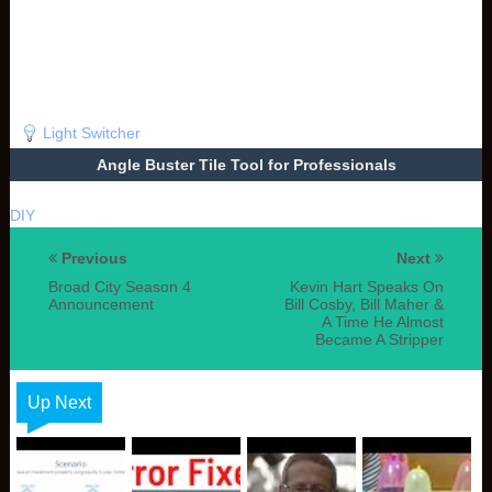
Light Switcher
Angle Buster Tile Tool for Professionals
DIY
Previous
Next
Broad City Season 4
Kevin Hart Speaks On
Announcement
Bill Cosby, Bill Maher &
A Time He Almost
Became A Stripper
Up Next