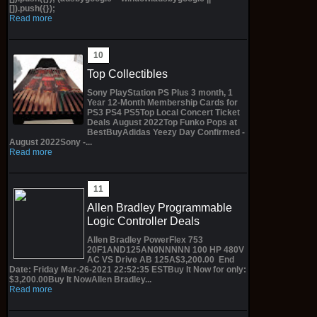
[]).push({});
Read more
Top Collectibles
Sony PlayStation PS Plus 3 month, 1
Year 12-Month Membership Cards for
PS3 PS4 PS5Top Local Concert Ticket
Deals August 2022Top Funko Pops at
BestBuyAdidas Yeezy Day Confirmed -
August 2022Sony -...
Read more
Allen Bradley Programmable
Logic Controller Deals
Allen Bradley PowerFlex 753
20F1AND125AN0NNNNN 100 HP 480V
AC VS Drive AB 125A$3,200.00 End
Date: Friday Mar-26-2021 22:52:35 ESTBuy It Now for only:
$3,200.00Buy It NowAllen Bradley...
Read more