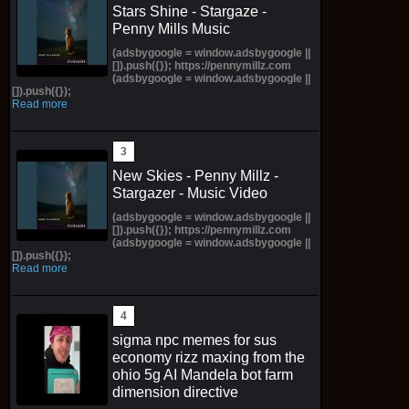
Stars Shine - Stargaze -
Penny Mills Music
(adsbygoogle = window.adsbygoogle ||
[]).push({}); https://pennymillz.com
(adsbygoogle = window.adsbygoogle ||
[]).push({});
Read more
New Skies - Penny Millz -
Stargazer - Music Video
(adsbygoogle = window.adsbygoogle ||
[]).push({}); https://pennymillz.com
(adsbygoogle = window.adsbygoogle ||
[]).push({});
Read more
sigma npc memes for sus
economy rizz maxing from the
ohio 5g AI Mandela bot farm
dimension directive