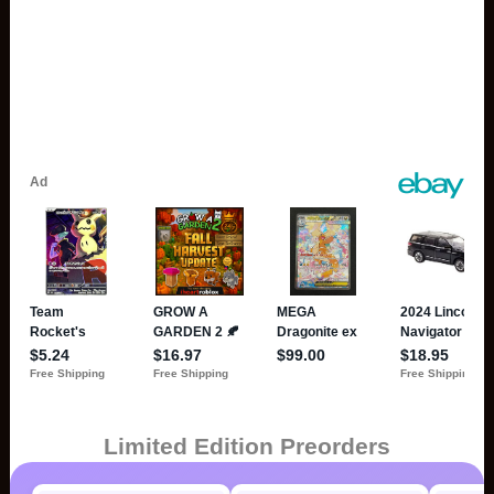
Limited Edition Preorders