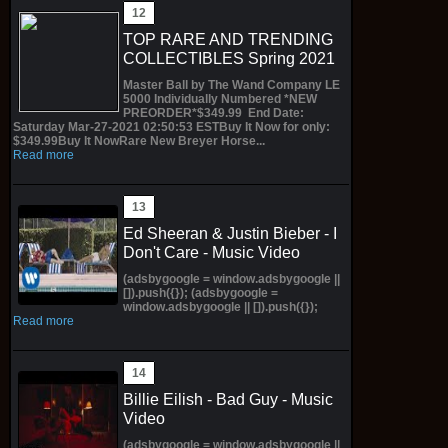
TOP RARE AND TRENDING
COLLECTIBLES Spring 2021
Master Ball by The Wand Company LE
5000 Individually Numbered *NEW
PREORDER*$349.99 End Date:
Saturday Mar-27-2021 02:50:53 ESTBuy It Now for only:
$349.99Buy It NowRare New Breyer Horse...
Read more
Ed Sheeran & Justin Bieber - I
Don't Care - Music Video
(adsbygoogle = window.adsbygoogle ||
[]).push({}); (adsbygoogle =
window.adsbygoogle || []).push({});
Read more
Billie Eilish - Bad Guy - Music
Video
(adsbygoogle = window.adsbygoogle ||