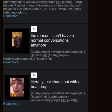
(adsbygoogle = window.adsbygoogle || []).push({}); Viral
Memes Playlist - https://videorival.com/mediahub.php?
playlist=PLJ19cMhO3Zn0K_uHRLyEHFwhaFJmG_yRV
(adsbygoogle =...
Read more
the reason i can’t have a
normal conversations
anymore
(adsbygoogle = window.adsbygoogle ||
[]).push({}); (adsbygoogle =
window.adsbygoogle || []).push({});
Read more
literally just chaos but with a
beat drop
(adsbygoogle = window.adsbygoogle ||
[]).push({}); (adsbygoogle =
window.adsbygoogle || []).push({});
Read more