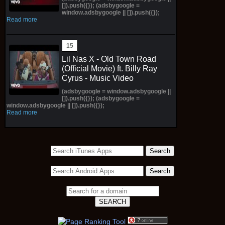
[]).push({}); (adsbygoogle =
window.adsbygoogle || []).push({});
Read more
Lil Nas X - Old Town Road
(Official Movie) ft. Billy Ray
Cyrus - Music Video
(adsbygoogle = window.adsbygoogle ||
[]).push({}); (adsbygoogle =
window.adsbygoogle || []).push({});
Read more