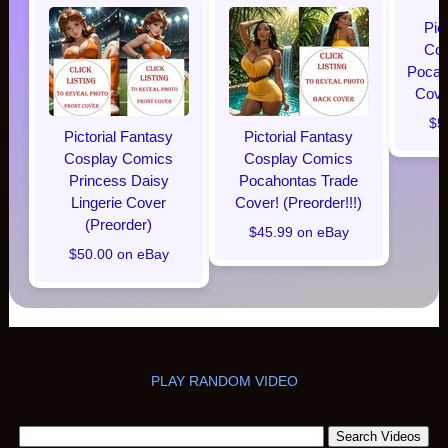
Pic
Cos
Pocaho
Cover
$5
Pictorial Fantasy
Pictorial Fantasy
Cosplay Comics
Cosplay Comics
Princess Daisy
Pocahontas Trade
Lingerie Cover
Cover! (Preorder!!!)
(Preorder)
$45.99 on eBay
$50.00 on eBay
PLAY RANDOM VIDEO