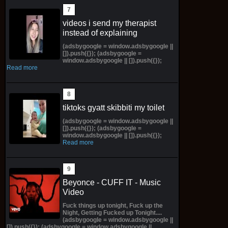
videos i send my therapist
instead of explaining
(adsbygoogle = window.adsbygoogle ||
[]).push({}); (adsbygoogle =
window.adsbygoogle || []).push({});
Read more
tiktoks gyatt skibbiti my toilet
(adsbygoogle = window.adsbygoogle ||
[]).push({}); (adsbygoogle =
window.adsbygoogle || []).push({});
Read more
Beyonce - CUFF IT - Music
Video
Fuck things up tonight, Fuck up the
Night, Getting Fucked up Tonight....
(adsbygoogle = window.adsbygoogle ||
[]).push({}); (adsbygoogle = window.adsbygoogle ||