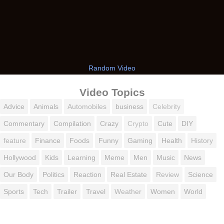
Random Video
Video Topics
Advice
Animals
Automobiles
business
Celebrity
Commentary
Compilation
Crazy
Crypto
Cute
DIY
feature
Finance
Foods
Funny
Gaming
Health
History
Hollywood
Kids
Learning
Meme
Men
Music
News
Our Body
Politics
Reaction
Real Estate
Review
Science
Sports
Tech
Trailer
Travel
Weather
Women
World