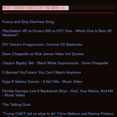
MOST VIEWED VIDEOS OF THE WEEK >>
Funny and Dirty Diarrhea Song
PlayStation VR vs Oculus Rift vs HTC Vive - Which One is Best VR
Headset?
DIY Unicorn Frappuccino, Corinne VS Starbucks
Dave Chappelle as Rick James Video incl Quotes
Clayton Bigsby Skit - Black White Supremacist - Dave Chappelle
5 Banned YouTubers You Can't Watch Anymore
Kygo ft Selena Gomez - It Ain't Me - Music Video
Florida Georgia Line ft Backstreet Boys - God, Your Mama, And Me
- Music Video
The Talking Goat
"Trump CAN'T tell us what to do" Chris Wallace and Reince Priebus