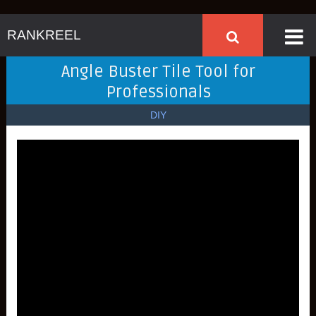
RANKREEL
Angle Buster Tile Tool for
Professionals
DIY