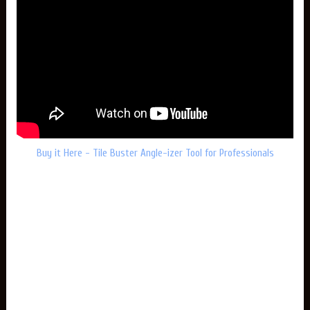
Buy it Here - Tile Buster Angle-izer Tool for Professionals