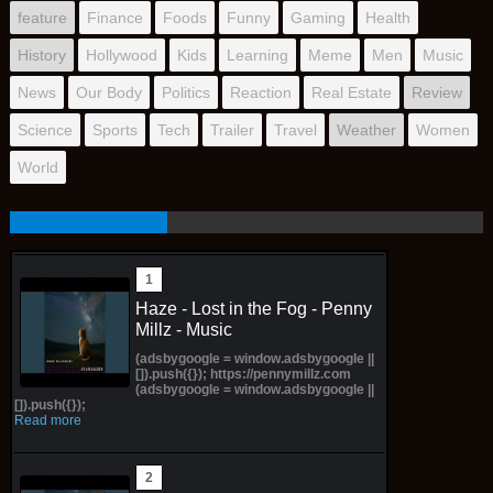
feature
Finance
Foods
Funny
Gaming
Health
History
Hollywood
Kids
Learning
Meme
Men
Music
News
Our Body
Politics
Reaction
Real Estate
Review
Science
Sports
Tech
Trailer
Travel
Weather
Women
World
Haze - Lost in the Fog - Penny
Millz - Music
(adsbygoogle = window.adsbygoogle ||
[]).push({}); https://pennymillz.com
(adsbygoogle = window.adsbygoogle ||
[]).push({});
Read more