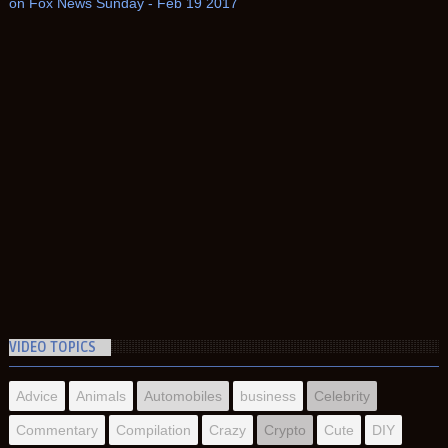
on Fox News Sunday - Feb 19 2017
VIDEO TOPICS
Advice
Animals
Automobiles
business
Celebrity
Commentary
Compilation
Crazy
Crypto
Cute
DIY