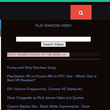
PLAY RANDOM VIDEO
MOST VIEWED VIDEOS OF THE WEEK >>
Funny and Dirty Diarrhea Song
PlayStation VR vs Oculus Rift vs HTC Vive - Which One is
Best VR Headset?
DIY Unicorn Frappuccino, Corinne VS Starbucks
Dave Chappelle as Rick James Video incl Quotes
Clayton Bigsby Skit - Black White Supremacist - Dave