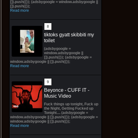
[]).push({}); (adsbygoogle = window.adsbygoogle ||
[]).push({});
Read more
tiktoks gyatt skibbiti my
toilet
(adsbygoogle =
window.adsbygoogle ||
[]).push({}); (adsbygoogle =
window.adsbygoogle || []).push({});
Read more
Beyonce - CUFF IT -
Music Video
Fuck things up tonight, Fuck up
the Night, Getting Fucked up
Tonight.... (adsbygoogle =
window.adsbygoogle || []).push({}); (adsbygoogle =
window.adsbygoogle || []).push({});
Read more