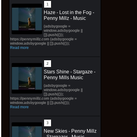
Haze - Lost in the Fog -
Penny Millz - Music
(adsbygoogle =
window.adsbygoogle ||
[]).push({});
https://pennymillz.com (adsbygoogle =
window.adsbygoogle || []).push({});
Read more
Stars Shine - Stargaze -
Penny Mills Music
(adsbygoogle =
window.adsbygoogle ||
[]).push({});
https://pennymillz.com (adsbygoogle =
window.adsbygoogle || []).push({});
Read more
New Skies - Penny Millz
- Stargazer - Music