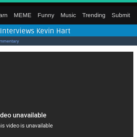
arn
MEME
Funny
Music
Trending
Submit
Interviews Kevin Hart
mmentary