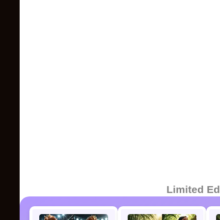
Limited Ed