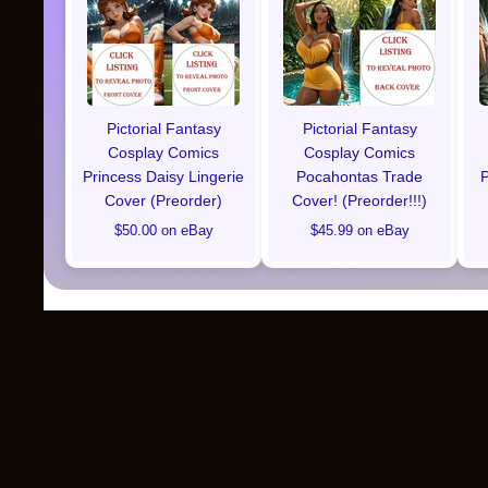
Pictorial Fantasy
Pictorial Fantasy
Cosplay Comics
Cosplay Comics
Princess Daisy Lingerie
Pocahontas Trade
P
Cover (Preorder)
Cover! (Preorder!!!)
$50.00 on eBay
$45.99 on eBay