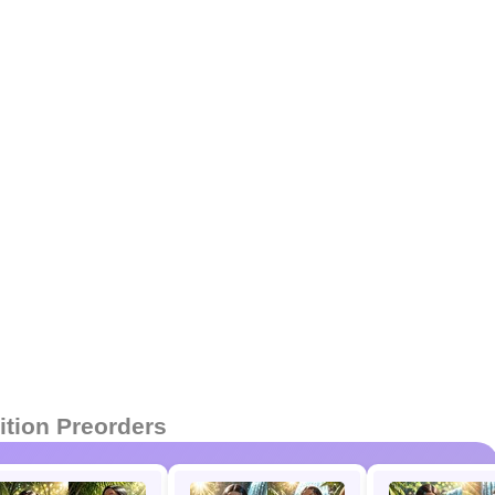
ition Preorders