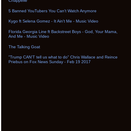
Chappelle
5 Banned YouTubers You Can't Watch Anymore
Kygo ft Selena Gomez - It Ain't Me - Music Video
Florida Georgia Line ft Backstreet Boys - God, Your Mama,
And Me - Music Video
The Talking Goat
"Trump CAN'T tell us what to do" Chris Wallace and Reince
Priebus on Fox News Sunday - Feb 19 2017