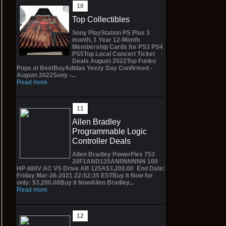
Top Collectibles
Sony PlayStation PS Plus 3
month, 1 Year 12-Month
Membership Cards for PS3 PS4
PS5Top Local Concert Ticket
Deals August 2022Top Funko
Pops at BestBuyAdidas Yeezy Day Confirmed -
August 2022Sony -...
Read more
Allen Bradley
Programmable Logic
Controller Deals
Allen Bradley PowerFlex 753
20F1AND125AN0NNNNN 100
HP 480V AC VS Drive AB 125A$3,200.00 End Date:
Friday Mar-26-2021 22:52:35 ESTBuy It Now for
only: $3,200.00Buy It NowAllen Bradley...
Read more