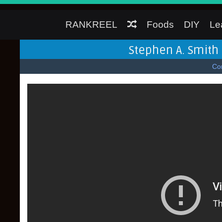
RANKREEL
Foods
DIY
Le
Stephen A. Smith 
Co