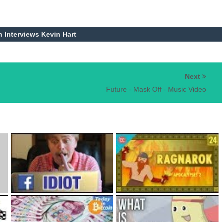
h Interviews Kevin Hart
Next
Future - Mask Off - Music Video