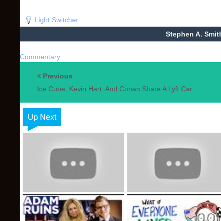
Light Switcher
Stephen A. Smit
Commentary
Previous
Ice Cube, Kevin Hart, And Conan Share A Lyft Car
Up Next