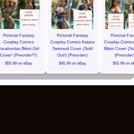
Pictorial Fantasy
Pictorial Fantasy
Pictorial Fa
Cosplay Comics
Cosplay Comics Katara
Cosplay Comics
ocahontas Bikini Girl
Swimsuit Cover (Sold
Bikini Cover (So
Cover! (Preorder!!!)
Out!) (Preorder)
(Preorder!
$55.99 on eBay
$45.99 on eBay
$55.99 on e