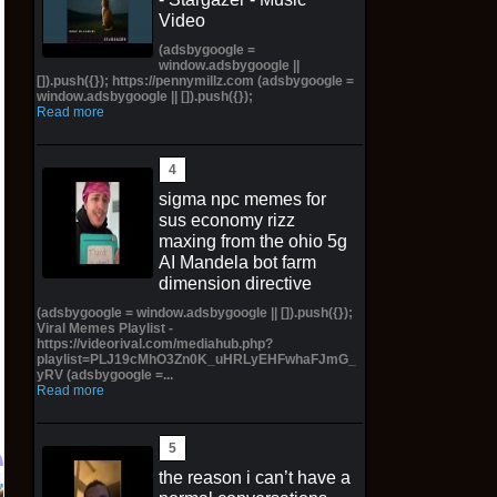
Video
(adsbygoogle =
window.adsbygoogle ||
[]).push({}); https://pennymillz.com (adsbygoogle =
window.adsbygoogle || []).push({});
Read more
sigma npc memes for
sus economy rizz
maxing from the ohio 5g
AI Mandela bot farm
dimension directive
(adsbygoogle = window.adsbygoogle || []).push({});
Viral Memes Playlist -
https://videorival.com/mediahub.php?
playlist=PLJ19cMhO3Zn0K_uHRLyEHFwhaFJmG_
yRV (adsbygoogle =...
Read more
the reason i can’t have a