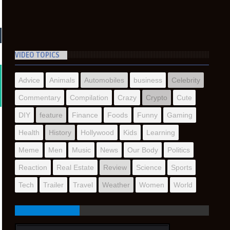
VIDEO TOPICS
Advice
Animals
Automobiles
business
Celebrity
Commentary
Compilation
Crazy
Crypto
Cute
DIY
feature
Finance
Foods
Funny
Gaming
Health
History
Hollywood
Kids
Learning
Meme
Men
Music
News
Our Body
Politics
Reaction
Real Estate
Review
Science
Sports
Tech
Trailer
Travel
Weather
Women
World