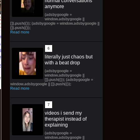
normal conversations
Pictorial Fantasy
Pictorial Fantasy
anymore
Cosplay Comics Katara
Cosplay Comics Ghost
(adsbygoogle =
Virgin Cover (Sold
Girl Lingerie Cover
window.adsbygoogle ||
Out!) (Preorder!!!)
(Preorder) Sold Out!!
[]).push({}); (adsbygoogle = window.adsbygoogle ||
[]).push({});
Read more
$65.99 on eBay
$55.99 on eBay
ntasy
 Katara
ld Out!)
literally just chaos but
!!)
with a beat drop
Bay
(adsbygoogle =
window.adsbygoogle ||
[]).push({}); (adsbygoogle =
window.adsbygoogle || []).push({});
Read more
videos i send my
therapist instead of
explaining
(adsbygoogle =
window.adsbygoogle ||