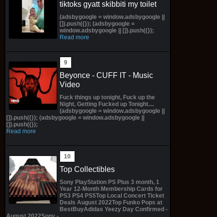
tiktoks gyatt skibbiti my toilet
(adsbygoogle = window.adsbygoogle ||
[]).push({}); (adsbygoogle =
window.adsbygoogle || []).push({});
Read more
Beyonce - CUFF IT - Music
Video
Fuck things up tonight, Fuck up the
Night, Getting Fucked up Tonight....
(adsbygoogle = window.adsbygoogle ||
[]).push({}); (adsbygoogle = window.adsbygoogle ||
[]).push({});
Read more
Top Collectibles
Sony PlayStation PS Plus 3 month, 1
Year 12-Month Membership Cards for
PS3 PS4 PS5Top Local Concert Ticket
Deals August 2022Top Funko Pops at
BestBuyAdidas Yeezy Day Confirmed -
August 2022Sony -...