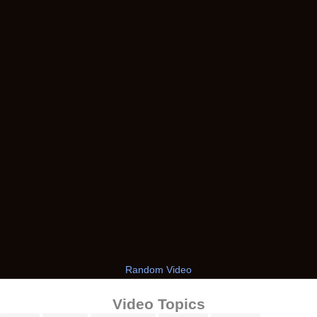
Random Video
Video Topics