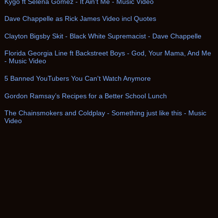
Kygo ft Selena Gomez - It Ain't Me - Music Video
Dave Chappelle as Rick James Video incl Quotes
Clayton Bigsby Skit - Black White Supremacist - Dave Chappelle
Florida Georgia Line ft Backstreet Boys - God, Your Mama, And Me
- Music Video
5 Banned YouTubers You Can't Watch Anymore
Gordon Ramsay’s Recipes for a Better School Lunch
The Chainsmokers and Coldplay - Something just like this - Music
Video