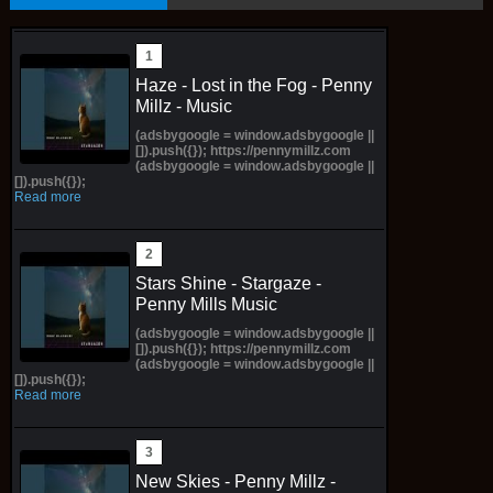
Haze - Lost in the Fog - Penny
Millz - Music
(adsbygoogle = window.adsbygoogle ||
[]).push({}); https://pennymillz.com
(adsbygoogle = window.adsbygoogle ||
[]).push({});
Read more
Stars Shine - Stargaze -
Penny Mills Music
(adsbygoogle = window.adsbygoogle ||
[]).push({}); https://pennymillz.com
(adsbygoogle = window.adsbygoogle ||
[]).push({});
Read more
New Skies - Penny Millz -