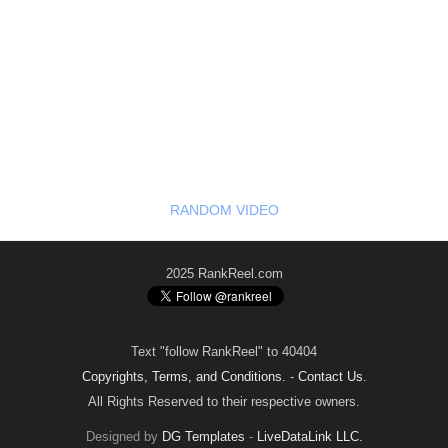
RANDOM VIDEO
2025 RankReel.com
Text "follow RankReel" to 40404
Copyrights, Terms, and Conditions.
-
Contact Us
.
All Rights Reserved to their respective owners.
Designed by
DG Templates
-
LiveDataLink LLC.