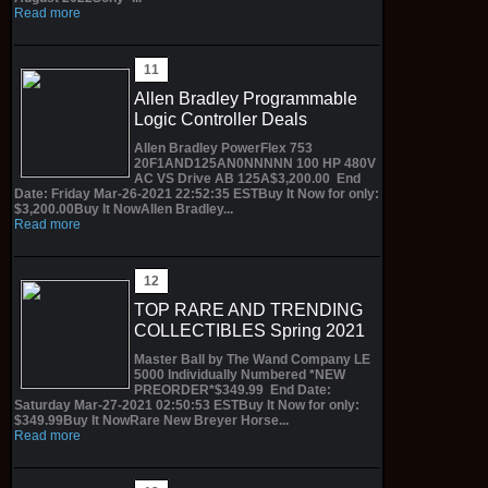
Read more
Allen Bradley Programmable
Logic Controller Deals
Allen Bradley PowerFlex 753
20F1AND125AN0NNNNN 100 HP 480V
AC VS Drive AB 125A$3,200.00 End
Date: Friday Mar-26-2021 22:52:35 ESTBuy It Now for only:
$3,200.00Buy It NowAllen Bradley...
Read more
TOP RARE AND TRENDING
COLLECTIBLES Spring 2021
Master Ball by The Wand Company LE
5000 Individually Numbered *NEW
PREORDER*$349.99 End Date:
Saturday Mar-27-2021 02:50:53 ESTBuy It Now for only:
$349.99Buy It NowRare New Breyer Horse...
Read more