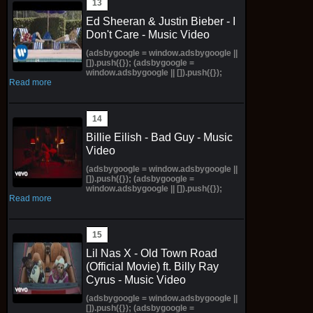
Ed Sheeran & Justin Bieber - I
Don't Care - Music Video
(adsbygoogle = window.adsbygoogle ||
[]).push({}); (adsbygoogle =
window.adsbygoogle || []).push({});
Read more
Billie Eilish - Bad Guy - Music
Video
(adsbygoogle = window.adsbygoogle ||
[]).push({}); (adsbygoogle =
window.adsbygoogle || []).push({});
Read more
Lil Nas X - Old Town Road
(Official Movie) ft. Billy Ray
Cyrus - Music Video
(adsbygoogle = window.adsbygoogle ||
[]).push({}); (adsbygoogle =