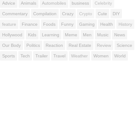
Advice
Animals
Automobiles
business
Celebrity
Commentary
Compilation
Crazy
Crypto
Cute
DIY
feature
Finance
Foods
Funny
Gaming
Health
History
Hollywood
Kids
Learning
Meme
Men
Music
News
Our Body
Politics
Reaction
Real Estate
Review
Science
Sports
Tech
Trailer
Travel
Weather
Women
World