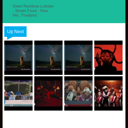
Giant Rainbow Lobster
- Street Food - Hua
Hin, Thailand
Up Next