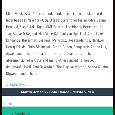
Ultra Music is an American independent electronic music record
label based in New York City. Ultra's current roster includes Benny
Benassi, Steve Aoki, Kygo, OMI, Deorro, The Bloody Beetroots, Lil
Jon, Above & Beyond, Hot Since 82, Paul van Dyk, Faul, Chris Lake,
Klingande, Bakermat, Carnage, Mr Probz, Flosstradamus, Hardwell,
Henry Krinkle, Chris Malinchak, Storm Queen, Congorock, Adrian Lux,
Axwell, and others. Ultra has featured releases from the
aforementioned artists and many others including Tiësto,
deadmau5, Avicii, Paul Oakenfold, The Crystal Method, Sasha & John
Digweed, and others.
Light Switcher
Martin Jensen - Solo Dance - Music Video
Music
Previous