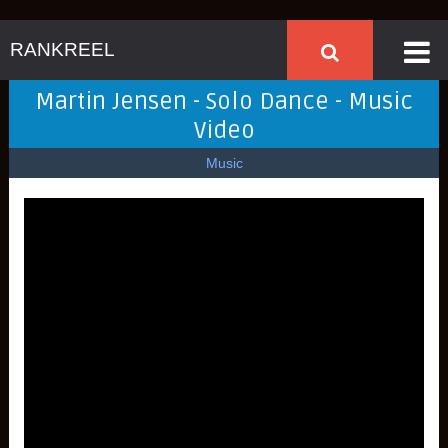
RANKREEL
Martin Jensen - Solo Dance - Music
Video
Music