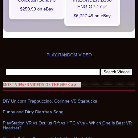
ENG OP 17 ✅
$259.99 on eBay
$6,727.49 on eBay
PLAY RANDOM VIDEO
MOST VIEWED VIDEOS OF THE WEEK >>
DIY Unicorn Frappuccino, Corinne VS Starbucks
Funny and Dirty Diarrhea Song
PlayStation VR vs Oculus Rift vs HTC Vive - Which One is Best VR
Headset?