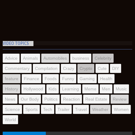
VIDEO TOPICS
Advice
Animals
Automobiles
business
Celebrity
Commentary
Compilation
Crazy
Crypto
Cute
DIY
feature
Finance
Foods
Funny
Gaming
Health
History
Hollywood
Kids
Learning
Meme
Men
Music
News
Our Body
Politics
Reaction
Real Estate
Review
Science
Sports
Tech
Trailer
Travel
Weather
Women
World