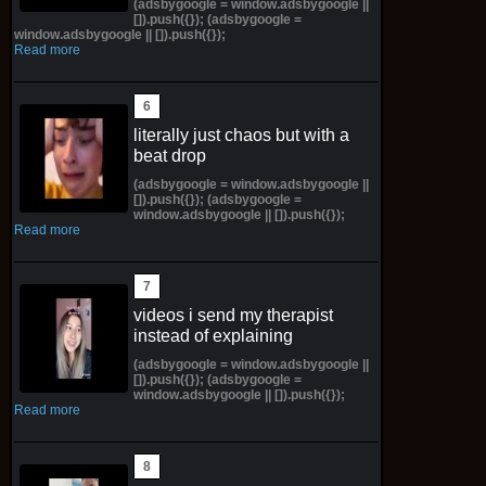
(adsbygoogle = window.adsbygoogle ||
[]).push({}); (adsbygoogle =
window.adsbygoogle || []).push({});
Read more
literally just chaos but with a
beat drop
(adsbygoogle = window.adsbygoogle ||
[]).push({}); (adsbygoogle =
window.adsbygoogle || []).push({});
Read more
videos i send my therapist
instead of explaining
(adsbygoogle = window.adsbygoogle ||
[]).push({}); (adsbygoogle =
window.adsbygoogle || []).push({});
Read more