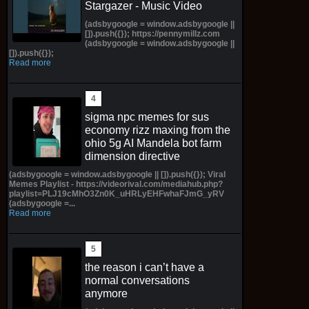
Stargazer - Music Video
(adsbygoogle = window.adsbygoogle ||
[]).push({}); https://pennymillz.com
(adsbygoogle = window.adsbygoogle ||
[]).push({});
Read more
sigma npc memes for sus
economy rizz maxing from the
ohio 5g AI Mandela bot farm
dimension directive
(adsbygoogle = window.adsbygoogle || []).push({}); Viral
Memes Playlist - https://videorival.com/mediahub.php?
playlist=PLJ19cMhO3Zn0K_uHRLyEHFwhaFJmG_yRV
(adsbygoogle =...
Read more
the reason i can’t have a
normal conversations
anymore