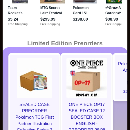
Limited Edition Preorders
Pokem
Ann
P
$28
SEALED CASE
ONE PIECE OP17
PREORDER
SEALED CASE 12
Pokémon TCG First
BOOSTER BOX
Partner Illustration
ENGLISH -
Collection Series 3
PREORDER 28/08