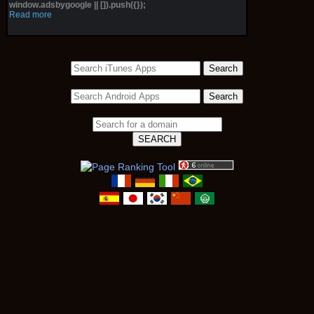
window.adsbygoogle || []).push({});
Read more