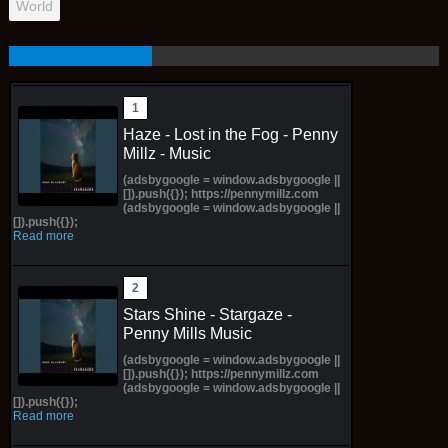
World
Haze - Lost in the Fog - Penny
Millz - Music
(adsbygoogle = window.adsbygoogle ||
[]).push({}); https://pennymillz.com
(adsbygoogle = window.adsbygoogle ||
[]).push({});
Read more
Stars Shine - Stargaze -
Penny Mills Music
(adsbygoogle = window.adsbygoogle ||
[]).push({}); https://pennymillz.com
(adsbygoogle = window.adsbygoogle ||
[]).push({});
Read more