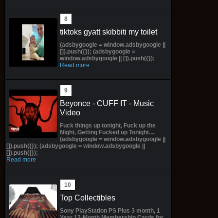
tiktoks gyatt skibbiti my toilet
(adsbygoogle = window.adsbygoogle ||
[]).push({}); (adsbygoogle =
window.adsbygoogle || []).push({});
Read more
Beyonce - CUFF IT - Music
Video
Fuck things up tonight, Fuck up the
Night, Getting Fucked up Tonight....
(adsbygoogle = window.adsbygoogle ||
[]).push({}); (adsbygoogle = window.adsbygoogle ||
[]).push({});
Read more
Top Collectibles
Sony PlayStation PS Plus 3 month, 1
Year 12-Month Membership Cards for