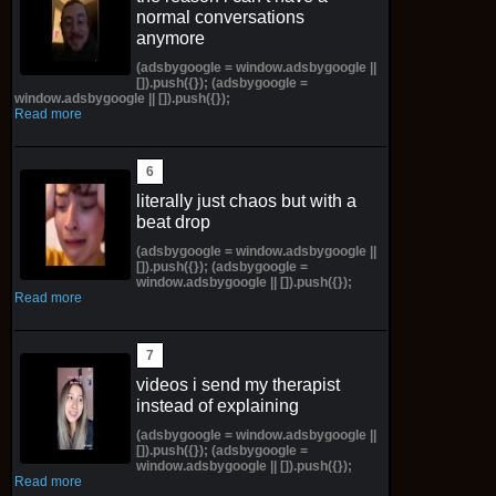
normal conversations
anymore
(adsbygoogle = window.adsbygoogle ||
[]).push({}); (adsbygoogle =
window.adsbygoogle || []).push({});
Read more
literally just chaos but with a
beat drop
(adsbygoogle = window.adsbygoogle ||
[]).push({}); (adsbygoogle =
window.adsbygoogle || []).push({});
Read more
videos i send my therapist
instead of explaining
(adsbygoogle = window.adsbygoogle ||
[]).push({}); (adsbygoogle =
window.adsbygoogle || []).push({});
Read more