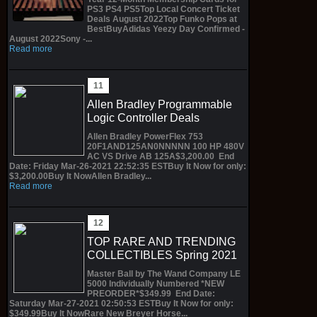
PS3 PS4 PS5Top Local Concert Ticket
Deals August 2022Top Funko Pops at
BestBuyAdidas Yeezy Day Confirmed -
August 2022Sony -...
Read more
Allen Bradley Programmable
Logic Controller Deals
Allen Bradley PowerFlex 753
20F1AND125AN0NNNNN 100 HP 480V
AC VS Drive AB 125A$3,200.00 End
Date: Friday Mar-26-2021 22:52:35 ESTBuy It Now for only:
$3,200.00Buy It NowAllen Bradley...
Read more
TOP RARE AND TRENDING
COLLECTIBLES Spring 2021
Master Ball by The Wand Company LE
5000 Individually Numbered *NEW
PREORDER*$349.99 End Date:
Saturday Mar-27-2021 02:50:53 ESTBuy It Now for only:
$349.99Buy It NowRare New Breyer Horse...