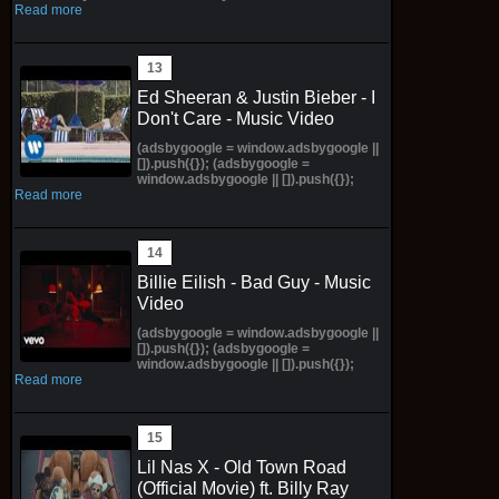
Read more
Ed Sheeran & Justin Bieber - I
Don't Care - Music Video
(adsbygoogle = window.adsbygoogle ||
[]).push({}); (adsbygoogle =
window.adsbygoogle || []).push({});
Read more
Billie Eilish - Bad Guy - Music
Video
(adsbygoogle = window.adsbygoogle ||
[]).push({}); (adsbygoogle =
window.adsbygoogle || []).push({});
Read more
Lil Nas X - Old Town Road
(Official Movie) ft. Billy Ray