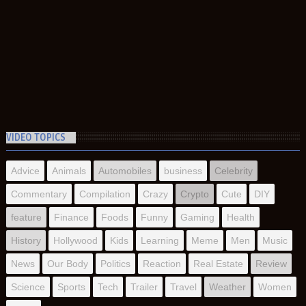
VIDEO TOPICS
Advice
Animals
Automobiles
business
Celebrity
Commentary
Compilation
Crazy
Crypto
Cute
DIY
feature
Finance
Foods
Funny
Gaming
Health
History
Hollywood
Kids
Learning
Meme
Men
Music
News
Our Body
Politics
Reaction
Real Estate
Review
Science
Sports
Tech
Trailer
Travel
Weather
Women