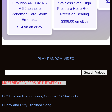
$16
Groudon AR 084/076
Stainless Steel High
M6 Japanese
Pressure Hose Reel -
Pokemon Card Storm
Precision Bearing
Emeralda
$398.00 on eBay
$14.98 on eBay
PLAY RANDOM VIDEO
MOST VIEWED VIDEOS OF THE WEEK >>
DIY Unicorn Frappuccino, Corinne VS Starbucks
Funny and Dirty Diarrhea Song