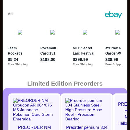
Limited Edition Preorders
PREO
Hi
Mi
Hallo
PREORDER NM
Preorder pemium 304