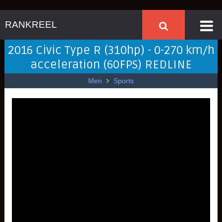
RANKREEL
2016 Civic Type R (310hp) - 0-270 km/h
acceleration (60FPS) REDLINE
Men
Sports