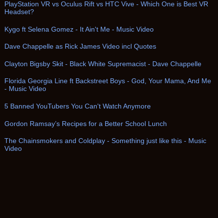
PlayStation VR vs Oculus Rift vs HTC Vive - Which One is Best VR
Headset?
Kygo ft Selena Gomez - It Ain't Me - Music Video
Dave Chappelle as Rick James Video incl Quotes
Clayton Bigsby Skit - Black White Supremacist - Dave Chappelle
Florida Georgia Line ft Backstreet Boys - God, Your Mama, And Me
- Music Video
5 Banned YouTubers You Can't Watch Anymore
Gordon Ramsay’s Recipes for a Better School Lunch
The Chainsmokers and Coldplay - Something just like this - Music
Video