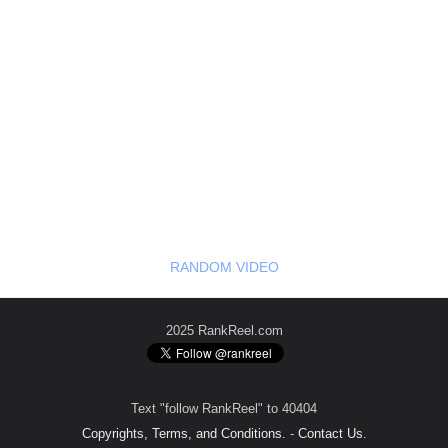
RANDOM VIDEO
2025 RankReel.com
Text "follow RankReel" to 40404
Copyrights, Terms, and Conditions.
-
Contact Us
.