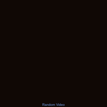
Random Video