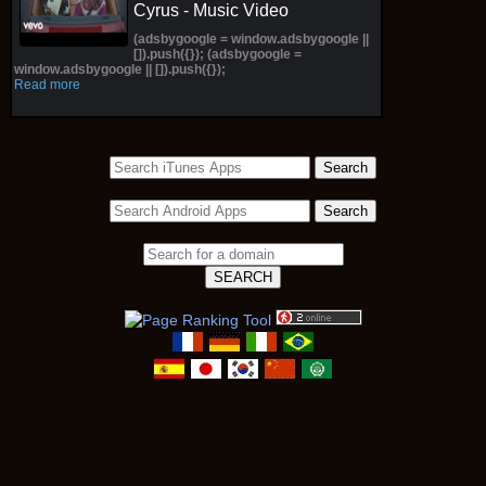
Cyrus - Music Video
(adsbygoogle = window.adsbygoogle ||
[]).push({}); (adsbygoogle =
window.adsbygoogle || []).push({});
Read more