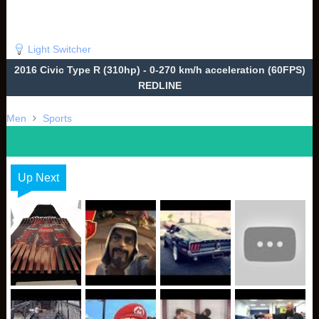
Light Switcher
2016 Civic Type R (310hp) - 0-270 km/h acceleration (60FPS)
REDLINE
Men
Sports
Up Next