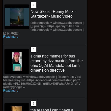
New Skies - Penny Millz -
Stargazer - Music Video
(adsbygoogle = window.adsbygoogle ||
[]).push({}); https://pennymillz.com
(adsbygoogle = window.adsbygoogle ||
[]).push({});
Read more
sigma npc memes for sus
economy rizz maxing from the
ohio 5g AI Mandela bot farm
dimension directive
(adsbygoogle = window.adsbygoogle || []).push({}); Viral
Memes Playlist - https://videorival.com/mediahub.php?
playlist=PLJ19cMhO3Zn0K_uHRLyEHFwhaFJmG_yRV
(adsbygoogle =...
Read more
the reason i can’t have a