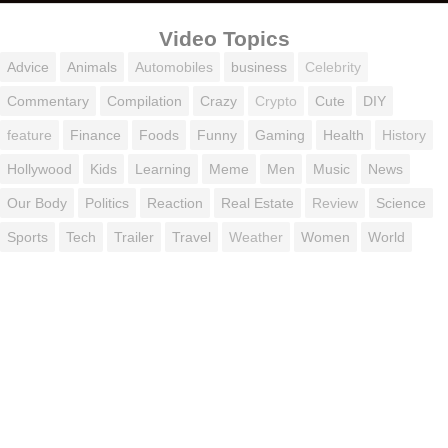
Video Topics
Advice
Animals
Automobiles
business
Celebrity
Commentary
Compilation
Crazy
Crypto
Cute
DIY
feature
Finance
Foods
Funny
Gaming
Health
History
Hollywood
Kids
Learning
Meme
Men
Music
News
Our Body
Politics
Reaction
Real Estate
Review
Science
Sports
Tech
Trailer
Travel
Weather
Women
World