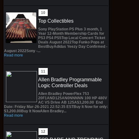
Top Collectibles
Sony PlayStation PS Plus 3 month, 1
Year 12-Month Membership Cards for
PS3 PS4 PS5Top Local Concert Ticket
Deals August 2022Top Funko Pops at
BestBuyAdidas Yeezy Day Confirmed -
August 2022Sony -...
Read more
Allen Bradley Programmable
Logic Controller Deals
Allen Bradley PowerFlex 753
20F1AND125AN0NNNNN 100 HP 480V
AC VS Drive AB 125A$3,200.00 End
Date: Friday Mar-26-2021 22:52:35 ESTBuy It Now for only:
$3,200.00Buy It NowAllen Bradley...
Read more