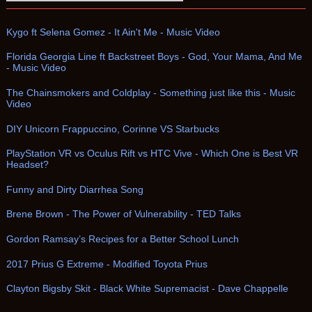
Kygo ft Selena Gomez - It Ain't Me - Music Video
Florida Georgia Line ft Backstreet Boys - God, Your Mama, And Me
- Music Video
The Chainsmokers and Coldplay - Something just like this - Music
Video
DIY Unicorn Frappuccino, Corinne VS Starbucks
PlayStation VR vs Oculus Rift vs HTC Vive - Which One is Best VR
Headset?
Funny and Dirty Diarrhea Song
Brene Brown - The Power of Vulnerability - TED Talks
Gordon Ramsay’s Recipes for a Better School Lunch
2017 Prius G Extreme - Modified Toyota Prius
Clayton Bigsby Skit - Black White Supremacist - Dave Chappelle