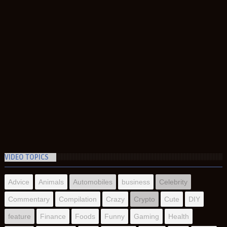
VIDEO TOPICS
Advice
Animals
Automobiles
business
Celebrity
Commentary
Compilation
Crazy
Crypto
Cute
DIY
feature
Finance
Foods
Funny
Gaming
Health