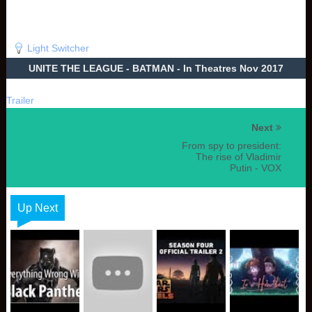
Light Switcher
UNITE THE LEAGUE - BATMAN - In Theatres Nov 2017
Trailer
Next
From spy to president:
The rise of Vladimir
Putin - VOX
Up Next