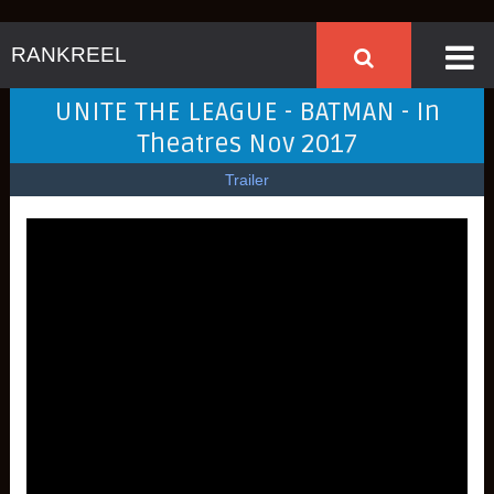
RANKREEL
UNITE THE LEAGUE - BATMAN - In
Theatres Nov 2017
Trailer