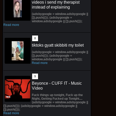
videos i send my therapist
instead of explaining
(adsbygoogle = window.adsbygoogle ||
[]).push({}); (adsbygoogle =
window.adsbygoogle || []).push({});
Read more
tiktoks gyatt skibbiti my toilet
(adsbygoogle = window.adsbygoogle ||
[]).push({}); (adsbygoogle =
window.adsbygoogle || []).push({});
Read more
Beyonce - CUFF IT - Music
Video
Fuck things up tonight, Fuck up the
Night, Getting Fucked up Tonight....
(adsbygoogle = window.adsbygoogle ||
[]).push({}); (adsbygoogle = window.adsbygoogle ||
[]).push({});
Read more