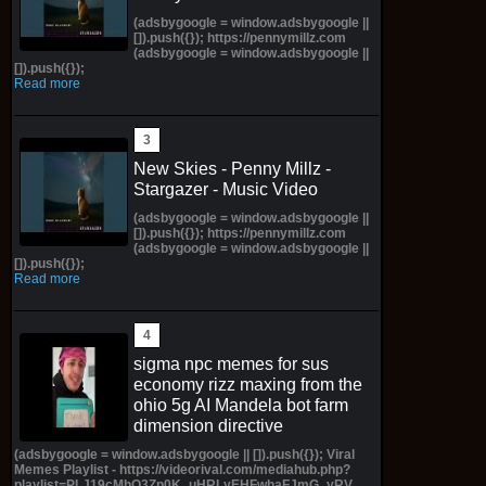
(adsbygoogle = window.adsbygoogle ||
[]).push({}); https://pennymillz.com
(adsbygoogle = window.adsbygoogle ||
[]).push({});
Read more
New Skies - Penny Millz -
Stargazer - Music Video
(adsbygoogle = window.adsbygoogle ||
[]).push({}); https://pennymillz.com
(adsbygoogle = window.adsbygoogle ||
[]).push({});
Read more
sigma npc memes for sus
economy rizz maxing from the
ohio 5g AI Mandela bot farm
dimension directive
(adsbygoogle = window.adsbygoogle || []).push({}); Viral
Memes Playlist - https://videorival.com/mediahub.php?
playlist=PLJ19cMhO3Zn0K_uHRLyEHFwhaFJmG_yRV