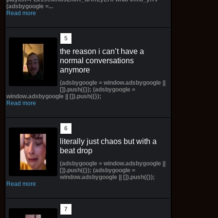
(adsbygoogle =...
Read more
the reason i can’t have a
normal conversations
anymore
(adsbygoogle = window.adsbygoogle ||
[]).push({}); (adsbygoogle =
window.adsbygoogle || []).push({});
Read more
literally just chaos but with a
beat drop
(adsbygoogle = window.adsbygoogle ||
[]).push({}); (adsbygoogle =
window.adsbygoogle || []).push({});
Read more