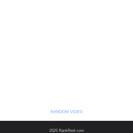
RANDOM VIDEO
2025 RankReel.com