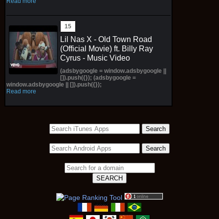
Read more
Lil Nas X - Old Town Road
(Official Movie) ft. Billy Ray
Cyrus - Music Video
(adsbygoogle = window.adsbygoogle ||
[]).push({}); (adsbygoogle =
window.adsbygoogle || []).push({});
Read more