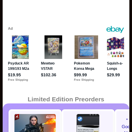
Limited Edition Preorders
* 
Godzi