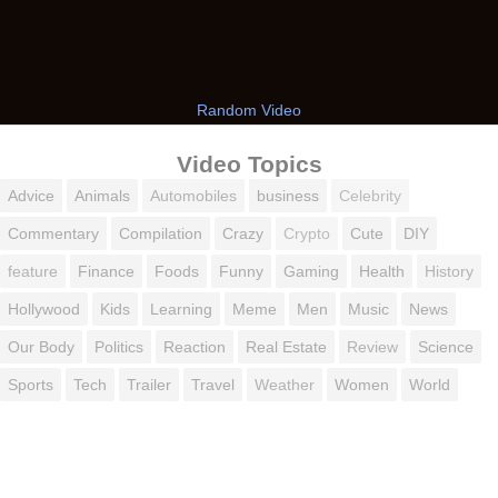
Random Video
Video Topics
Advice
Animals
Automobiles
business
Celebrity
Commentary
Compilation
Crazy
Crypto
Cute
DIY
feature
Finance
Foods
Funny
Gaming
Health
History
Hollywood
Kids
Learning
Meme
Men
Music
News
Our Body
Politics
Reaction
Real Estate
Review
Science
Sports
Tech
Trailer
Travel
Weather
Women
World