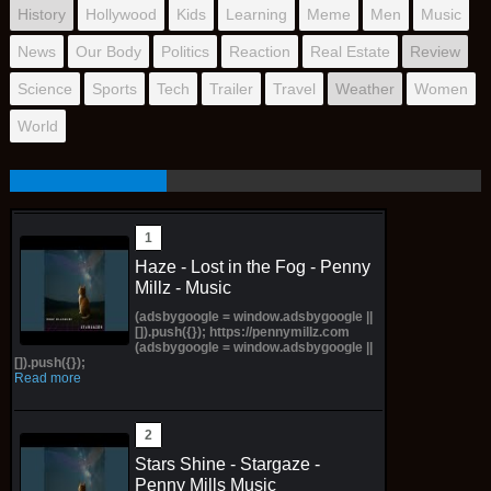
History
Hollywood
Kids
Learning
Meme
Men
Music
News
Our Body
Politics
Reaction
Real Estate
Review
Science
Sports
Tech
Trailer
Travel
Weather
Women
World
Haze - Lost in the Fog - Penny
Millz - Music
(adsbygoogle = window.adsbygoogle ||
[]).push({}); https://pennymillz.com
(adsbygoogle = window.adsbygoogle ||
[]).push({});
Read more
Stars Shine - Stargaze -
Penny Mills Music