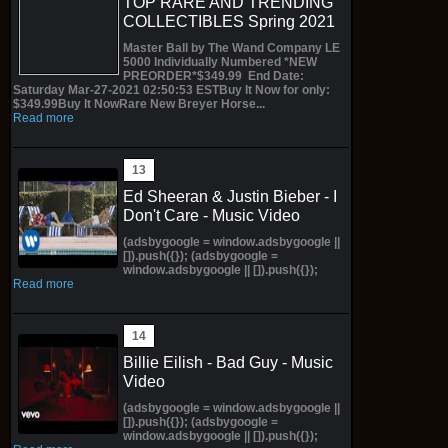
TOP RARE AND TRENDING
COLLECTIBLES Spring 2021
Master Ball by The Wand Company LE
5000 Individually Numbered *NEW
PREORDER*$349.99 End Date:
Saturday Mar-27-2021 02:50:53 ESTBuy It Now for only:
$349.99Buy It NowRare New Breyer Horse...
Read more
Ed Sheeran & Justin Bieber - I
Don't Care - Music Video
(adsbygoogle = window.adsbygoogle ||
[]).push({}); (adsbygoogle =
window.adsbygoogle || []).push({});
Read more
Billie Eilish - Bad Guy - Music
Video
(adsbygoogle = window.adsbygoogle ||
[]).push({}); (adsbygoogle =
window.adsbygoogle || []).push({});