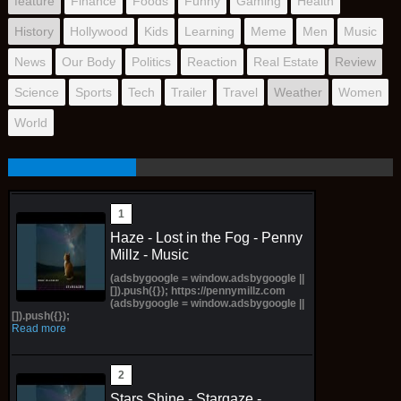
feature
Finance
Foods
Funny
Gaming
Health
History
Hollywood
Kids
Learning
Meme
Men
Music
News
Our Body
Politics
Reaction
Real Estate
Review
Science
Sports
Tech
Trailer
Travel
Weather
Women
World
Haze - Lost in the Fog - Penny
Millz - Music
(adsbygoogle = window.adsbygoogle ||
[]).push({}); https://pennymillz.com
(adsbygoogle = window.adsbygoogle ||
[]).push({});
Read more
Stars Shine - Stargaze -