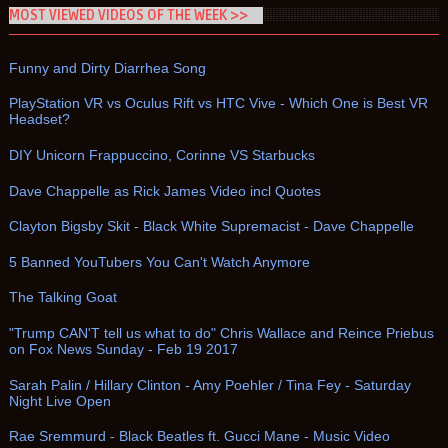
MOST VIEWED VIDEOS OF THE WEEK >>
Funny and Dirty Diarrhea Song
PlayStation VR vs Oculus Rift vs HTC Vive - Which One is Best VR
Headset?
DIY Unicorn Frappuccino, Corinne VS Starbucks
Dave Chappelle as Rick James Video incl Quotes
Clayton Bigsby Skit - Black White Supremacist - Dave Chappelle
5 Banned YouTubers You Can't Watch Anymore
The Talking Goat
"Trump CAN'T tell us what to do" Chris Wallace and Reince Priebus
on Fox News Sunday - Feb 19 2017
Sarah Palin / Hillary Clinton - Amy Poehler / Tina Fey - Saturday
Night Live Open
Rae Sremmurd - Black Beatles ft. Gucci Mane - Music Video