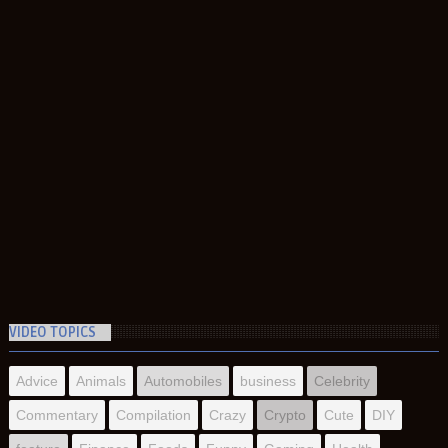
VIDEO TOPICS
Advice
Animals
Automobiles
business
Celebrity
Commentary
Compilation
Crazy
Crypto
Cute
DIY