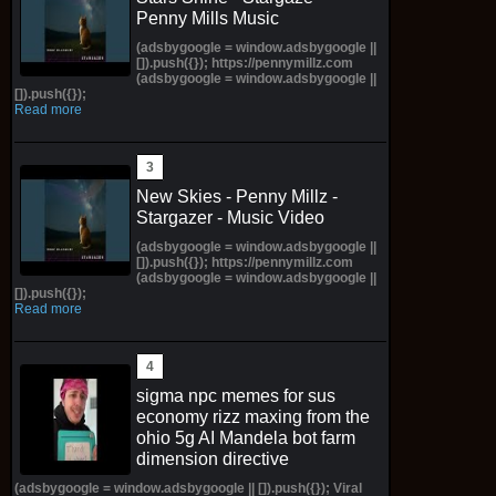
Penny Mills Music
(adsbygoogle = window.adsbygoogle ||
[]).push({}); https://pennymillz.com
(adsbygoogle = window.adsbygoogle ||
[]).push({});
Read more
New Skies - Penny Millz -
Stargazer - Music Video
(adsbygoogle = window.adsbygoogle ||
[]).push({}); https://pennymillz.com
(adsbygoogle = window.adsbygoogle ||
[]).push({});
Read more
sigma npc memes for sus
economy rizz maxing from the
ohio 5g AI Mandela bot farm
dimension directive
(adsbygoogle = window.adsbygoogle || []).push({}); Viral