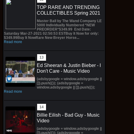
TOP RARE AND TRENDING
COLLECTIBLES Spring 2021
Master Ball by The Wand Company LE
5000 Individually Numbered *NEW
PREORDER*$349.99 End Date:
Saturday Mar-27-2021 02:50:53 ESTBuy It Now for only:
$349.99Buy It NowRare New Breyer Horse...
Read more
Ed Sheeran & Justin Bieber - I
Don't Care - Music Video
(adsbygoogle = window.adsbygoogle ||
[]).push({}); (adsbygoogle =
window.adsbygoogle || []).push({});
Read more
Billie Eilish - Bad Guy - Music
Video
(adsbygoogle = window.adsbygoogle ||
[]).push({}); (adsbygoogle =