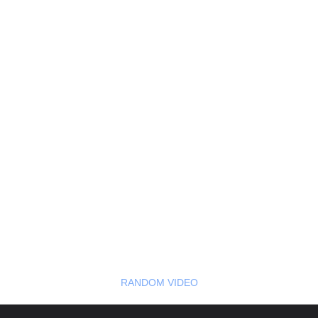
RANDOM VIDEO