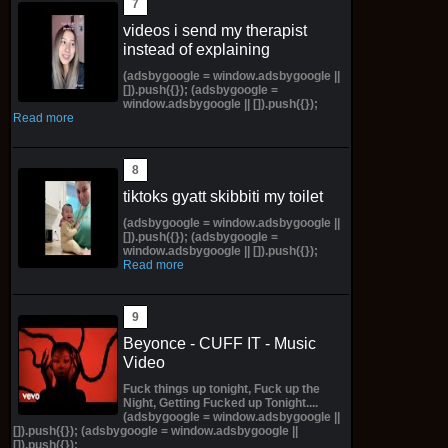
videos i send my therapist
instead of explaining
(adsbygoogle = window.adsbygoogle ||
[]).push({}); (adsbygoogle =
window.adsbygoogle || []).push({});
Read more
tiktoks gyatt skibbiti my toilet
(adsbygoogle = window.adsbygoogle ||
[]).push({}); (adsbygoogle =
window.adsbygoogle || []).push({});
Read more
Beyonce - CUFF IT - Music
Video
Fuck things up tonight, Fuck up the
Night, Getting Fucked up Tonight....
(adsbygoogle = window.adsbygoogle ||
[]).push({}); (adsbygoogle = window.adsbygoogle ||
[]).push({});