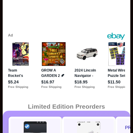
Limited Edition Preorders
PR