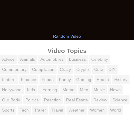
Random Video
Video Topics
Advice
Animals
Automobiles
business
Celebrity
Commentary
Compilation
Crazy
Crypto
Cute
DIY
feature
Finance
Foods
Funny
Gaming
Health
History
Hollywood
Kids
Learning
Meme
Men
Music
News
Our Body
Politics
Reaction
Real Estate
Review
Science
Sports
Tech
Trailer
Travel
Weather
Women
World