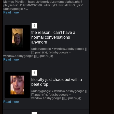
Memes Playlist - https://videorival.com/mediahub.php?
playlist=PLJ19cMhO3Zn0K_uHRLyEHFwhaFJmG_yRV
(adsbygoogle =...
Read more
the reason i can’t have a
normal conversations
anymore
(adsbygoogle = window.adsbygoogle ||
[]).push({}); (adsbygoogle =
window.adsbygoogle || []).push({});
Read more
literally just chaos but with a
beat drop
(adsbygoogle = window.adsbygoogle ||
[]).push({}); (adsbygoogle =
window.adsbygoogle || []).push({});
Read more