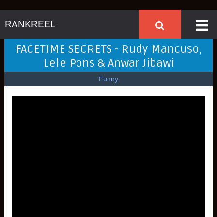
RANKREEL
FACETIME SECRETS - Rudy Mancuso,
Lele Pons & Anwar Jibawi
Funny