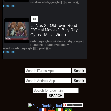
window.adsbygoogle || []).push({});
Read more
Lil Nas X - Old Town Road
(Official Movie) ft. Billy Ray
Cyrus - Music Video
(adsbygoogle = window.adsbygoogle ||
[]).push({}); (adsbygoogle =
window.adsbygoogle || []).push({});
Read more