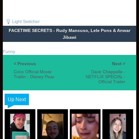
Light Switcher
FACETIME SECRETS - Rudy Mancuso, Lele Pons & Anwar
Jibawi
Funny
Previous
Next
Coco Official Movie
Dave Chappelle -
Trailer - Disney Pixar
NETFLIX SPECIAL -
Official Trailer
Up Next