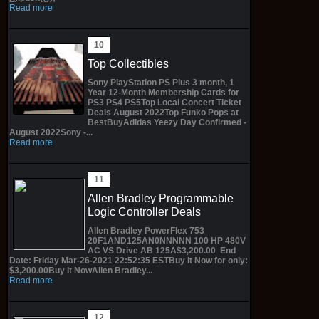
Read more
Top Collectibles
Sony PlayStation PS Plus 3 month, 1
Year 12-Month Membership Cards for
PS3 PS4 PS5Top Local Concert Ticket
Deals August 2022Top Funko Pops at
BestBuyAdidas Yeezy Day Confirmed -
August 2022Sony -...
Read more
Allen Bradley Programmable
Logic Controller Deals
Allen Bradley PowerFlex 753
20F1AND125AN0NNNNN 100 HP 480V
AC VS Drive AB 125A$3,200.00 End
Date: Friday Mar-26-2021 22:52:35 ESTBuy It Now for only:
$3,200.00Buy It NowAllen Bradley...
Read more