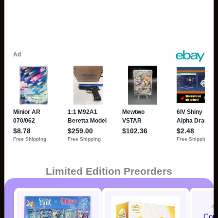
Limited Edition Preorders
✅
Com