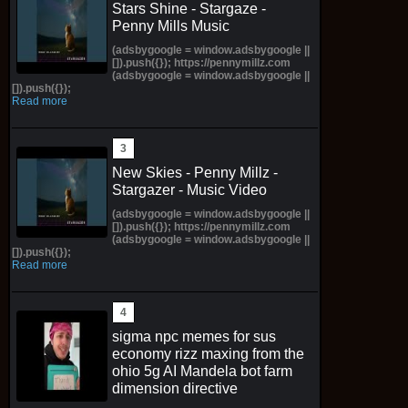
Stars Shine - Stargaze -
Penny Mills Music
(adsbygoogle = window.adsbygoogle ||
[]).push({}); https://pennymillz.com
(adsbygoogle = window.adsbygoogle ||
[]).push({});
Read more
New Skies - Penny Millz -
Stargazer - Music Video
(adsbygoogle = window.adsbygoogle ||
[]).push({}); https://pennymillz.com
(adsbygoogle = window.adsbygoogle ||
[]).push({});
Read more
sigma npc memes for sus
economy rizz maxing from the
ohio 5g AI Mandela bot farm
dimension directive