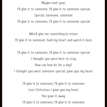
Maybe next year,
I'll give it to someone, I'll give it to someone special
Special, someone, someone
I'll give it to someone, I'll give it to someone special
Who'll give me something in return
I'll give it to someone, hold my heart and watch it burn
I'll give it to someone, I'll give it to someone special
I thought you were here to stay
How can love be for a day?
I thought you were someone special, gave you my heart
I'll give it to someone, I'll give it to someone
Last Christmas I gave you my heart
You gave it away
I'll give it to someone, I'll give it to someone