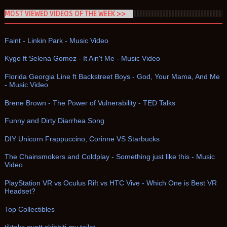
MOST VIEWED VIDEOS OF THE WEEK >>
Faint - Linkin Park - Music Video
Kygo ft Selena Gomez - It Ain't Me - Music Video
Florida Georgia Line ft Backstreet Boys - God, Your Mama, And Me
- Music Video
Brene Brown - The Power of Vulnerability - TED Talks
Funny and Dirty Diarrhea Song
DIY Unicorn Frappuccino, Corinne VS Starbucks
The Chainsmokers and Coldplay - Something just like this - Music
Video
PlayStation VR vs Oculus Rift vs HTC Vive - Which One is Best VR
Headset?
Top Collectibles