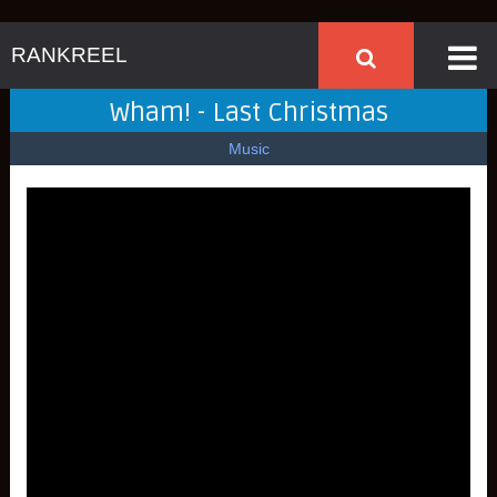
RANKREEL
Wham! - Last Christmas
Music