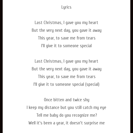
Lyrics
Last Christmas, I gave you my heart
But the very next day, you gave it away
This year, to save me from tears
I'll give it to someone special
Last Christmas, I gave you my heart
But the very next day, you gave it away
This year, to save me from tears
I'll give it to someone special (special)
Once bitten and twice shy
I keep my distance but you still catch my eye
Tell me baby do you recognize me?
Well it's been a year, it doesn't surprise me