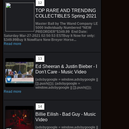
TOP RARE AND TRENDING
COLLECTIBLES Spring 2021
Master Ball by The Wand Company LE
5000 Individually Numbered *NEW
PREORDER*$349.99 End Date:
Saturday Mar-27-2021 02:50:53 ESTBuy It Now for only:
$349.99Buy It NowRare New Breyer Horse...
Read more
Ed Sheeran & Justin Bieber - I
Don't Care - Music Video
(adsbygoogle = window.adsbygoogle ||
[]).push({}); (adsbygoogle =
window.adsbygoogle || []).push({});
Read more
Billie Eilish - Bad Guy - Music
Video
(adsbygoogle = window.adsbygoogle ||