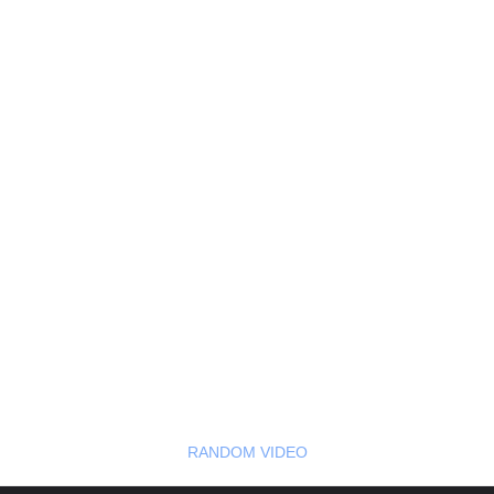
RANDOM VIDEO