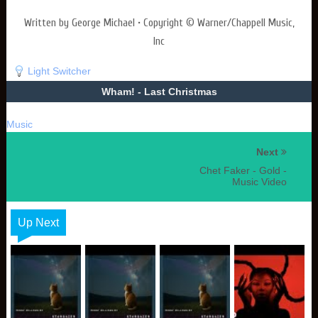
Written by George Michael • Copyright © Warner/Chappell Music,
Inc
Light Switcher
Wham! - Last Christmas
Music
Next
Chet Faker - Gold -
Music Video
Up Next