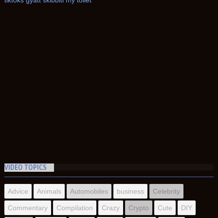
tiktoks gyatt skibbiti my toilet
VIDEO TOPICS
Advice
Animals
Automobiles
business
Celebrity
Commentary
Compilation
Crazy
Crypto
Cute
DIY