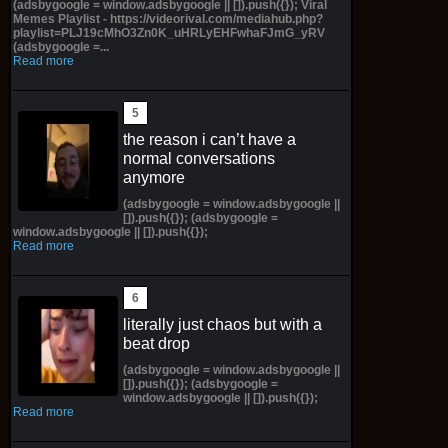
(adsbygoogle = window.adsbygoogle || []).push({}); Viral
Memes Playlist - https://videorival.com/mediahub.php?
playlist=PLJ19cMhO3Zn0K_uHRLyEHFwhaFJmG_yRV
(adsbygoogle =...
Read more
the reason i can’t have a
normal conversations
anymore
(adsbygoogle = window.adsbygoogle ||
[]).push({}); (adsbygoogle =
window.adsbygoogle || []).push({});
Read more
literally just chaos but with a
beat drop
(adsbygoogle = window.adsbygoogle ||
[]).push({}); (adsbygoogle =
window.adsbygoogle || []).push({});
Read more