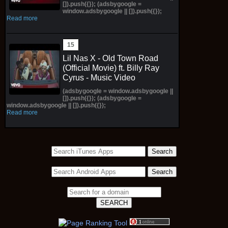
[]).push({}); (adsbygoogle =
window.adsbygoogle || []).push({});
Read more
Lil Nas X - Old Town Road
(Official Movie) ft. Billy Ray
Cyrus - Music Video
(adsbygoogle = window.adsbygoogle ||
[]).push({}); (adsbygoogle =
window.adsbygoogle || []).push({});
Read more