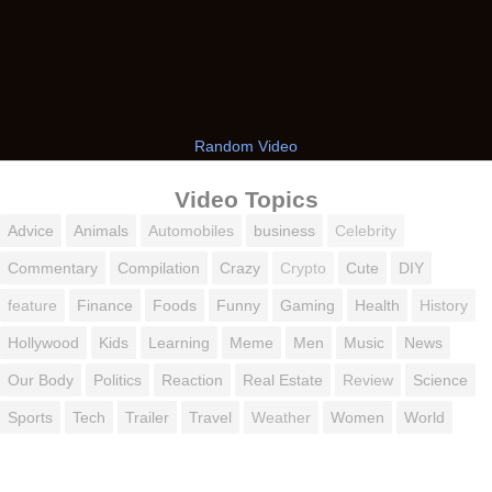
Random Video
Video Topics
Advice
Animals
Automobiles
business
Celebrity
Commentary
Compilation
Crazy
Crypto
Cute
DIY
feature
Finance
Foods
Funny
Gaming
Health
History
Hollywood
Kids
Learning
Meme
Men
Music
News
Our Body
Politics
Reaction
Real Estate
Review
Science
Sports
Tech
Trailer
Travel
Weather
Women
World