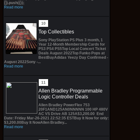
[]).push({});
Read more
Top Collectibles
Sony PlayStation PS Plus 3 month, 1
Year 12-Month Membership Cards for
PS3 PS4 PS5Top Local Concert Ticket
Deals August 2022Top Funko Pops at
BestBuyAdidas Yeezy Day Confirmed -
August 2022Sony -...
Read more
Allen Bradley Programmable
Logic Controller Deals
Allen Bradley PowerFlex 753
20F1AND125AN0NNNNN 100 HP 480V
AC VS Drive AB 125A$3,200.00 End
Date: Friday Mar-26-2021 22:52:35 ESTBuy It Now for only:
$3,200.00Buy It NowAllen Bradley...
Read more