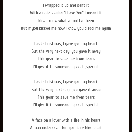
I wrapped it up and sent it
With a note saying "I Love You" I meant it
Now I know what a fool I've been
But if you kissed me now I know you'd fool me again
Last Christmas, I gave you my heart
But the very next day, you gave it away
This year, to save me from tears
I'll give it to someone special (special)
Last Christmas, I gave you my heart
But the very next day, you gave it away
This year, to save me from tears
I'll give it to someone special (special)
A face on a lover with a fire in his heart
A man undercover but you tore him apart