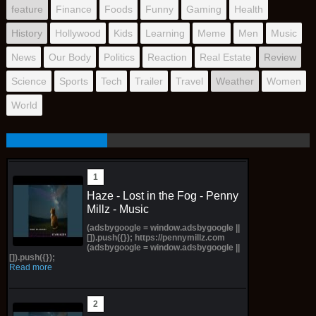
feature
Finance
Foods
Funny
Gaming
Health
History
Hollywood
Kids
Learning
Meme
Men
Music
News
Our Body
Politics
Reaction
Real Estate
Review
Science
Sports
Tech
Trailer
Travel
Weather
Women
World
Haze - Lost in the Fog - Penny
Millz - Music
(adsbygoogle = window.adsbygoogle ||
[]).push({}); https://pennymillz.com
(adsbygoogle = window.adsbygoogle ||
[]).push({});
Read more