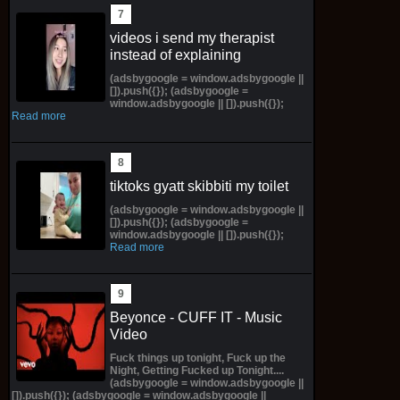
videos i send my therapist
instead of explaining
(adsbygoogle = window.adsbygoogle ||
[]).push({}); (adsbygoogle =
window.adsbygoogle || []).push({});
Read more
tiktoks gyatt skibbiti my toilet
(adsbygoogle = window.adsbygoogle ||
[]).push({}); (adsbygoogle =
window.adsbygoogle || []).push({});
Read more
Beyonce - CUFF IT - Music
Video
Fuck things up tonight, Fuck up the
Night, Getting Fucked up Tonight....
(adsbygoogle = window.adsbygoogle ||
[]).push({}); (adsbygoogle = window.adsbygoogle ||