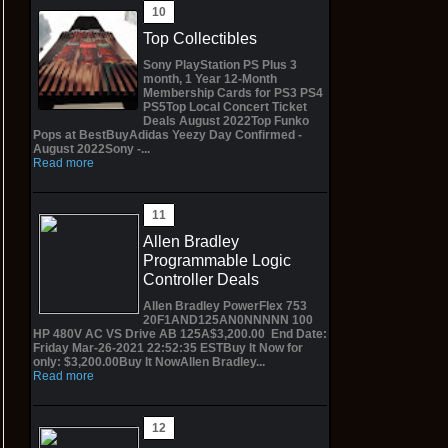
Top Collectibles
Sony PlayStation PS Plus 3
month, 1 Year 12-Month
Membership Cards for PS3 PS4
PS5Top Local Concert Ticket
Deals August 2022Top Funko
Pops at BestBuyAdidas Yeezy Day Confirmed -
August 2022Sony -...
Read more
Allen Bradley
Programmable Logic
Controller Deals
Allen Bradley PowerFlex 753
20F1AND125AN0NNNNN 100
HP 480V AC VS Drive AB 125A$3,200.00 End Date:
Friday Mar-26-2021 22:52:35 ESTBuy It Now for
only: $3,200.00Buy It NowAllen Bradley...
Read more