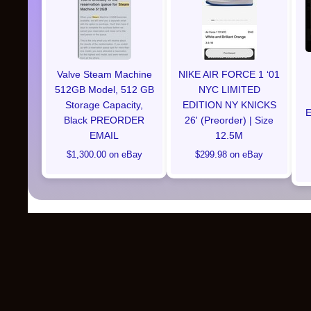
Valve Steam Machine
NIKE AIR FORCE 1 ‘01
512GB Model, 512 GB
NYC LIMITED
Storage Capacity,
EDITION NY KNICKS
E
Black PREORDER
26' (Preorder) | Size
EMAIL
12.5M
$1,300.00 on eBay
$299.98 on eBay