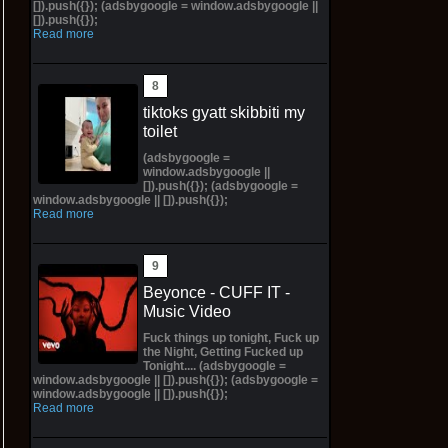
[]).push({}); (adsbygoogle = window.adsbygoogle ||
[]).push({});
Read more
tiktoks gyatt skibbiti my
toilet
(adsbygoogle =
window.adsbygoogle ||
[]).push({}); (adsbygoogle =
window.adsbygoogle || []).push({});
Read more
Beyonce - CUFF IT -
Music Video
Fuck things up tonight, Fuck up
the Night, Getting Fucked up
Tonight.... (adsbygoogle =
window.adsbygoogle || []).push({}); (adsbygoogle =
window.adsbygoogle || []).push({});
Read more