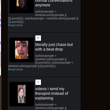
normal conversations
Enobled Edition 1 oz
Kong and Pauline
anymore
Silver Bar -Preorder
Plush Japan
E
(adsbygoogle =
CE 1 01
window.adsbygoogle ||
$426.69 on eBay
$95.00 on eBay
[]).push({}); (adsbygoogle = window.adsbygoogle ||
TED
[]).push({});
Read more
KNICKS
 | Size
eBay
literally just chaos but
with a beat drop
(adsbygoogle =
window.adsbygoogle ||
[]).push({}); (adsbygoogle =
window.adsbygoogle || []).push({});
Read more
videos i send my
therapist instead of
explaining
(adsbygoogle =
window.adsbygoogle ||