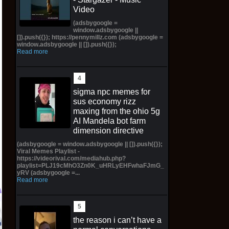
Video
(adsbygoogle =
window.adsbygoogle ||
[]).push({}); https://pennymillz.com (adsbygoogle =
window.adsbygoogle || []).push({});
Read more
sigma npc memes for
sus economy rizz
maxing from the ohio 5g
AI Mandela bot farm
dimension directive
(adsbygoogle = window.adsbygoogle || []).push({});
Viral Memes Playlist -
https://videorival.com/mediahub.php?
playlist=PLJ19cMhO3Zn0K_uHRLyEHFwhaFJmG_
yRV (adsbygoogle =...
Read more
2026 Germania Norse
Preorder Donkey Kong
P
the reason i can’t have a
Gods THOR Special
Bananza DK01 Donkey