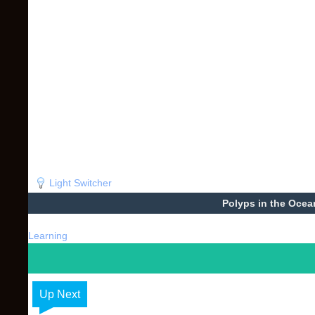
Light Switcher
Polyps in the Ocea
Learning
Up Next