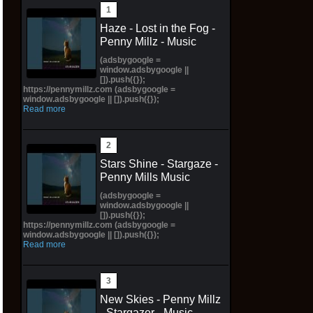
Haze - Lost in the Fog -
Penny Millz - Music
(adsbygoogle =
window.adsbygoogle ||
[]).push({});
https://pennymillz.com (adsbygoogle =
window.adsbygoogle || []).push({});
Read more
Stars Shine - Stargaze -
Penny Mills Music
(adsbygoogle =
window.adsbygoogle ||
[]).push({});
https://pennymillz.com (adsbygoogle =
window.adsbygoogle || []).push({});
Read more
New Skies - Penny Millz
- Stargazer - Music