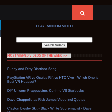
PLAY RANDOM VIDEO
MOST VIEWED VIDEOS OF THE WEEK >>
Funny and Dirty Diarrhea Song
PlayStation VR vs Oculus Rift vs HTC Vive - Which One is
Best VR Headset?
DIY Unicorn Frappuccino, Corinne VS Starbucks
Dave Chappelle as Rick James Video incl Quotes
Clayton Bigsby Skit - Black White Supremacist - Dave