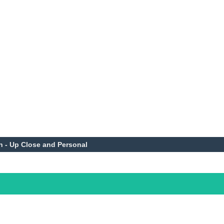
n - Up Close and Personal