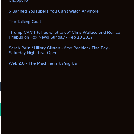
Chappelle
5 Banned YouTubers You Can't Watch Anymore
The Talking Goat
"Trump CAN'T tell us what to do" Chris Wallace and Reince
Priebus on Fox News Sunday - Feb 19 2017
Sarah Palin / Hillary Clinton - Amy Poehler / Tina Fey -
Saturday Night Live Open
Web 2.0 - The Machine is Us/ing Us