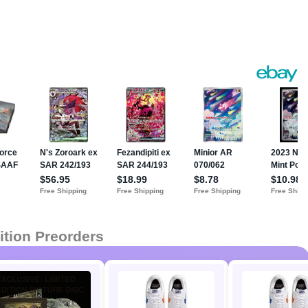
ition Preorders