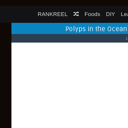
RANKREEL
Foods
DIY
Le
Polyps in the Ocean