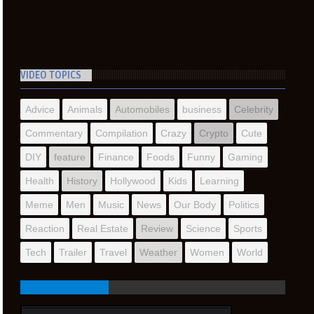
VIDEO TOPICS
Advice
Animals
Automobiles
business
Celebrity
Commentary
Compilation
Crazy
Crypto
Cute
DIY
feature
Finance
Foods
Funny
Gaming
Health
History
Hollywood
Kids
Learning
Meme
Men
Music
News
Our Body
Politics
Reaction
Real Estate
Review
Science
Sports
Tech
Trailer
Travel
Weather
Women
World