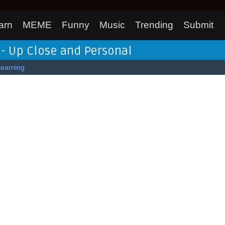
arn
MEME
Funny
Music
Trending
Submit
 - Up Close and Personal
Learning