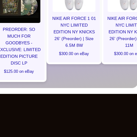
NIKE AIR FORCE 1 01
NIKE AIR FOR
NYC LIMITED
NYC LIMI
PREORDER: SO
EDITION NY KNICKS
EDITION NY 
MUCH FOR
26' (Preorder) | Size
26' (Preorder)
GOODBYES -
6.5M 8W
11M
XCLUSIVE: LIMITED
$300.00 on eBay
$300.00 on 
EDITION PICTURE
DISC LP
$125.00 on eBay