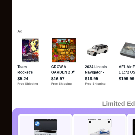
Limited Ed