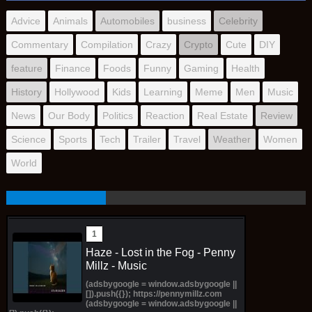
Advice
Animals
Automobiles
business
Celebrity
Commentary
Compilation
Crazy
Crypto
Cute
DIY
feature
Finance
Foods
Funny
Gaming
Health
History
Hollywood
Kids
Learning
Meme
Men
Music
News
Our Body
Politics
Reaction
Real Estate
Review
Science
Sports
Tech
Trailer
Travel
Weather
Women
World
Haze - Lost in the Fog - Penny
Millz - Music
(adsbygoogle = window.adsbygoogle ||
[]).push({}); https://pennymillz.com
(adsbygoogle = window.adsbygoogle ||