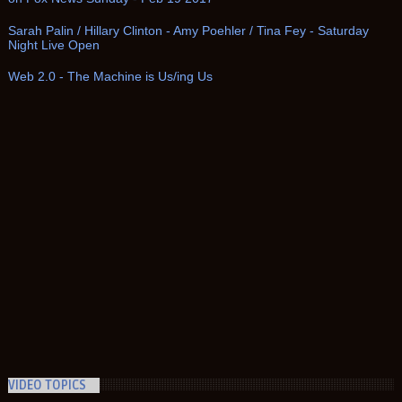
Sarah Palin / Hillary Clinton - Amy Poehler / Tina Fey - Saturday
Night Live Open
Web 2.0 - The Machine is Us/ing Us
VIDEO TOPICS