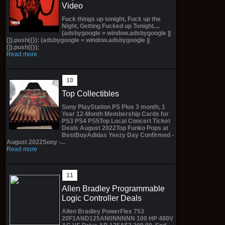
Video
Fuck things up tonight, Fuck up the
Night, Getting Fucked up Tonight....
(adsbygoogle = window.adsbygoogle ||
[]).push({}); (adsbygoogle = window.adsbygoogle ||
[]).push({});
Read more
Top Collectibles
Sony PlayStation PS Plus 3 month, 1
Year 12-Month Membership Cards for
PS3 PS4 PS5Top Local Concert Ticket
Deals August 2022Top Funko Pops at
BestBuyAdidas Yeezy Day Confirmed -
August 2022Sony -...
Read more
Allen Bradley Programmable
Logic Controller Deals
Allen Bradley PowerFlex 753
20F1AND125AN0NNNNN 100 HP 480V