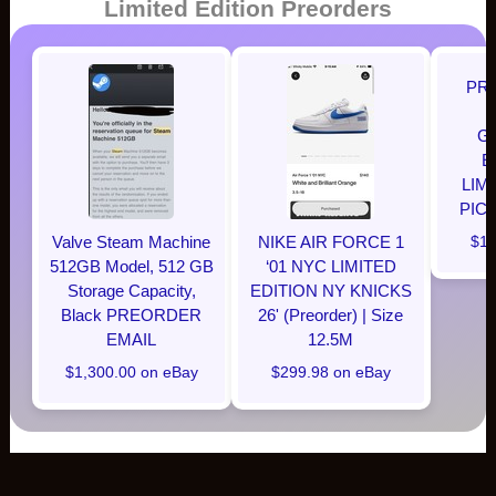
Limited Edition Preorders
PR
G
E
LIM
PIC
Valve Steam Machine
NIKE AIR FORCE 1
$12
512GB Model, 512 GB
‘01 NYC LIMITED
Storage Capacity,
EDITION NY KNICKS
Black PREORDER
26' (Preorder) | Size
EMAIL
12.5M
$1,300.00 on eBay
$299.98 on eBay