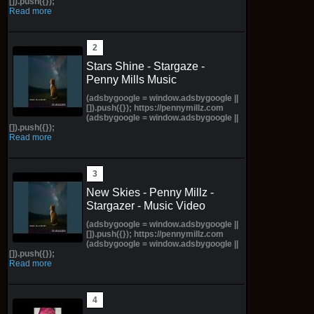
[]).push({});
Read more
Stars Shine - Stargaze -
Penny Mills Music
(adsbygoogle = window.adsbygoogle ||
[]).push({}); https://pennymillz.com
(adsbygoogle = window.adsbygoogle ||
[]).push({});
Read more
New Skies - Penny Millz -
Stargazer - Music Video
(adsbygoogle = window.adsbygoogle ||
[]).push({}); https://pennymillz.com
(adsbygoogle = window.adsbygoogle ||
[]).push({});
Read more