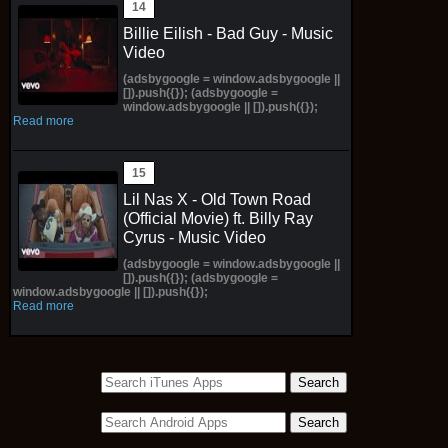
Billie Eilish - Bad Guy - Music
Video
(adsbygoogle = window.adsbygoogle ||
[]).push({}); (adsbygoogle =
window.adsbygoogle || []).push({});
Read more
Lil Nas X - Old Town Road
(Official Movie) ft. Billy Ray
Cyrus - Music Video
(adsbygoogle = window.adsbygoogle ||
[]).push({}); (adsbygoogle =
window.adsbygoogle || []).push({});
Read more