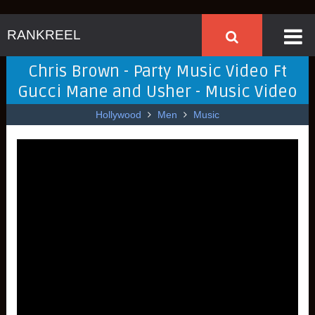
RANKREEL
Chris Brown - Party Music Video Ft
Gucci Mane and Usher - Music Video
Hollywood
Men
Music