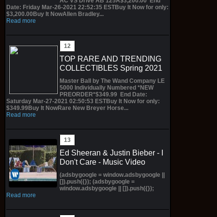
AC VS Drive AB 125A$3,200.00 End
Date: Friday Mar-26-2021 22:52:35 ESTBuy It Now for only:
$3,200.00Buy It NowAllen Bradley...
Read more
TOP RARE AND TRENDING
COLLECTIBLES Spring 2021
Master Ball by The Wand Company LE
5000 Individually Numbered *NEW
PREORDER*$349.99 End Date:
Saturday Mar-27-2021 02:50:53 ESTBuy It Now for only:
$349.99Buy It NowRare New Breyer Horse...
Read more
Ed Sheeran & Justin Bieber - I
Don't Care - Music Video
(adsbygoogle = window.adsbygoogle ||
[]).push({}); (adsbygoogle =
window.adsbygoogle || []).push({});
Read more