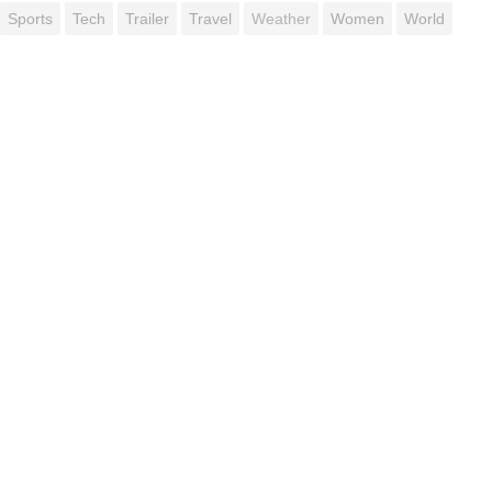
Sports
Tech
Trailer
Travel
Weather
Women
World