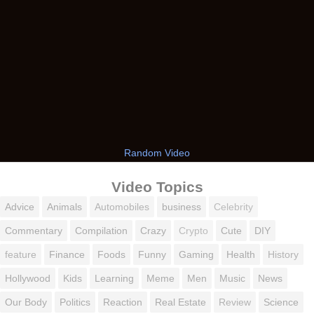
Random Video
Video Topics
Advice
Animals
Automobiles
business
Celebrity
Commentary
Compilation
Crazy
Crypto
Cute
DIY
feature
Finance
Foods
Funny
Gaming
Health
History
Hollywood
Kids
Learning
Meme
Men
Music
News
Our Body
Politics
Reaction
Real Estate
Review
Science