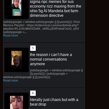
sigma npc memes for sus
economy rizz maxing from the
ohio 5g AI Mandela bot farm
dimension directive
(adsbygoogle = window.adsbygoogle || []).push({}); Viral
Memes Playlist - https://videorival.com/mediahub.php?
playlist=PLJ19cMhO3Zn0K_uHRLyEHFwhaFJmG_yRV
(adsbygoogle =...
Read more
the reason i can’t have a
normal conversations
anymore
(adsbygoogle = window.adsbygoogle ||
[]).push({}); (adsbygoogle =
window.adsbygoogle || []).push({});
Read more
literally just chaos but with a
beat drop