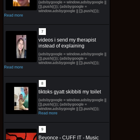
(adsbygoogle = window.adsbygoogle ||
[]).push({}); (adsbygoogle =
window.adsbygoogle || []).push({});
Read more
videos i send my therapist
instead of explaining
(adsbygoogle = window.adsbygoogle ||
[]).push({}); (adsbygoogle =
window.adsbygoogle || []).push({});
Read more
tiktoks gyatt skibbiti my toilet
(adsbygoogle = window.adsbygoogle ||
[]).push({}); (adsbygoogle =
window.adsbygoogle || []).push({});
Read more
Beyonce - CUFF IT - Music