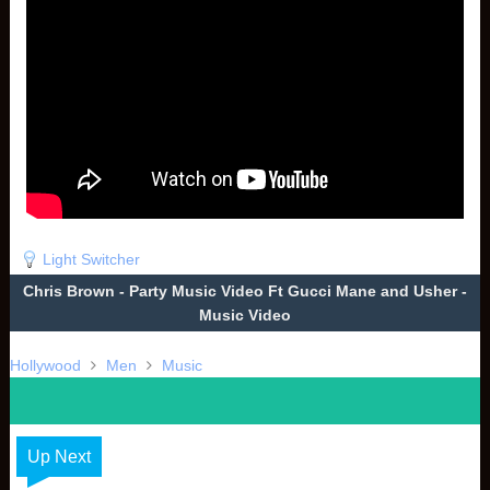
Light Switcher
Chris Brown - Party Music Video Ft Gucci Mane and Usher -
Music Video
Hollywood
Men
Music
Up Next