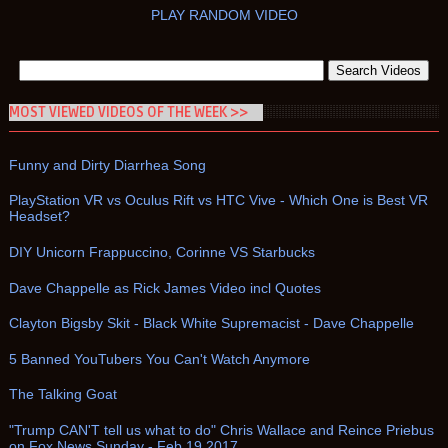
PLAY RANDOM VIDEO
MOST VIEWED VIDEOS OF THE WEEK >>
Funny and Dirty Diarrhea Song
PlayStation VR vs Oculus Rift vs HTC Vive - Which One is Best VR
Headset?
DIY Unicorn Frappuccino, Corinne VS Starbucks
Dave Chappelle as Rick James Video incl Quotes
Clayton Bigsby Skit - Black White Supremacist - Dave Chappelle
5 Banned YouTubers You Can't Watch Anymore
The Talking Goat
"Trump CAN'T tell us what to do" Chris Wallace and Reince Priebus
on Fox News Sunday - Feb 19 2017